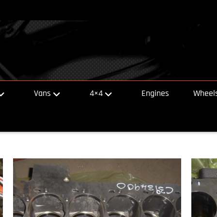
Vans
4×4
Engines
Wheels