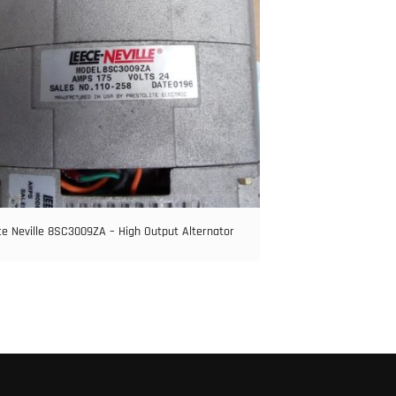
e Neville 8SC3009ZA – High Output Alternator