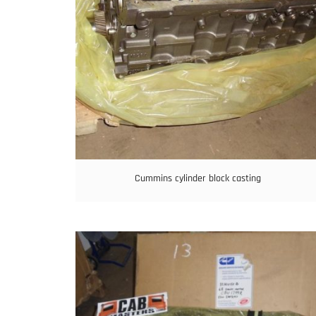
Cummins cylinder block casting