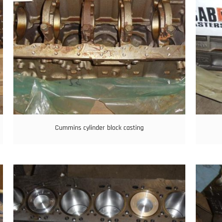
Cummins cylinder block casting