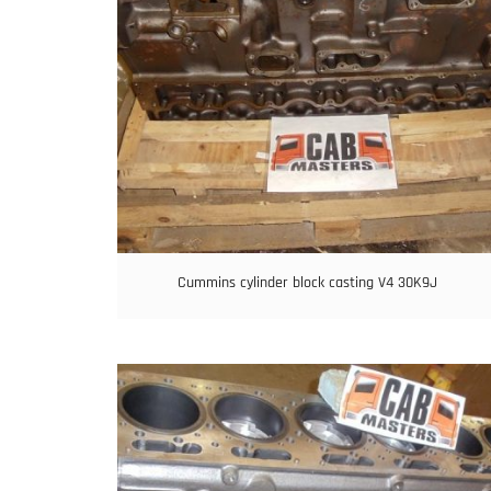
Cummins cylinder block casting V4 30K9J