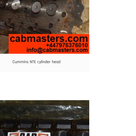
Cummins NTE cylinder head