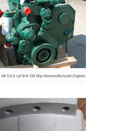
6B 5.9 6 cyl N/A 130 bhp Remanufactured Engines