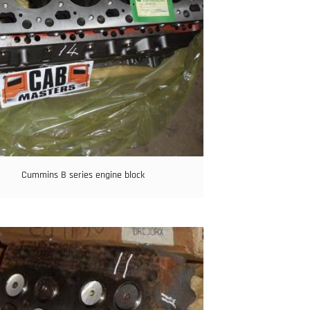
Cummins B series engine block