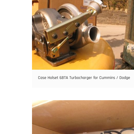
Case Holset 6BTA Turbocharger for Cummins / Dodge