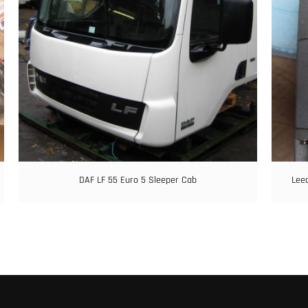
DAF LF 55 Euro 5 Sleeper Cab
Leec