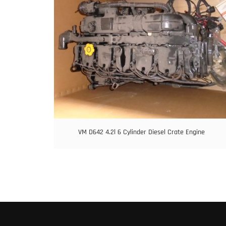
VM D642 4.2l 6 Cylinder Diesel Crate Engine