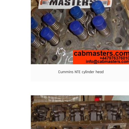
Cummins NTE cylinder head