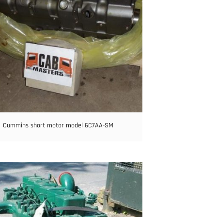
Cummins short motor model 6C7AA-SM