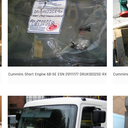
Cummins Short Engine 6B-SE ESN 29111177 DRUK0032SE-RX
Cummins 