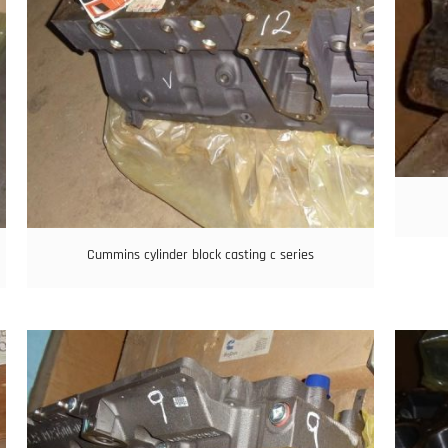
Cummins cylinder block casting c series