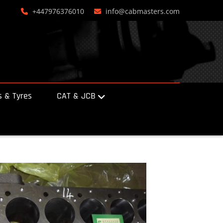
+447976376010
info@cabmasters.com
 & Tyres
CAT & JCB