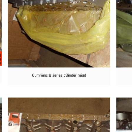
Cummins B series cylinder head