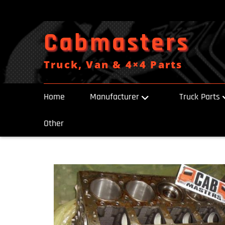
Skip
to
content
Cabmasters
Truck, Van & 4×4 Parts
Home
Manufacturer
Truck Parts
Other