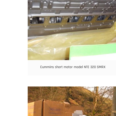
Cummins short motor model NTE 320 SMRX