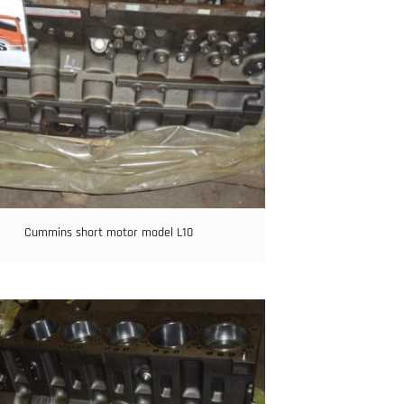
Cummins short motor model L10