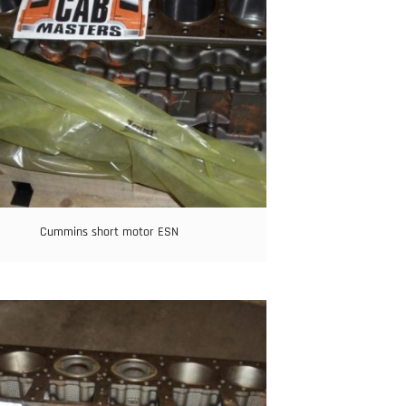
Cummins short motor ESN