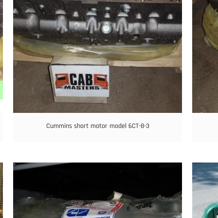
Cummins short motor model 6CT-8-3