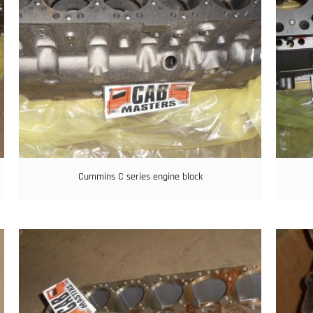
Cummins C series engine block