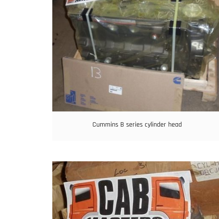
Cummins B series cylinder head