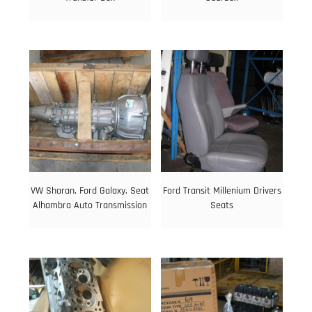
VW Sharan, Ford Galaxy, Seat
Ford Transit Millenium Drivers
Alhambra Auto Transmission
Seats