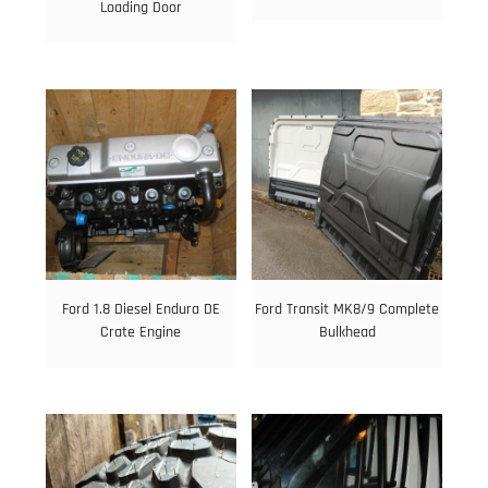
Loading Door
Ford 1.8 Diesel Endura DE
Ford Transit MK8/9 Complete
Crate Engine
Bulkhead