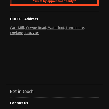
*Visits by appointment only!*
Our Full Address
Carr Mill, Cowpe Road, Waterfoot, Lancashire,
England,
BB4 7BY
Get in touch
Contact us