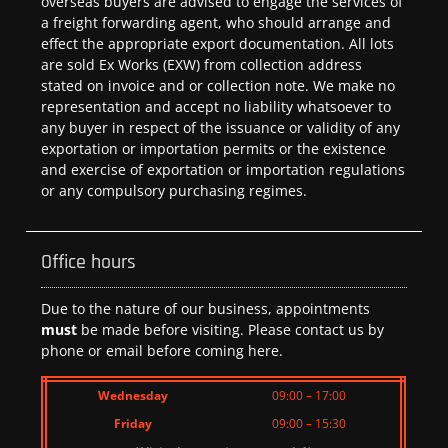
overseas buyers are advised to engage the services of
a freight forwarding agent, who should arrange and
effect the appropriate export documentation. All lots
are sold Ex Works (EXW) from collection address
stated on invoice and or collection note. We make no
representation and accept no liability whatsoever to
any buyer in respect of the issuance or validity of any
exportation or importation permits or the existence
and exercise of exportation or importation regulations
or any compulsory purchasing regimes.
Office hours
Due to the nature of our business, appointments
must
be made before visiting. Please contact us by
phone or email before coming here.
Wednesday
09:00 – 17:00
Friday
09:00 – 15:30