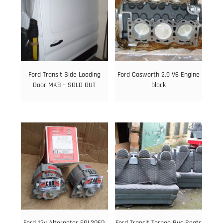
Ford Transit Side Loading
Ford Cosworth 2.9 V6 Engine
Door MK8 – SOLD OUT
block
Ford 12v Alternator EGL206R
Ford Transit Torneo Bus Seats