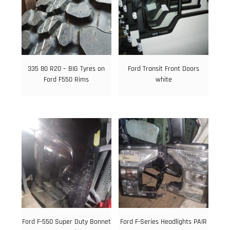
335 80 R20 – BIG Tyres on
Ford Transit Front Doors
Ford F550 Rims
white
Ford F-550 Super Duty Bonnet
Ford F-Series Headlights PAIR