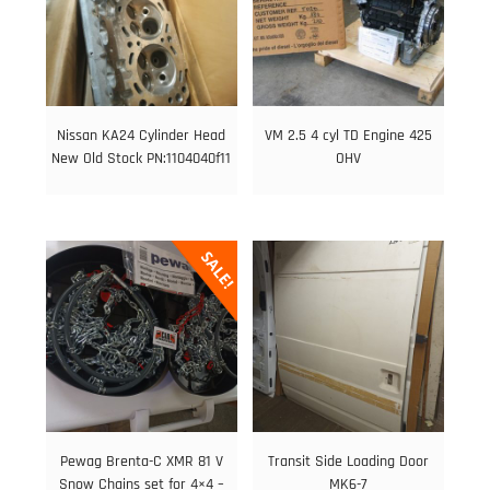
Nissan KA24 Cylinder Head
VM 2.5 4 cyl TD Engine 425
New Old Stock PN:1104040f11
OHV
SALE!
Pewag Brenta-C XMR 81 V
Transit Side Loading Door
Snow Chains set for 4×4 –
MK6-7