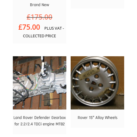
Brand New
Original
£
175.00
price
Current
£
75.00
PLUS VAT -
was:
price
£175.00.
COLLECTED PRICE
is:
£75.00.
Land Rover Defender Gearbox
Rover 15″ Alloy Wheels
for 2.2/2.4 TDCi engine MT82