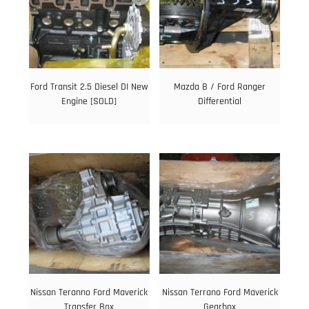
Ford Transit 2.5 Diesel DI New
Mazda B / Ford Ranger
Engine [SOLD]
Differential
Nissan Teranno Ford Maverick
Nissan Terrano Ford Maverick
Transfer Box
Gearbox