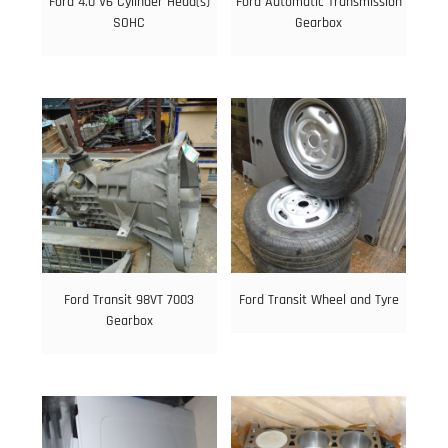
Ford 4.0 V6 Cylinder Head(s)
Ford Automatic Transmission
SOHC
Gearbox
Ford Transit 98VT 7003
Ford Transit Wheel and Tyre
Gearbox