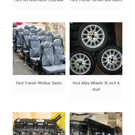
Ford Transit Minibus Seats
Ford Alloy Wheels 16 inch 4
stud