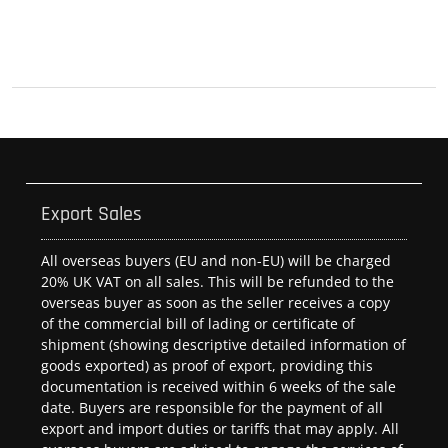
Export Sales
All overseas buyers (EU and non-EU) will be charged
20% UK VAT on all sales. This will be refunded to the
overseas buyer as soon as the seller receives a copy
of the commercial bill of lading or certificate of
shipment (showing descriptive detailed information of
goods exported) as proof of export, providing this
documentation is received within 6 weeks of the sale
date. Buyers are responsible for the payment of all
export and import duties or tariffs that may apply. All