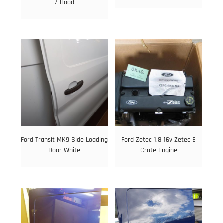
/ Hood
Ford Transit MK9 Side Loading
Ford Zetec 1.8 16v Zetec E
Door White
Crate Engine