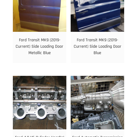
Ford Transit MK9 (2019-
Ford Transit MK9 (2019-
Current) Side Loading Door
Current) Side Loading Door
Metallic Blue
Blue