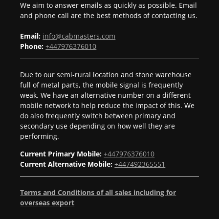
We aim to answer emails as quickly as possible. Email
and phone call are the best methods of contacting us.
Email:
info@cabmasters.com
Phone:
+447976376010
Due to our semi-rural location and stone warehouse
full of metal parts, the mobile signal is frequently
weak. We have an alternative number on a different
mobile network to help reduce the impact of this. We
do also frequently switch between primary and
secondary use depending on how well they are
performing.
Current Primary Mobile:
+447976376010
Current Alternative Mobile:
+447492365551
Terms and Conditions of all sales including for
overseas export