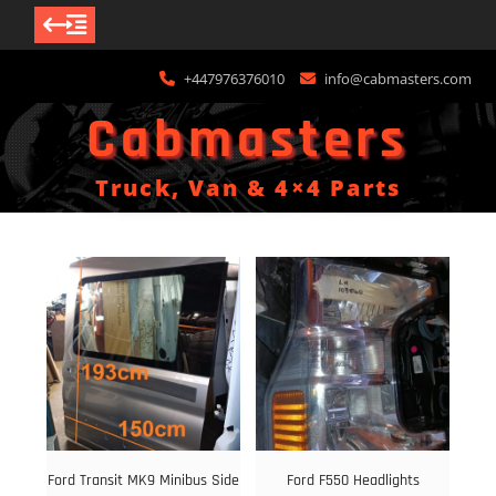
Skip
+447976376010
info@cabmasters.com
to
content
Cabmasters
Truck, Van & 4×4 Parts
Ford Transit MK9 Minibus Side
Ford F550 Headlights