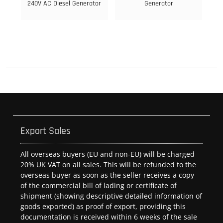
240V AC Diesel Generator
Generator
Export Sales
All overseas buyers (EU and non-EU) will be charged
20% UK VAT on all sales. This will be refunded to the
overseas buyer as soon as the seller receives a copy
of the commercial bill of lading or certificate of
shipment (showing descriptive detailed information of
goods exported) as proof of export, providing this
documentation is received within 6 weeks of the sale