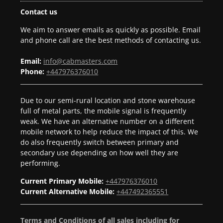
Contact us
We aim to answer emails as quickly as possible. Email
and phone call are the best methods of contacting us.
Email:
info@cabmasters.com
Phone:
+447976376010
Due to our semi-rural location and stone warehouse
full of metal parts, the mobile signal is frequently
weak. We have an alternative number on a different
mobile network to help reduce the impact of this. We
do also frequently switch between primary and
secondary use depending on how well they are
performing.
Current Primary Mobile:
+447976376010
Current Alternative Mobile:
+447492365551
Terms and Conditions of all sales including for