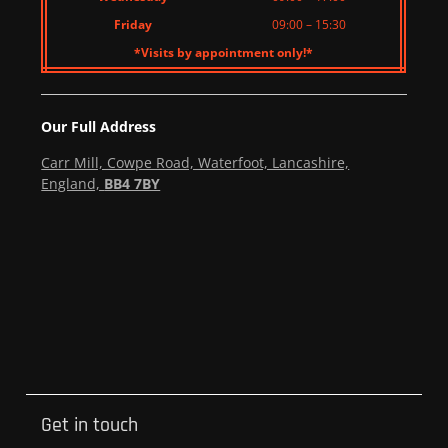
Friday
09:00 – 15:30
*Visits by appointment only!*
Our Full Address
Carr Mill, Cowpe Road, Waterfoot, Lancashire,
England,
BB4 7BY
Get in touch