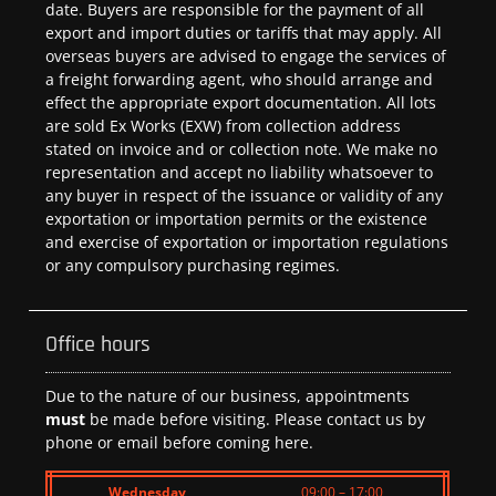
date. Buyers are responsible for the payment of all
export and import duties or tariffs that may apply. All
overseas buyers are advised to engage the services of
a freight forwarding agent, who should arrange and
effect the appropriate export documentation. All lots
are sold Ex Works (EXW) from collection address
stated on invoice and or collection note. We make no
representation and accept no liability whatsoever to
any buyer in respect of the issuance or validity of any
exportation or importation permits or the existence
and exercise of exportation or importation regulations
or any compulsory purchasing regimes.
Office hours
Due to the nature of our business, appointments
must
be made before visiting. Please contact us by
phone or email before coming here.
Wednesday
09:00 – 17:00