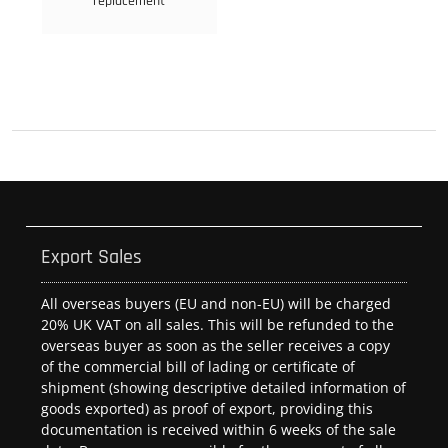
replacement
Export Sales
All overseas buyers (EU and non-EU) will be charged
20% UK VAT on all sales. This will be refunded to the
overseas buyer as soon as the seller receives a copy
of the commercial bill of lading or certificate of
shipment (showing descriptive detailed information of
goods exported) as proof of export, providing this
documentation is received within 6 weeks of the sale