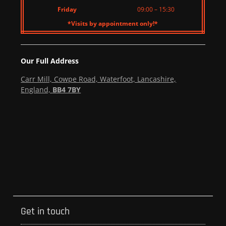
Friday
09:00 – 15:30
*Visits by appointment only!*
Our Full Address
Carr Mill, Cowpe Road, Waterfoot, Lancashire,
England,
BB4 7BY
Get in touch