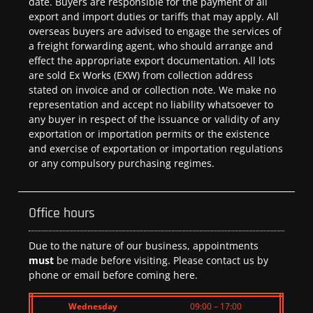
date. Buyers are responsible for the payment of all
export and import duties or tariffs that may apply. All
overseas buyers are advised to engage the services of
a freight forwarding agent, who should arrange and
effect the appropriate export documentation. All lots
are sold Ex Works (EXW) from collection address
stated on invoice and or collection note. We make no
representation and accept no liability whatsoever to
any buyer in respect of the issuance or validity of any
exportation or importation permits or the existence
and exercise of exportation or importation regulations
or any compulsory purchasing regimes.
Office hours
Due to the nature of our business, appointments
must
be made before visiting. Please contact us by
phone or email before coming here.
Wednesday
09:00 – 17:00