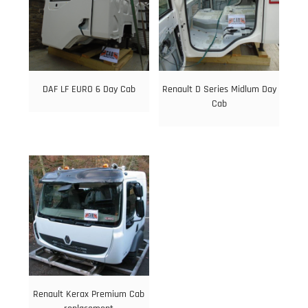
DAF LF EURO 6 Day Cab
Renault D Series Midlum Day
Cab
Renault Kerax Premium Cab