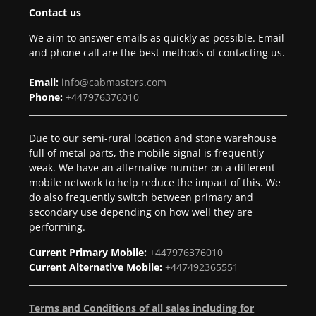
Contact us
We aim to answer emails as quickly as possible. Email
and phone call are the best methods of contacting us.
Email:
info@cabmasters.com
Phone:
+447976376010
Due to our semi-rural location and stone warehouse
full of metal parts, the mobile signal is frequently
weak. We have an alternative number on a different
mobile network to help reduce the impact of this. We
do also frequently switch between primary and
secondary use depending on how well they are
performing.
Current Primary Mobile:
+447976376010
Current Alternative Mobile:
+447492365551
Terms and Conditions of all sales including for