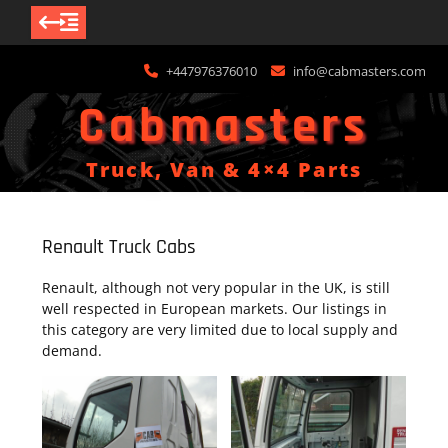
Skip
+447976376010
info@cabmasters.com
to
content
Cabmasters
Truck, Van & 4×4 Parts
Renault Truck Cabs
Renault, although not very popular in the UK, is still
well respected in European markets. Our listings in
this category are very limited due to local supply and
demand.