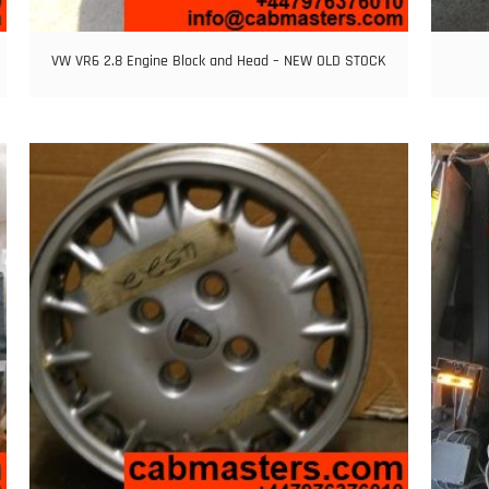
VW VR6 2.8 Engine Block and Head – NEW OLD STOCK