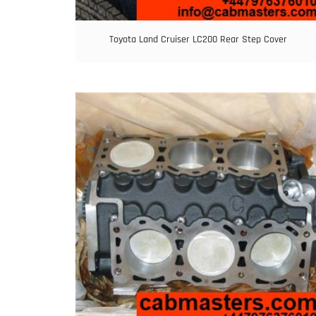
Toyota Land Cruiser LC200 Rear Step Cover