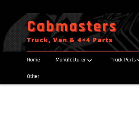
Skip
to
content
Cabmasters
Truck, Van & 4×4 Parts
Home
Manufacturer
Truck Parts
Other