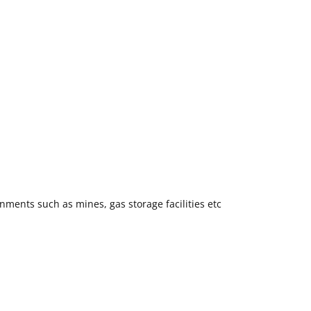
ments such as mines, gas storage facilities etc