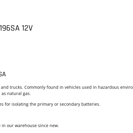
 196SA 12V
6SA
s and trucks. Commonly found in vehicles used in hazardous environ
as natural gas.
 for isolating the primary or secondary batteries.
e in our warehouse since new.