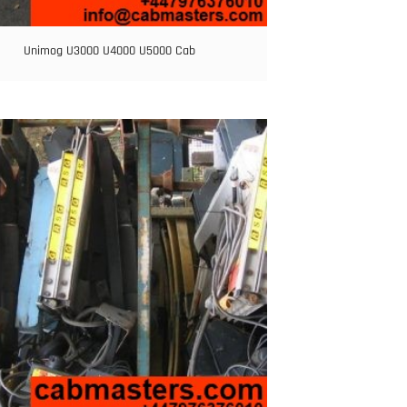
Unimog U3000 U4000 U5000 Cab