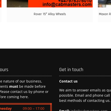
Rover 15″ Alloy Wheels
Maxon RS
hours
Get in touch
he nature of our business,
Contact us
ments
must
be made before
We aim to answer emails as qui
 Please contact us by phone or
possible. Email and phone call
fore coming here.
best methods of contacting us.
nesday
09:00 – 17:00
Email:
info@cabmasters.com