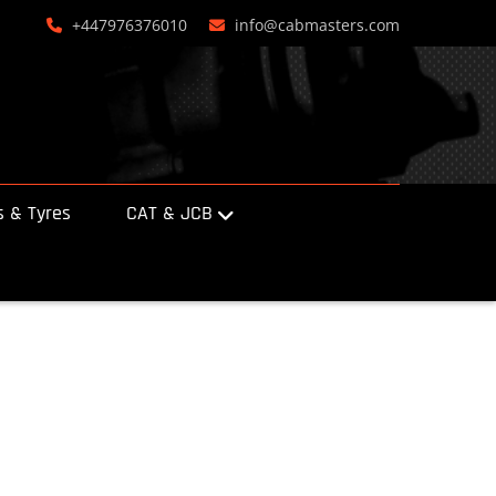
+447976376010
info@cabmasters.com
 & Tyres
CAT & JCB