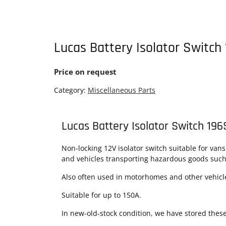
Lucas Battery Isolator Switch
Price on request
Category:
Miscellaneous Parts
Lucas Battery Isolator Switch 19
Non-locking 12V isolator switch suitable for van
and vehicles transporting hazardous goods such 
Also often used in motorhomes and other vehicles
Suitable for up to 150A.
In new-old-stock condition, we have stored thes