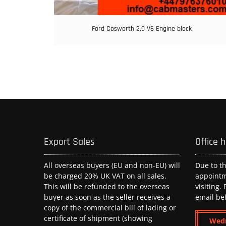
Ford Cosworth 2.9 V6 Engine block
Export Sales
Office 
All overseas buyers (EU and non-EU) will
Due to t
be charged 20% UK VAT on all sales.
appoint
This will be refunded to the overseas
visiting.
buyer as soon as the seller receives a
email be
copy of the commercial bill of lading or
certificate of shipment (showing
Wed