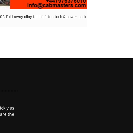
G Fold away alloy tail lift 1 ton tuck & power pack
ckly as
 are the