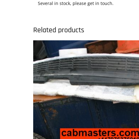
Several in stock, please get in touch.
Related products