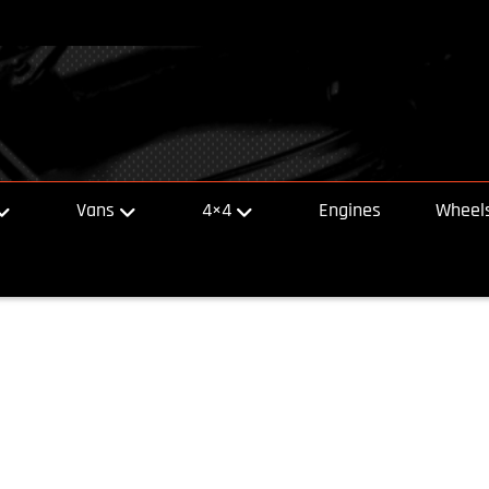
Vans
4×4
Engines
Wheels