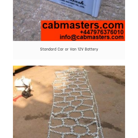
Standard Car or Van 12V Battery