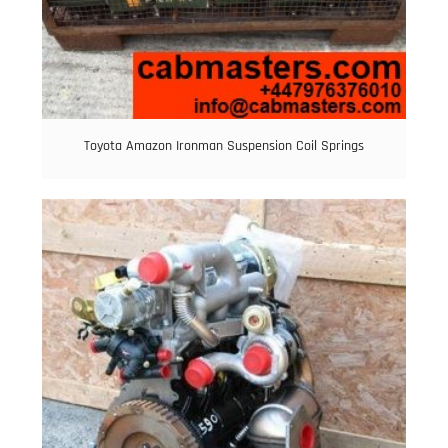
Toyota Amazon Ironman Suspension Coil Springs