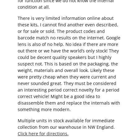
for function since we do not know the internal
condition at all.
There is very limited information online about
these kits, I cannot find another even described,
or for sale or sold. The product codes and
barcode match no results on the internet. Google
lens is also of no help. No idea if there are more
out there or we have the world’s only stock! They
could be decent quality speakers but I highly
suspect not. This is based on the packaging, the
weight, materials and overall look. Likely these
were pretty cheap when they were current and
never sounded great. They must be considered
an interesting period correct novelty for a period
correct vehicle! Might be a good idea to
disassemble them and replace the internals with
something more modern.
Multiple units in stock available for immediate
collection from our warehouse in NW England.
Click here for directions.