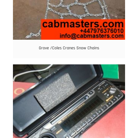
Grove /Coles Cranes Snow Chains