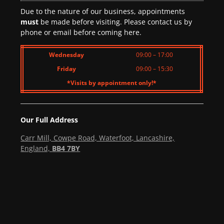
Due to the nature of our business, appointments
must
be made before visiting. Please contact us by
phone or email before coming here.
Wednesday
09:00 – 17:00
Friday
09:00 – 15:30
*Visits by appointment only!*
Our Full Address
Carr Mill, Cowpe Road, Waterfoot, Lancashire,
England,
BB4 7BY