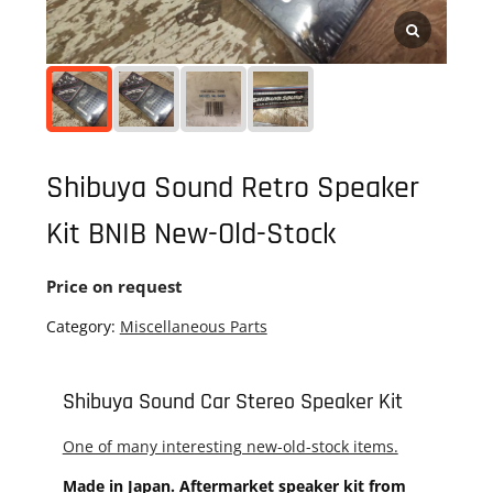
Shibuya Sound Retro Speaker
Kit BNIB New-Old-Stock
Price on request
Category:
Miscellaneous Parts
Shibuya Sound Car Stereo Speaker Kit
One of many interesting new-old-stock items.
Made in Japan. Aftermarket speaker kit from