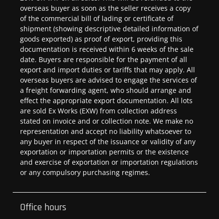
overseas buyer as soon as the seller receives a copy
of the commercial bill of lading or certificate of
shipment (showing descriptive detailed information of
goods exported) as proof of export, providing this
documentation is received within 6 weeks of the sale
date. Buyers are responsible for the payment of all
export and import duties or tariffs that may apply. All
overseas buyers are advised to engage the services of
a freight forwarding agent, who should arrange and
effect the appropriate export documentation. All lots
are sold Ex Works (EXW) from collection address
stated on invoice and or collection note. We make no
representation and accept no liability whatsoever to
any buyer in respect of the issuance or validity of any
exportation or importation permits or the existence
and exercise of exportation or importation regulations
or any compulsory purchasing regimes.
Office hours