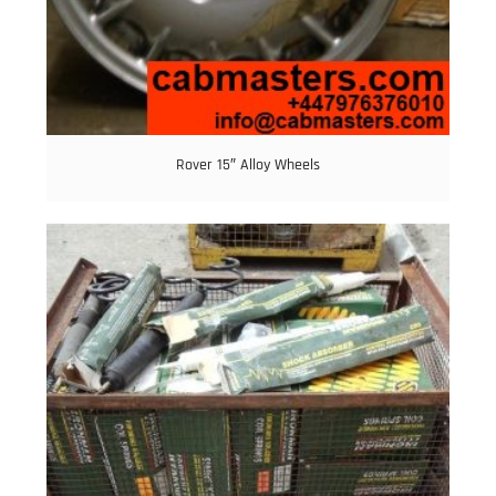
Rover 15″ Alloy Wheels