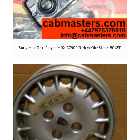
Sony Mini Disc Player MDX C7900 R New-Old-Stock BOXED