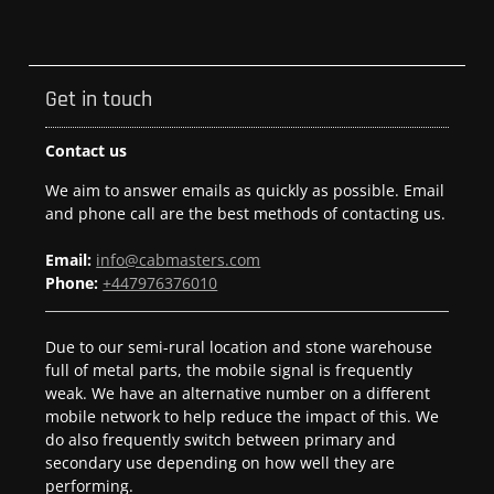
Get in touch
Contact us
We aim to answer emails as quickly as possible. Email
and phone call are the best methods of contacting us.
Email:
info@cabmasters.com
Phone:
+447976376010
Due to our semi-rural location and stone warehouse
full of metal parts, the mobile signal is frequently
weak. We have an alternative number on a different
mobile network to help reduce the impact of this. We
do also frequently switch between primary and
secondary use depending on how well they are
performing.