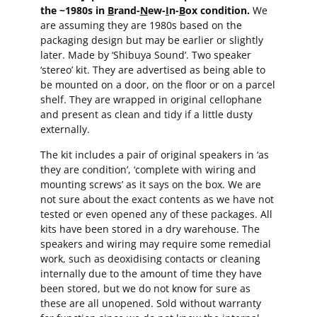
the ~1980s in
B
rand-
N
ew-
I
n-
B
ox condition.
We
are assuming they are 1980s based on the
packaging design but may be earlier or slightly
later. Made by ‘Shibuya Sound’. Two speaker
‘stereo’ kit. They are advertised as being able to
be mounted on a door, on the floor or on a parcel
shelf. They are wrapped in original cellophane
and present as clean and tidy if a little dusty
externally.
The kit includes a pair of original speakers in ‘as
they are condition’, ‘complete with wiring and
mounting screws’ as it says on the box. We are
not sure about the exact contents as we have not
tested or even opened any of these packages. All
kits have been stored in a dry warehouse. The
speakers and wiring may require some remedial
work, such as deoxidising contacts or cleaning
internally due to the amount of time they have
been stored, but we do not know for sure as
these are all unopened. Sold without warranty