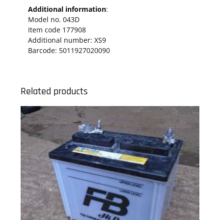
Additional information
:
Model no. 043D
Item code 177908
Additional number: XS9
Barcode: 5011927020090
Related products