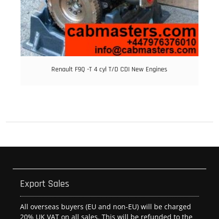
Renault F9Q -T 4 cyl T/D CDI New Engines
Export Sales
All overseas buyers (EU and non-EU) will be charged
20% UK VAT on all sales. This will be refunded to the