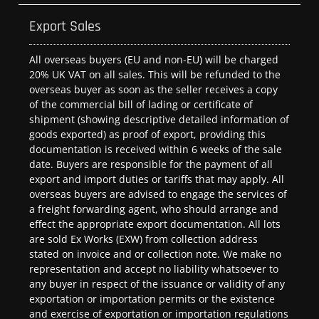
Export Sales
All overseas buyers (EU and non-EU) will be charged
20% UK VAT on all sales. This will be refunded to the
overseas buyer as soon as the seller receives a copy
of the commercial bill of lading or certificate of
shipment (showing descriptive detailed information of
goods exported) as proof of export, providing this
documentation is received within 6 weeks of the sale
date. Buyers are responsible for the payment of all
export and import duties or tariffs that may apply. All
overseas buyers are advised to engage the services of
a freight forwarding agent, who should arrange and
effect the appropriate export documentation. All lots
are sold Ex Works (EXW) from collection address
stated on invoice and or collection note. We make no
representation and accept no liability whatsoever to
any buyer in respect of the issuance or validity of any
exportation or importation permits or the existence
and exercise of exportation or importation regulations