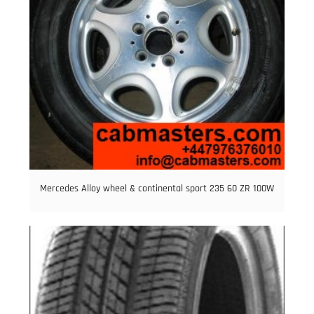
Mercedes Alloy wheel & continental sport 235 60 ZR 100W