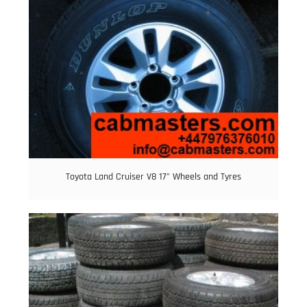
Toyota Land Cruiser V8 17” Wheels and Tyres