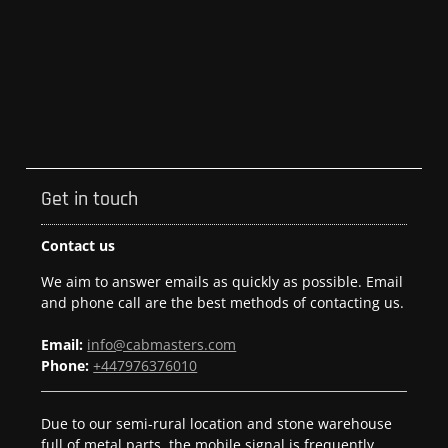
Get in touch
Contact us
We aim to answer emails as quickly as possible. Email
and phone call are the best methods of contacting us.
Email:
info@cabmasters.com
Phone:
+447976376010
Due to our semi-rural location and stone warehouse
full of metal parts, the mobile signal is frequently