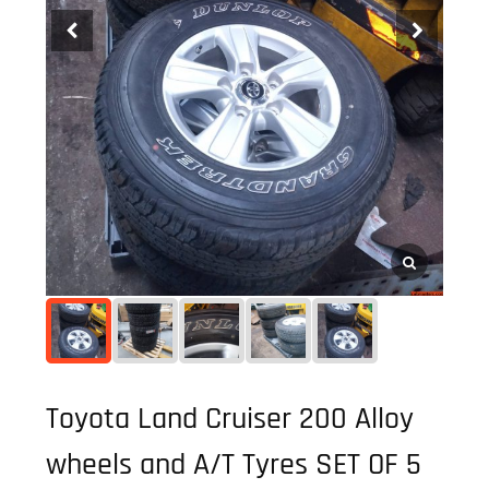
Toyota Land Cruiser 200 Alloy
wheels and A/T Tyres SET OF 5