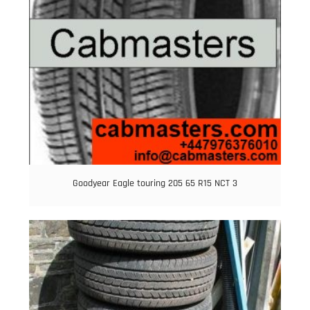
Goodyear Eagle touring 205 65 R15 NCT 3