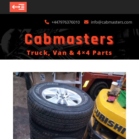
Skip
+447976376010
info@cabmasters.com
to
content
Cabmasters
Truck, Van & 4×4 Parts