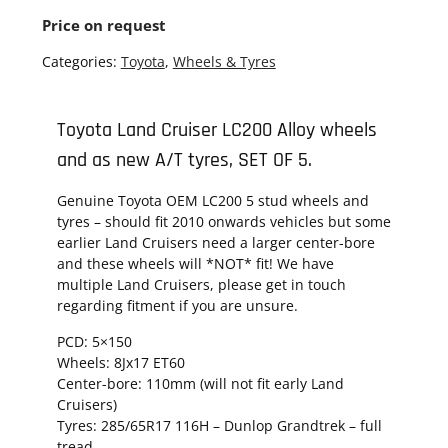
Price on request
Categories:
Toyota
,
Wheels & Tyres
Toyota Land Cruiser LC200 Alloy wheels
and as new A/T tyres, SET OF 5.
Genuine Toyota OEM LC200 5 stud wheels and
tyres – should fit 2010 onwards vehicles but some
earlier Land Cruisers need a larger center-bore
and these wheels will *NOT* fit! We have
multiple Land Cruisers, please get in touch
regarding fitment if you are unsure.
PCD:
5×150
Wheels: 8Jx17 ET60
Center-bore: 110mm (will not fit early Land
Cruisers)
Tyres:
285/65R17 116H – Dunlop Grandtrek – full
tread.