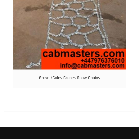
Grove /Coles Cranes Snow Chains