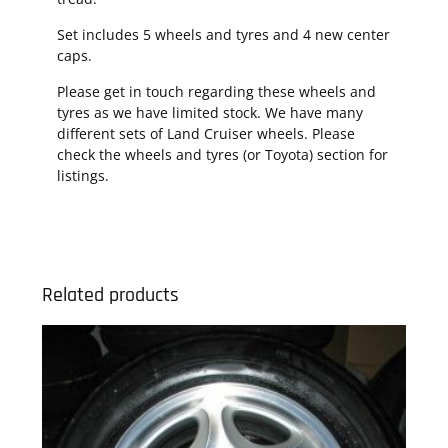
Set includes 5 wheels and tyres and 4 new center
caps.
Please get in touch regarding these wheels and
tyres as we have limited stock. We have many
different sets of Land Cruiser wheels. Please
check the wheels and tyres (or Toyota) section for
listings.
Related products