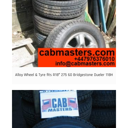
Alloy Wheel & Tyre fits R18″ 275 60 Bridgestone Dueler 118H