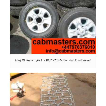
Alloy Wheel & Tyre fits R17″ 275 65 five stud Landcruiser