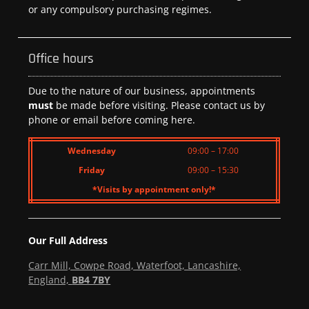
or any compulsory purchasing regimes.
Office hours
Due to the nature of our business, appointments
must
be made before visiting. Please contact us by
phone or email before coming here.
Wednesday
09:00 – 17:00
Friday
09:00 – 15:30
*Visits by appointment only!*
Our Full Address
Carr Mill, Cowpe Road, Waterfoot, Lancashire,
England,
BB4 7BY