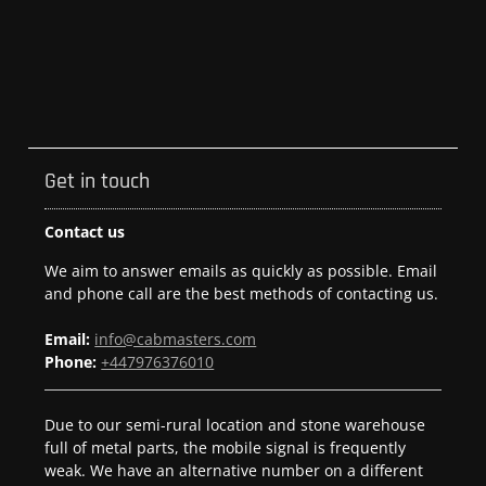
Get in touch
Contact us
We aim to answer emails as quickly as possible. Email
and phone call are the best methods of contacting us.
Email:
info@cabmasters.com
Phone:
+447976376010
Due to our semi-rural location and stone warehouse
full of metal parts, the mobile signal is frequently
weak. We have an alternative number on a different