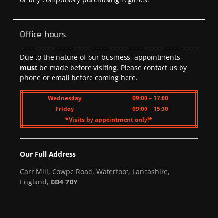
Office hours
Due to the nature of our business, appointments
must
be made before visiting. Please contact us by
phone or email before coming here.
Wednesday
09:00 – 17:00
Friday
09:00 – 15:30
*Visits by appointment only!*
Our Full Address
Carr Mill, Cowpe Road, Waterfoot, Lancashire,
England,
BB4 7BY