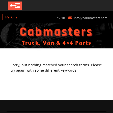
Skip
+447976376010
info@cabmasters.com
to
content
Cabmasters
Truck, Van & 4×4 Parts
Sorry, but nothing matched your search terms. Please
try again with some different keywords.