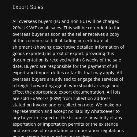
Export Sales
All overseas buyers (EU and non-EU) will be charged
20% UK VAT on all sales. This will be refunded to the
overseas buyer as soon as the seller receives a copy
of the commercial bill of lading or certificate of
shipment (showing descriptive detailed information of
goods exported) as proof of export, providing this
documentation is received within 6 weeks of the sale
date. Buyers are responsible for the payment of all
export and import duties or tariffs that may apply. All
overseas buyers are advised to engage the services of
a freight forwarding agent, who should arrange and
effect the appropriate export documentation. All lots
are sold Ex Works (EXW) from collection address
stated on invoice and or collection note. We make no
representation and accept no liability whatsoever to
any buyer in respect of the issuance or validity of any
exportation or importation permits or the existence
and exercise of exportation or importation regulations
or any compulsory purchasing regimes.