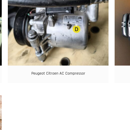
Peugeot Citroen AC Compressor