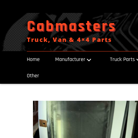
Skip
to
content
Cabmasters
Truck, Van & 4×4 Parts
Home
Manufacturer
Truck Parts
Other