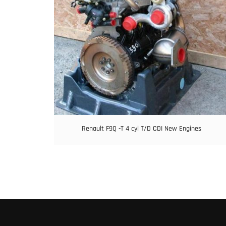
Renault F9Q -T 4 cyl T/D CDI New Engines