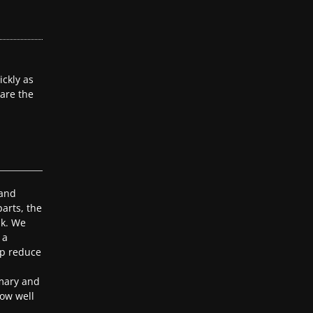
ckly as
 are the
 and
arts, the
ak. We
 a
lp reduce
mary and
ow well