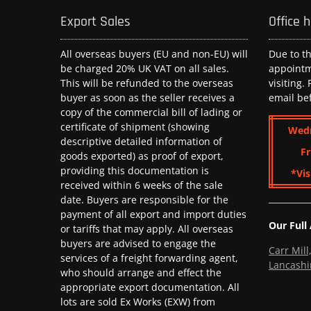
Export Sales
Office 
All overseas buyers (EU and non-EU) will
Due to t
be charged 20% UK VAT on all sales.
appoint
This will be refunded to the overseas
visiting.
buyer as soon as the seller receives a
email be
copy of the commercial bill of lading or
certificate of shipment (showing
Wed
descriptive detailed information of
Fr
goods exported) as proof of export,
providing this documentation is
*Vis
received within 6 weeks of the sale
date. Buyers are responsible for the
payment of all export and import duties
Our Full
or tariffs that may apply. All overseas
buyers are advised to engage the
Carr Mil
services of a freight forwarding agent,
Lancashi
who should arrange and effect the
appropriate export documentation. All
lots are sold Ex Works (EXW) from