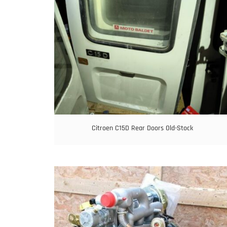
Citroen C15D Rear Doors Old-Stock