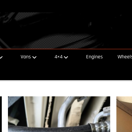
Vans
4×4
Engines
Wheels