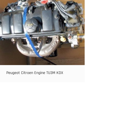
Peugeot Citroen Engine TU3M KDX