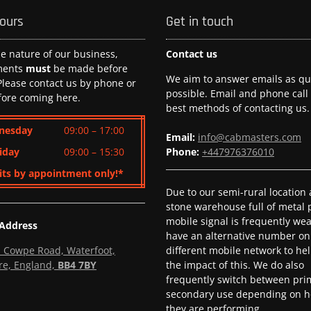
hours
Get in touch
he nature of our business,
Contact us
ments
must
be made before
We aim to answer emails as qui
 Please contact us by phone or
possible. Email and phone call
fore coming here.
best methods of contacting us.
nesday
09:00 – 17:00
Email:
info@cabmasters.com
iday
09:00 – 15:30
Phone:
+447976376010
its by appointment only!*
Due to our semi-rural location
stone warehouse full of metal p
mobile signal is frequently we
 Address
have an alternative number on
l, Cowpe Road, Waterfoot,
different mobile network to he
re, England,
BB4 7BY
the impact of this. We do also
frequently switch between pri
secondary use depending on h
they are performing.