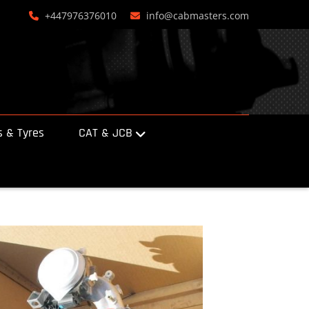
+447976376010
info@cabmasters.com
 & Tyres
CAT & JCB