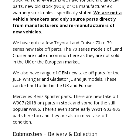
parts, new old stock (NOS) or OE manufacturer ex-
warranty stock unless specifically stated.
We are not a
vehicle breakers
and only source parts directly
from manufacturers and re-manufacturers of
new vehicles
.
We have quite a few
Toyota Land Cruiser 70 to 79
series new take off parts.
The 70 series models of Land
Cruiser are quite uncommon here as they are not sold
in the UK or the European market.
We also have range of OEM new take off parts for the
JEEP
Wrangler and Gladiator JL and JK models. These
can be hard to find in the UK and Europe.
Mercedes Benz Sprinter parts
. There are new take off
W907 (2018 on) parts in stock and some for the still
popular W906. There’s even some early W901-903-905
parts here too and they are also in new-take-off
condition.
Cabmasters – Delivery & Collection