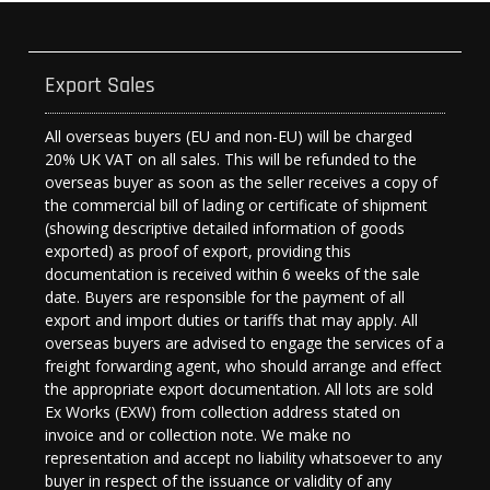
Export Sales
All overseas buyers (EU and non-EU) will be charged
20% UK VAT on all sales. This will be refunded to the
overseas buyer as soon as the seller receives a copy of
the commercial bill of lading or certificate of shipment
(showing descriptive detailed information of goods
exported) as proof of export, providing this
documentation is received within 6 weeks of the sale
date. Buyers are responsible for the payment of all
export and import duties or tariffs that may apply. All
overseas buyers are advised to engage the services of a
freight forwarding agent, who should arrange and effect
the appropriate export documentation. All lots are sold
Ex Works (EXW) from collection address stated on
invoice and or collection note. We make no
representation and accept no liability whatsoever to any
buyer in respect of the issuance or validity of any