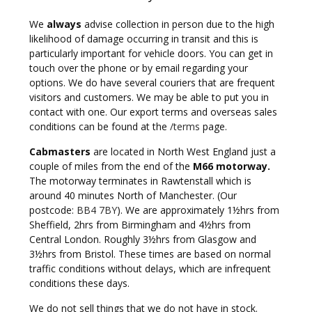
We
always
advise collection in person due to the high
likelihood of damage occurring in transit and this is
particularly important for vehicle doors. You can get in
touch over the phone or by email regarding your
options. We do have several couriers that are frequent
visitors and customers. We may be able to put you in
contact with one. Our export terms and overseas sales
conditions can be found at the
/terms
page.
Cabmasters
are located in North West England just a
couple of miles from the end of the
M66 motorway.
The motorway terminates in Rawtenstall which is
around 40 minutes North of Manchester. (Our
postcode:
BB4 7BY
). We are approximately 1½hrs from
Sheffield, 2hrs from Birmingham and 4½hrs from
Central London. Roughly 3½hrs from Glasgow and
3½hrs from Bristol. These times are based on normal
traffic conditions without delays, which are infrequent
conditions these days.
We do not sell things that we do not have in stock.