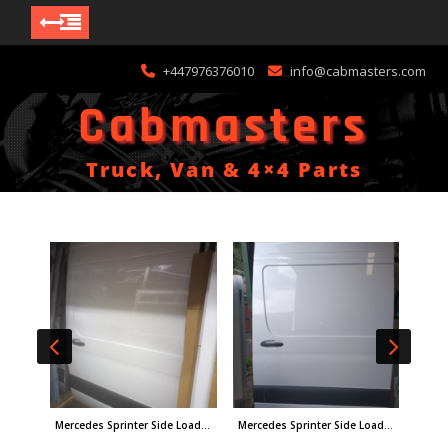
Skip
+447976376010
info@cabmasters.com
to
content
Cabmasters
Truck, Van & 4×4 Parts
Nissan KA24 Cylinder Head New Old Stock PN:1104040f11
Mercedes Sprinter Side Loading Door W907
Mercedes Sprinter Side Loading Door 24-on W907