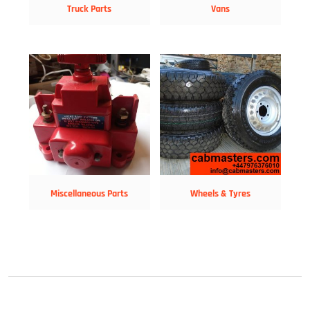
Truck Parts
Vans
Miscellaneous Parts
Wheels & Tyres