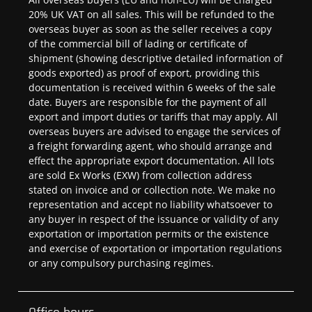
20% UK VAT on all sales. This will be refunded to the
overseas buyer as soon as the seller receives a copy
of the commercial bill of lading or certificate of
shipment (showing descriptive detailed information of
goods exported) as proof of export, providing this
documentation is received within 6 weeks of the sale
date. Buyers are responsible for the payment of all
export and import duties or tariffs that may apply. All
overseas buyers are advised to engage the services of
a freight forwarding agent, who should arrange and
effect the appropriate export documentation. All lots
are sold Ex Works (EXW) from collection address
stated on invoice and or collection note. We make no
representation and accept no liability whatsoever to
any buyer in respect of the issuance or validity of any
exportation or importation permits or the existence
and exercise of exportation or importation regulations
or any compulsory purchasing regimes.