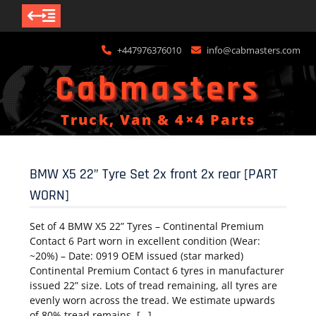
Skip
+447976376010
info@cabmasters.com
to
content
Cabmasters
Truck, Van & 4×4 Parts
BMW X5 22” Tyre Set 2x front 2x rear [PART
WORN]
Set of 4 BMW X5 22” Tyres – Continental Premium
Contact 6 Part worn in excellent condition (Wear:
~20%) – Date: 0919 OEM issued (star marked)
Continental Premium Contact 6 tyres in manufacturer
issued 22” size. Lots of tread remaining, all tyres are
evenly worn across the tread. We estimate upwards
of 80% tread remains. […]