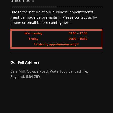
Office hours
Due to the nature of our business, appointments
must
be made before visiting. Please contact us by
phone or email before coming here.
Wednesday
09:00 – 17:00
Friday
09:00 – 15:30
*Visits by appointment only!*
Our Full Address
Carr Mill, Cowpe Road, Waterfoot, Lancashire,
England,
BB4 7BY