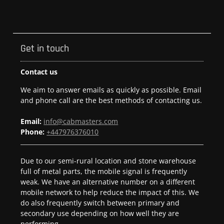
Get in touch
Contact us
We aim to answer emails as quickly as possible. Email
and phone call are the best methods of contacting us.
Email:
info@cabmasters.com
Phone:
+447976376010
Due to our semi-rural location and stone warehouse
full of metal parts, the mobile signal is frequently
weak. We have an alternative number on a different
mobile network to help reduce the impact of this. We
do also frequently switch between primary and
secondary use depending on how well they are
performing.