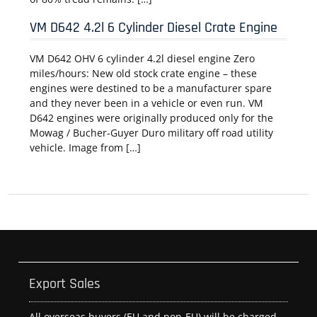
VM D642 4.2l 6 Cylinder Diesel Crate Engine
VM D642 OHV 6 cylinder 4.2l diesel engine Zero
miles/hours: New old stock crate engine – these
engines were destined to be a manufacturer spare
and they never been in a vehicle or even run. VM
D642 engines were originally produced only for the
Mowag / Bucher-Guyer Duro military off road utility
vehicle. Image from […]
Export Sales
All overseas buyers (EU and non-EU) will be charged