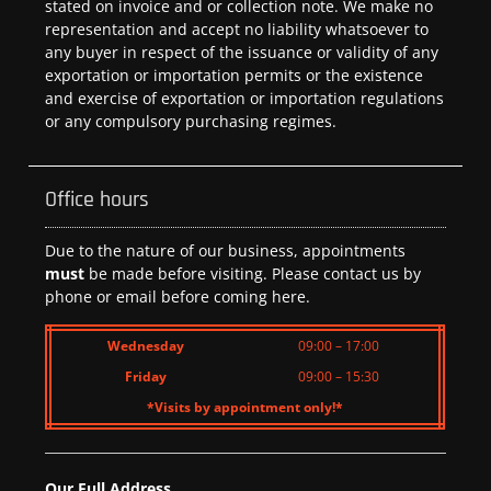
stated on invoice and or collection note. We make no
representation and accept no liability whatsoever to
any buyer in respect of the issuance or validity of any
exportation or importation permits or the existence
and exercise of exportation or importation regulations
or any compulsory purchasing regimes.
Office hours
Due to the nature of our business, appointments
must
be made before visiting. Please contact us by
phone or email before coming here.
Wednesday
09:00 – 17:00
Friday
09:00 – 15:30
*Visits by appointment only!*
Our Full Address