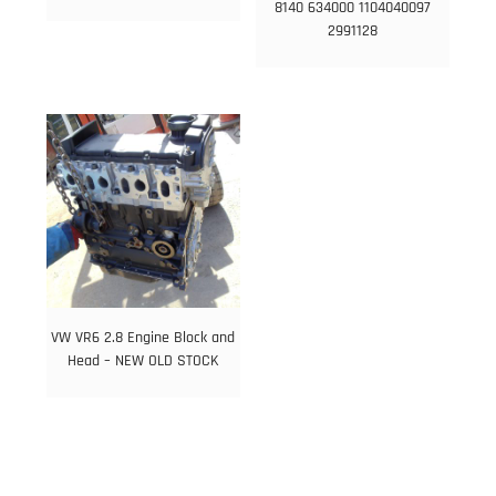
8140 634000 1104040097
2991128
VW VR6 2.8 Engine Block and
Head – NEW OLD STOCK