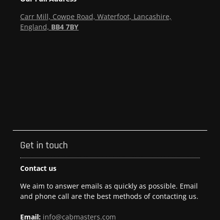
Carr Mill, Cowpe Road, Waterfoot, Lancashire,
England,
BB4 7BY
Get in touch
Contact us
We aim to answer emails as quickly as possible. Email
and phone call are the best methods of contacting us.
Email:
info@cabmasters.com