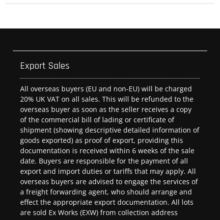
Export Sales
All overseas buyers (EU and non-EU) will be charged
20% UK VAT on all sales. This will be refunded to the
overseas buyer as soon as the seller receives a copy
of the commercial bill of lading or certificate of
shipment (showing descriptive detailed information of
goods exported) as proof of export, providing this
documentation is received within 6 weeks of the sale
date. Buyers are responsible for the payment of all
export and import duties or tariffs that may apply. All
overseas buyers are advised to engage the services of
a freight forwarding agent, who should arrange and
effect the appropriate export documentation. All lots
are sold Ex Works (EXW) from collection address