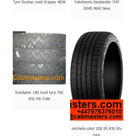
Tyre Dunlop road Gripper NEW
Yokohama Geolandar 114T
G045 M&S New
Goodyear c90 mud tyre 750
R16 116 114N
michelin pilot 205 55 R16 91v
tyre