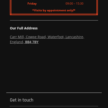
Friday
09:00 – 15:30
*Visits by appointment only!*
Our Full Address
Carr Mill, Cowpe Road, Waterfoot, Lancashire,
England,
BB4 7BY
Get in touch