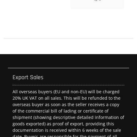
Export Sales
All overseas buyers (EU and non-EU) will be charged
20% UK VAT on all sales. This will be refunded to the
overseas buyer as soon as the seller receives a copy
of the commercial bill of lading or certificate of
shipment (showing descriptive detailed information of
goods exported) as proof of export, providing this
documentation is received within 6 weeks of the sale
date. Buyers are responsible for the payment of all