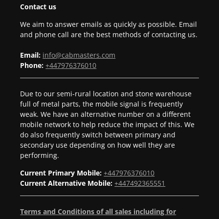
Contact us
We aim to answer emails as quickly as possible. Email
and phone call are the best methods of contacting us.
Email:
info@cabmasters.com
Phone:
+447976376010
Due to our semi-rural location and stone warehouse
full of metal parts, the mobile signal is frequently
weak. We have an alternative number on a different
mobile network to help reduce the impact of this. We
do also frequently switch between primary and
secondary use depending on how well they are
performing.
Current Primary Mobile:
+447976376010
Current Alternative Mobile:
+447492365551
Terms and Conditions of all sales including for