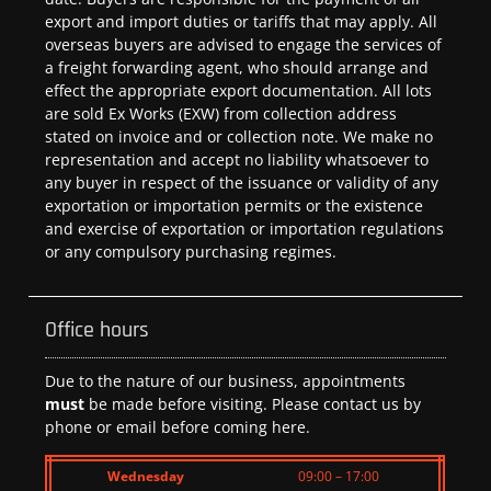
export and import duties or tariffs that may apply. All
overseas buyers are advised to engage the services of
a freight forwarding agent, who should arrange and
effect the appropriate export documentation. All lots
are sold Ex Works (EXW) from collection address
stated on invoice and or collection note. We make no
representation and accept no liability whatsoever to
any buyer in respect of the issuance or validity of any
exportation or importation permits or the existence
and exercise of exportation or importation regulations
or any compulsory purchasing regimes.
Office hours
Due to the nature of our business, appointments
must
be made before visiting. Please contact us by
phone or email before coming here.
Wednesday
09:00 – 17:00