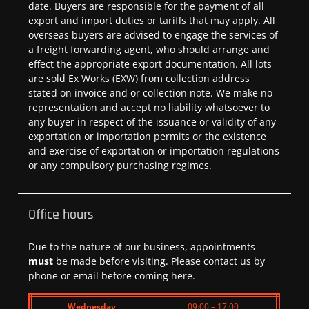
date. Buyers are responsible for the payment of all
export and import duties or tariffs that may apply. All
overseas buyers are advised to engage the services of
a freight forwarding agent, who should arrange and
effect the appropriate export documentation. All lots
are sold Ex Works (EXW) from collection address
stated on invoice and or collection note. We make no
representation and accept no liability whatsoever to
any buyer in respect of the issuance or validity of any
exportation or importation permits or the existence
and exercise of exportation or importation regulations
or any compulsory purchasing regimes.
Office hours
Due to the nature of our business, appointments
must
be made before visiting. Please contact us by
phone or email before coming here.
Wednesday
09:00 – 17:00