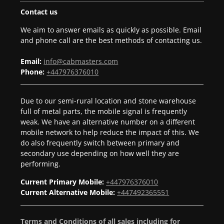
Contact us
We aim to answer emails as quickly as possible. Email
and phone call are the best methods of contacting us.
Email:
info@cabmasters.com
Phone:
+447976376010
Due to our semi-rural location and stone warehouse
full of metal parts, the mobile signal is frequently
weak. We have an alternative number on a different
mobile network to help reduce the impact of this. We
do also frequently switch between primary and
secondary use depending on how well they are
performing.
Current Primary Mobile:
+447976376010
Current Alternative Mobile:
+447492365551
Terms and Conditions of all sales including for