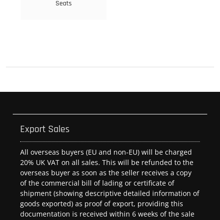
Seats
Export Sales
All overseas buyers (EU and non-EU) will be charged
20% UK VAT on all sales. This will be refunded to the
overseas buyer as soon as the seller receives a copy
of the commercial bill of lading or certificate of
shipment (showing descriptive detailed information of
goods exported) as proof of export, providing this
documentation is received within 6 weeks of the sale