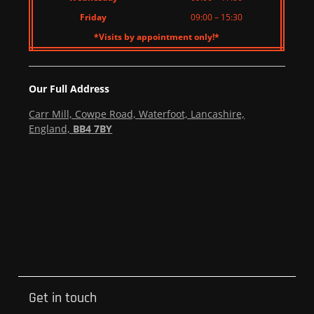
Friday
09:00 – 15:30
*Visits by appointment only!*
Our Full Address
Carr Mill, Cowpe Road, Waterfoot, Lancashire,
England,
BB4 7BY
Get in touch