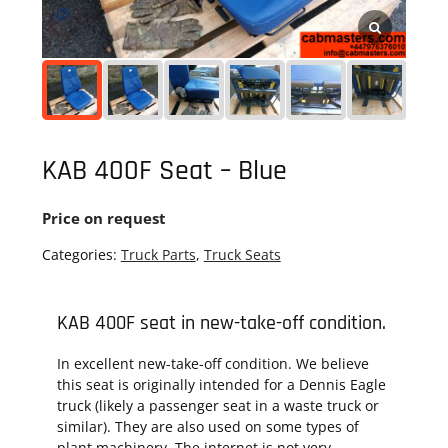
KAB 400F Seat – Blue
Price on request
Categories:
Truck Parts
,
Truck Seats
KAB 400F seat in new-take-off condition.
In excellent new-take-off condition. We believe
this seat is originally intended for a Dennis Eagle
truck (likely a passenger seat in a waste truck or
similar). They are also used on some types of
plant machinery. The internet is not very