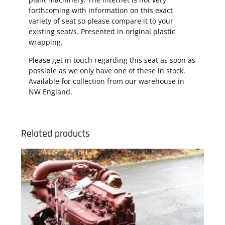
forthcoming with information on this exact
variety of seat so please compare it to your
existing seat/s. Presented in original plastic
wrapping.
Please get in touch regarding this seat as soon as
possible as we only have one of these in stock.
Available for collection from our warehouse in
NW England.
Related products