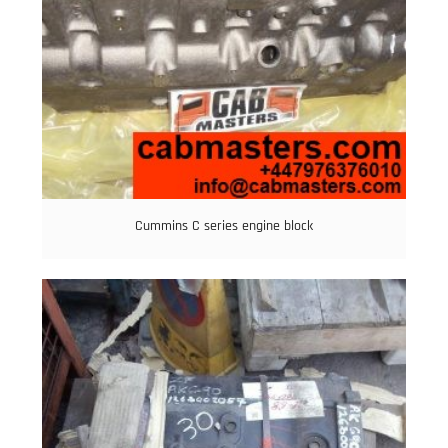
Cummins C series engine block