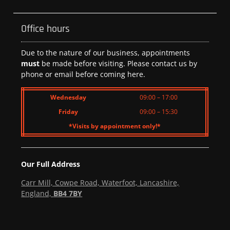
Office hours
Due to the nature of our business, appointments
must
be made before visiting. Please contact us by
phone or email before coming here.
Wednesday
09:00 – 17:00
Friday
09:00 – 15:30
*Visits by appointment only!*
Our Full Address
Carr Mill, Cowpe Road, Waterfoot, Lancashire,
England,
BB4 7BY