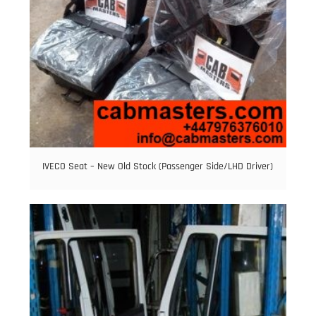
IVECO Seat – New Old Stock (Passenger Side/LHD Driver)