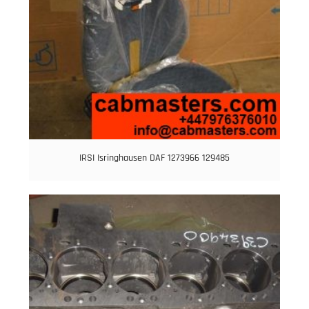
IRSI Isringhausen DAF 1273966 129485