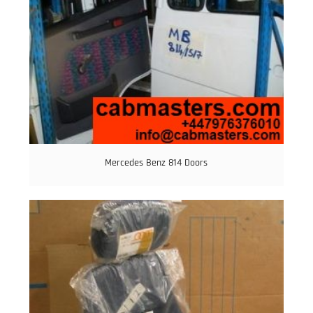
Mercedes Benz 814 Doors