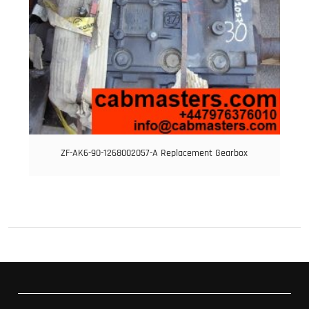
ZF-AK6-90-1268002057-A Replacement Gearbox