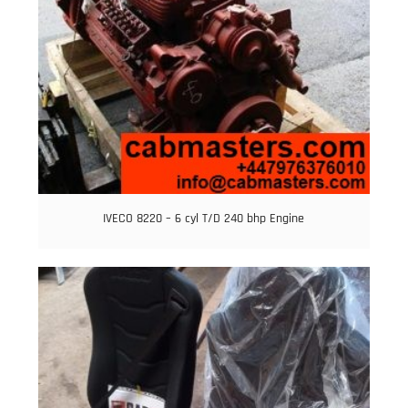
IVECO 8220 – 6 cyl T/D 240 bhp Engine