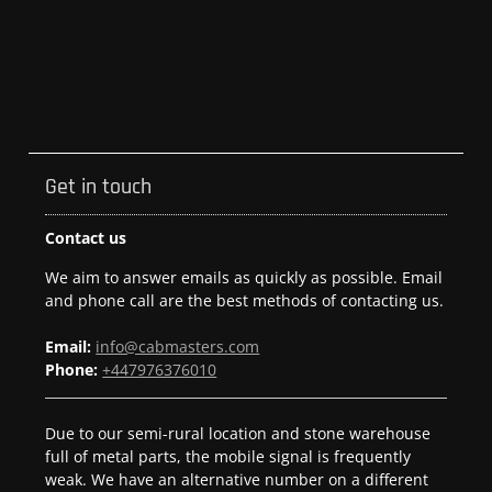
Get in touch
Contact us
We aim to answer emails as quickly as possible. Email
and phone call are the best methods of contacting us.
Email:
info@cabmasters.com
Phone:
+447976376010
Due to our semi-rural location and stone warehouse
full of metal parts, the mobile signal is frequently
weak. We have an alternative number on a different