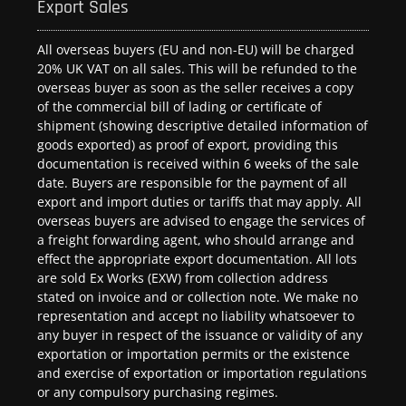
Export Sales
All overseas buyers (EU and non-EU) will be charged
20% UK VAT on all sales. This will be refunded to the
overseas buyer as soon as the seller receives a copy
of the commercial bill of lading or certificate of
shipment (showing descriptive detailed information of
goods exported) as proof of export, providing this
documentation is received within 6 weeks of the sale
date. Buyers are responsible for the payment of all
export and import duties or tariffs that may apply. All
overseas buyers are advised to engage the services of
a freight forwarding agent, who should arrange and
effect the appropriate export documentation. All lots
are sold Ex Works (EXW) from collection address
stated on invoice and or collection note. We make no
representation and accept no liability whatsoever to
any buyer in respect of the issuance or validity of any
exportation or importation permits or the existence
and exercise of exportation or importation regulations
or any compulsory purchasing regimes.