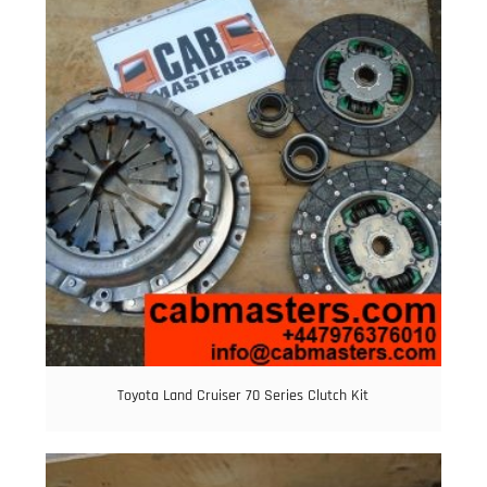
Toyota Land Cruiser 70 Series Clutch Kit