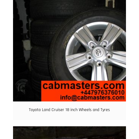
Toyota Land Cruiser 18 inch Wheels and Tyres