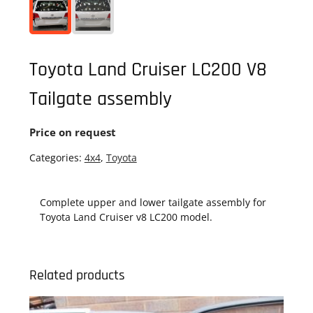
Toyota Land Cruiser LC200 V8
Tailgate assembly
Price on request
Categories:
4x4
,
Toyota
Complete upper and lower tailgate assembly for
Toyota Land Cruiser v8 LC200 model.
Related products