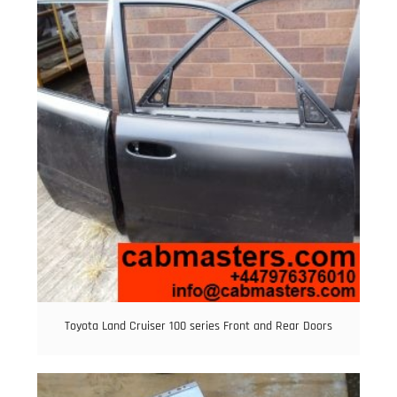
Toyota Land Cruiser 100 series Front and Rear Doors