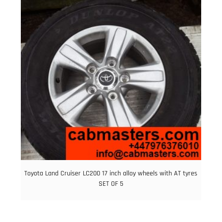
Toyota Land Cruiser LC200 17 inch alloy wheels with AT tyres
SET OF 5