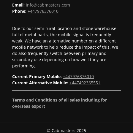
Email:
info@cabmasters.com
Phone:
+447976376010
Due to our semi-rural location and stone warehouse
full of metal parts, the mobile signal is frequently
weak. We have an alternative number on a different
mobile network to help reduce the impact of this. We
do also frequently switch between primary and
secondary use depending on how well they are
performing.
Current Primary Mobile:
+447976376010
Current Alternative Mobile:
+447492365551
Terms and Conditions of all sales including for
overseas export
© Cabmasters 2025