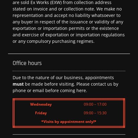
are sold Ex Works (EXW) from collection address
stated on invoice and or collection note. We make no
representation and accept no liability whatsoever to
any buyer in respect of the issuance or validity of any
exportation or importation permits or the existence
and exercise of exportation or importation regulations
or any compulsory purchasing regimes.
Office hours
Due to the nature of our business, appointments
must
be made before visiting. Please contact us by
phone or email before coming here.
Wednesday
09:00 – 17:00
Friday
09:00 – 15:30
*Visits by appointment only!*