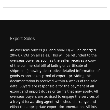
Export Sales
All overseas buyers (EU and non-EU) will be charged
20% UK VAT on all sales. This will be refunded to the
overseas buyer as soon as the seller receives a copy
of the commercial bill of lading or certificate of
shipment (showing descriptive detailed information of
goods exported) as proof of export, providing this
documentation is received within 6 weeks of the sale
date. Buyers are responsible for the payment of all
export and import duties or tariffs that may apply. All
overseas buyers are advised to engage the services of
a freight forwarding agent, who should arrange and
effect the appropriate export documentation. All lots