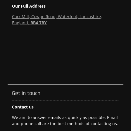
Our Full Address
Carr Mill, Cowpe Road, Waterfoot, Lancashire,
England,
BB4 7BY
Get in touch
Contact us
We aim to answer emails as quickly as possible. Email
and phone call are the best methods of contacting us.