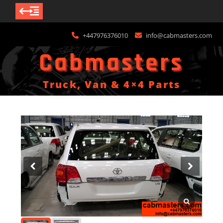
Skip
+447976376010
info@cabmasters.com
to
content
Cabmasters
Truck, Van & 4×4 Parts