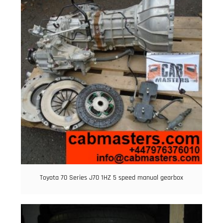
Toyota 70 Series J70 1HZ 5 speed manual gearbox