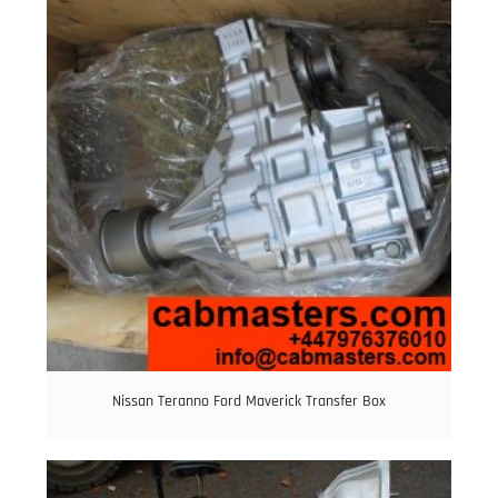
Nissan Teranno Ford Maverick Transfer Box