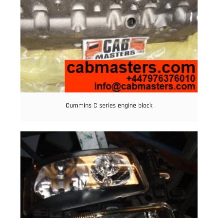
Cummins C series engine block