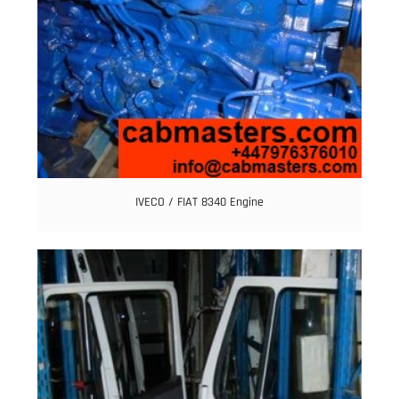
IVECO / FIAT 8340 Engine