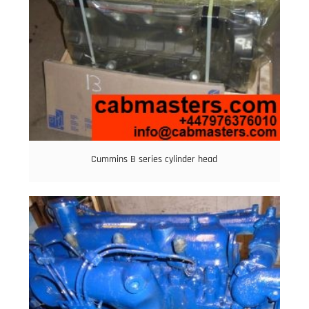
Cummins B series cylinder head