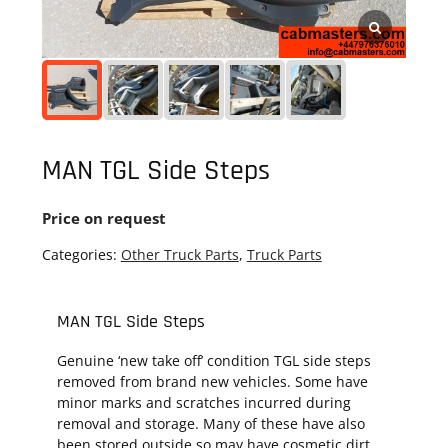
MAN TGL Side Steps
Price on request
Categories:
Other Truck Parts
,
Truck Parts
MAN TGL Side Steps
Genuine ‘new take off’ condition TGL side steps
removed from brand new vehicles. Some have
minor marks and scratches incurred during
removal and storage. Many of these have also
been stored outside so may have cosmetic dirt