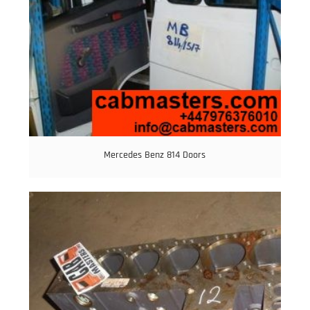
Mercedes Benz 814 Doors