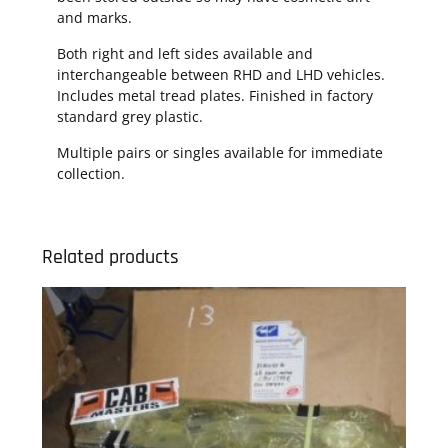
and marks.
Both right and left sides available and
interchangeable between RHD and LHD vehicles.
Includes metal tread plates. Finished in factory
standard grey plastic.
Multiple pairs or singles available for immediate
collection.
Related products