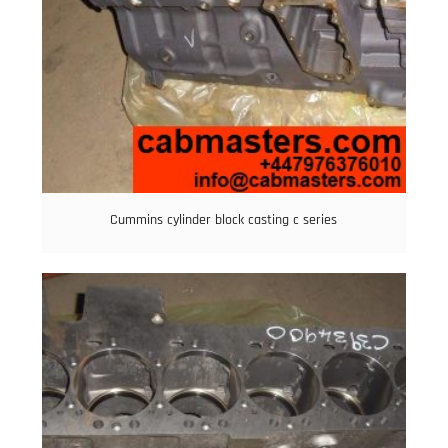
Cummins cylinder block casting c series