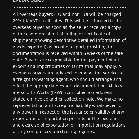
All overseas buyers (EU and non-EU) will be charged
20% UK VAT on all sales. This will be refunded to the
overseas buyer as soon as the seller receives a copy
of the commercial bill of lading or certificate of
shipment (showing descriptive detailed information of
goods exported) as proof of export, providing this
documentation is received within 6 weeks of the sale
date. Buyers are responsible for the payment of all
export and import duties or tariffs that may apply. All
overseas buyers are advised to engage the services of
a freight forwarding agent, who should arrange and
effect the appropriate export documentation. All lots
are sold Ex Works (EXW) from collection address
stated on invoice and or collection note. We make no
representation and accept no liability whatsoever to
any buyer in respect of the issuance or validity of any
exportation or importation permits or the existence
and exercise of exportation or importation regulations
or any compulsory purchasing regimes.