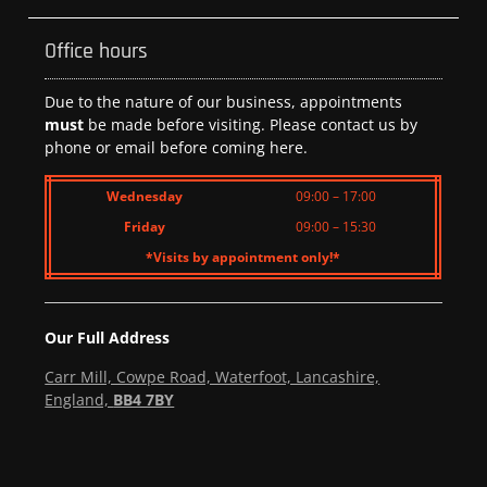
Office hours
Due to the nature of our business, appointments
must
be made before visiting. Please contact us by
phone or email before coming here.
Wednesday
09:00 – 17:00
Friday
09:00 – 15:30
*Visits by appointment only!*
Our Full Address
Carr Mill, Cowpe Road, Waterfoot, Lancashire,
England,
BB4 7BY