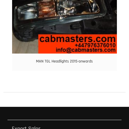
MAN TGL Headlights 2015-onwards
Export Sales