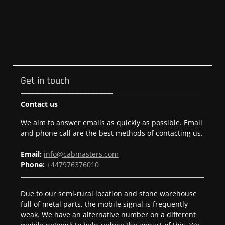
Get in touch
Contact us
We aim to answer emails as quickly as possible. Email
and phone call are the best methods of contacting us.
Email:
info@cabmasters.com
Phone:
+447976376010
Due to our semi-rural location and stone warehouse
full of metal parts, the mobile signal is frequently
weak. We have an alternative number on a different