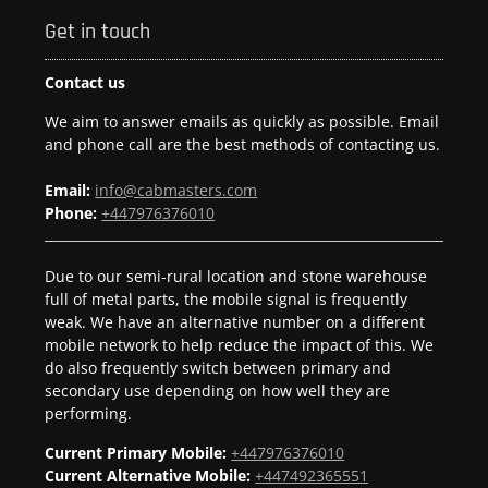
Get in touch
Contact us
We aim to answer emails as quickly as possible. Email
and phone call are the best methods of contacting us.
Email:
info@cabmasters.com
Phone:
+447976376010
Due to our semi-rural location and stone warehouse
full of metal parts, the mobile signal is frequently
weak. We have an alternative number on a different
mobile network to help reduce the impact of this. We
do also frequently switch between primary and
secondary use depending on how well they are
performing.
Current Primary Mobile:
+447976376010
Current Alternative Mobile:
+447492365551