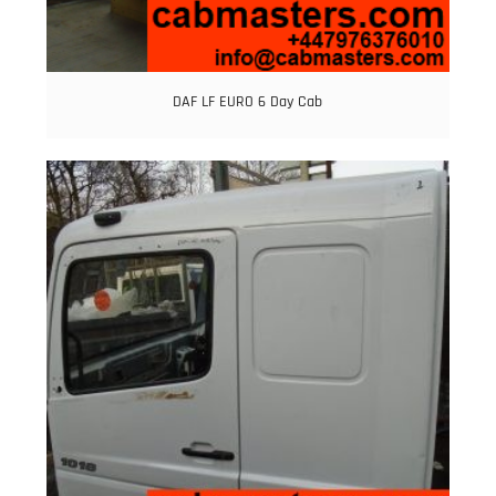
DAF LF EURO 6 Day Cab