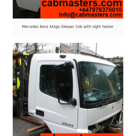
Mercedes Benz Atego Sleeper Cab with night heater