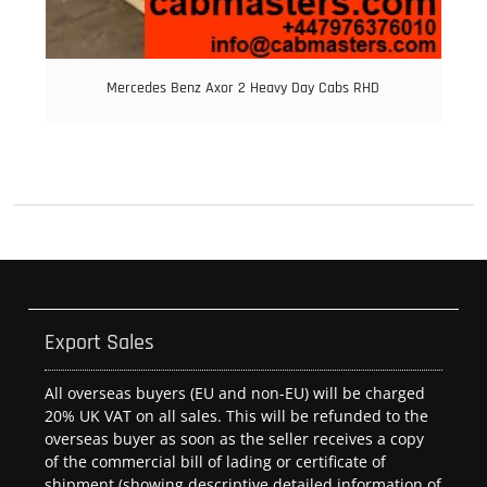
Mercedes Benz Axor 2 Heavy Day Cabs RHD
Export Sales
All overseas buyers (EU and non-EU) will be charged
20% UK VAT on all sales. This will be refunded to the
overseas buyer as soon as the seller receives a copy
of the commercial bill of lading or certificate of
shipment (showing descriptive detailed information of