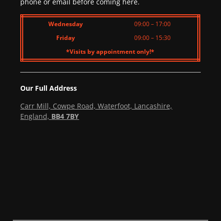
phone or email before coming here.
Wednesday
09:00 – 17:00
Friday
09:00 – 15:30
*Visits by appointment only!*
Our Full Address
Carr Mill, Cowpe Road, Waterfoot, Lancashire,
England,
BB4 7BY