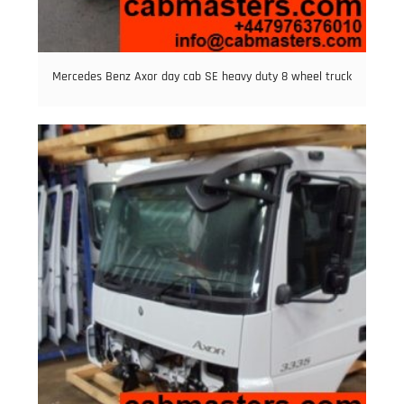
Mercedes Benz Axor day cab SE heavy duty 8 wheel truck