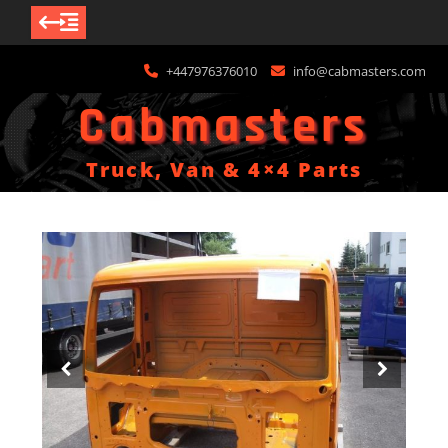
Skip
+447976376010
info@cabmasters.com
to
content
Cabmasters
Truck, Van & 4×4 Parts