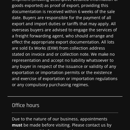
goods exported) as proof of export, providing this
documentation is received within 6 weeks of the sale
date. Buyers are responsible for the payment of all
export and import duties or tariffs that may apply. All
overseas buyers are advised to engage the services of
a freight forwarding agent, who should arrange and
effect the appropriate export documentation. All lots
are sold Ex Works (EXW) from collection address
stated on invoice and or collection note. We make no
representation and accept no liability whatsoever to
any buyer in respect of the issuance or validity of any
exportation or importation permits or the existence
and exercise of exportation or importation regulations
or any compulsory purchasing regimes.
Office hours
Due to the nature of our business, appointments
must
be made before visiting. Please contact us by