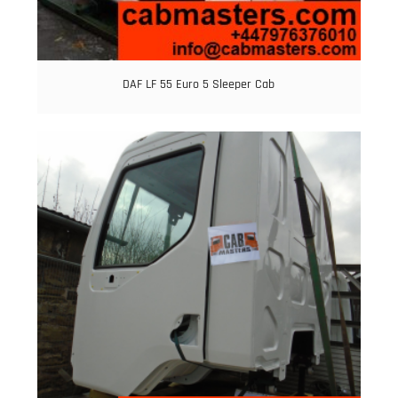
DAF LF 55 Euro 5 Sleeper Cab