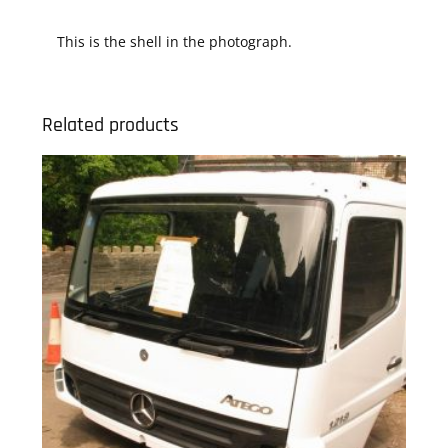
This is the shell in the photograph.
Related products