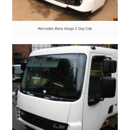
Mercedes Benz Atego 2 Day Cab