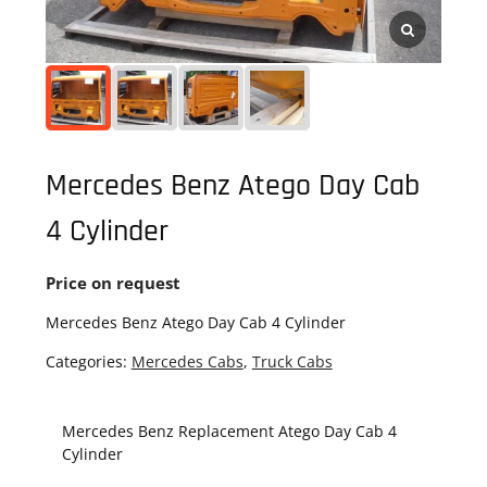
Mercedes Benz Atego Day Cab
4 Cylinder
Price on request
Mercedes Benz Atego Day Cab 4 Cylinder
Categories:
Mercedes Cabs
,
Truck Cabs
Mercedes Benz Replacement Atego Day Cab 4
Cylinder