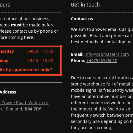
hours
Get in touch
he nature of our business,
Contact us
ments
must
be made before
We aim to answer emails as qui
 Please contact us by phone or
possible. Email and phone call
fore coming here.
best methods of contacting us.
nesday
09:00 – 17:00
Email:
info@cabmasters.com
iday
09:00 – 15:30
Phone:
+447976376010
its by appointment only!*
Due to our semi-rural location
stone warehouse full of metal p
mobile signal is frequently we
 Address
have an alternative number on
l, Cowpe Road, Waterfoot,
different mobile network to he
re, England,
BB4 7BY
the impact of this. We do also
frequently switch between pri
secondary use depending on h
they are performing.