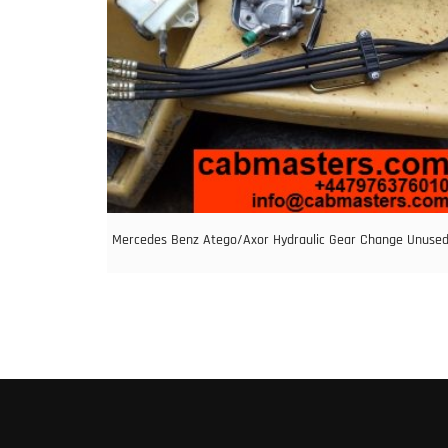
Mercedes Benz Atego/Axor Hydraulic Gear Change Unuse