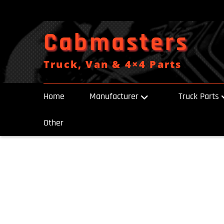
Skip
to
content
Cabmasters
Truck, Van & 4×4 Parts
Home
Manufacturer
Truck Parts
Other