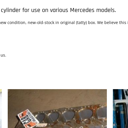
 cylinder for use on various Mercedes models.
ew condition, new-old-stock in original (tatty) box. We believe thi
 us.