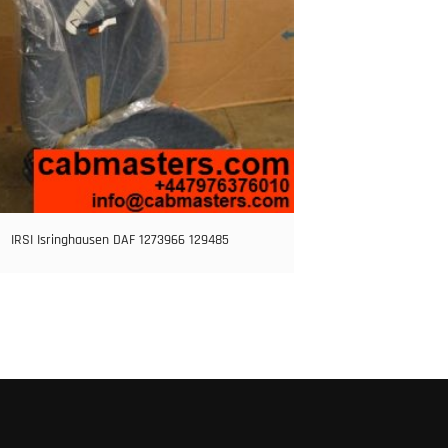
IRSI Isringhausen DAF 1273966 129485