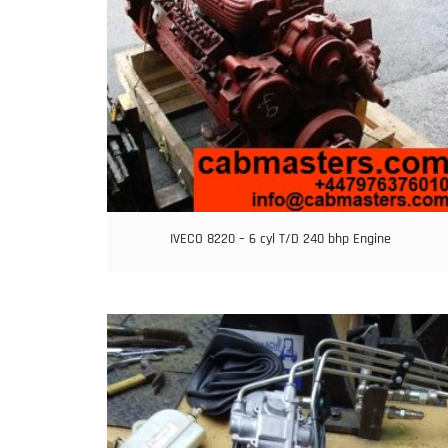
IVECO 8220 – 6 cyl T/D 240 bhp Engine