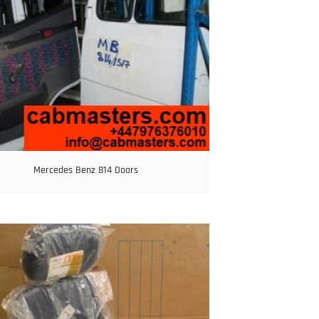
Mercedes Benz 814 Doors