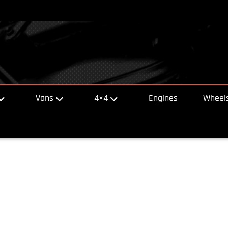
Vans
4×4
Engines
Wheels