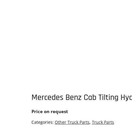
Mercedes Benz Cab Tilting Hyd
Price on request
Categories:
Other Truck Parts
,
Truck Parts