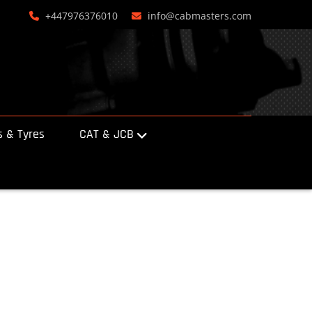
+447976376010
info@cabmasters.com
 & Tyres
CAT & JCB