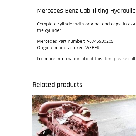
Mercedes Benz Cab Tilting Hydraulic
Complete cylinder with original end caps. In as-n
the cylinder.
Mercedes Part number: A6745530205
Original manufacturer: WEBER
For more information about this item please call
Related products