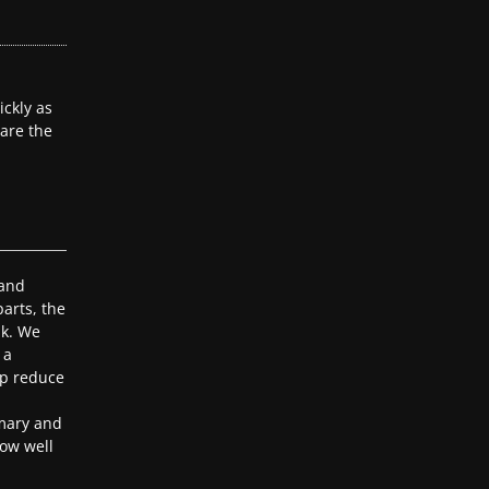
ckly as
 are the
 and
arts, the
ak. We
 a
lp reduce
mary and
ow well