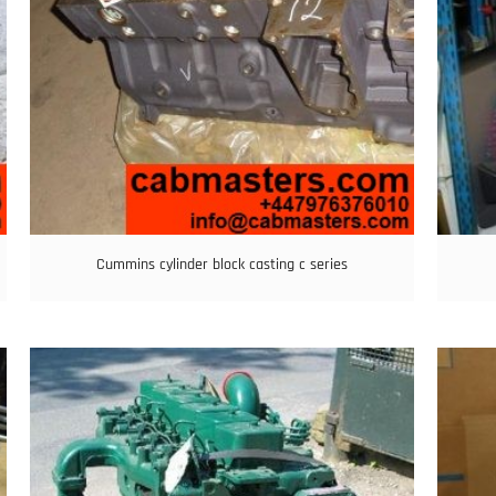
Cummins cylinder block casting c series