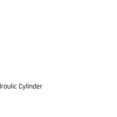
raulic Cylinder