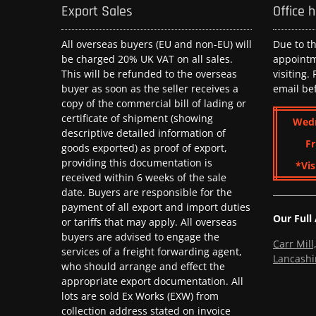
Export Sales
Office 
All overseas buyers (EU and non-EU) will
Due to t
be charged 20% UK VAT on all sales.
appoint
This will be refunded to the overseas
visiting.
buyer as soon as the seller receives a
email be
copy of the commercial bill of lading or
certificate of shipment (showing
Wed
descriptive detailed information of
Fr
goods exported) as proof of export,
providing this documentation is
*Vis
received within 6 weeks of the sale
date. Buyers are responsible for the
payment of all export and import duties
Our Full
or tariffs that may apply. All overseas
buyers are advised to engage the
Carr Mil
services of a freight forwarding agent,
Lancashi
who should arrange and effect the
appropriate export documentation. All
lots are sold Ex Works (EXW) from
collection address stated on invoice