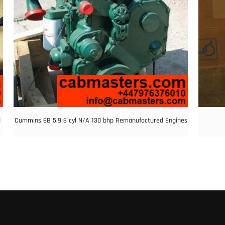
d
Cummins 6B 5.9 6 cyl N/A 130 bhp Remanufactured Engines