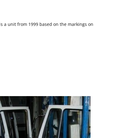
s is a unit from 1999 based on the markings on