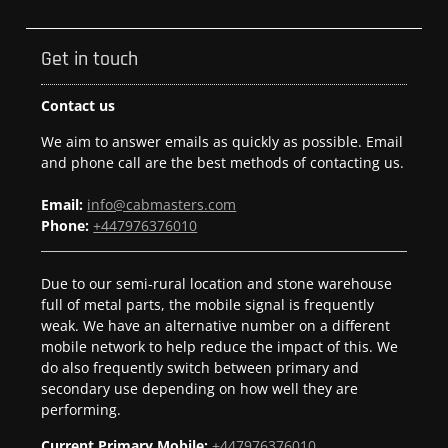
Get in touch
Contact us
We aim to answer emails as quickly as possible. Email
and phone call are the best methods of contacting us.
Email:
info@cabmasters.com
Phone:
+447976376010
Due to our semi-rural location and stone warehouse
full of metal parts, the mobile signal is frequently
weak. We have an alternative number on a different
mobile network to help reduce the impact of this. We
do also frequently switch between primary and
secondary use depending on how well they are
performing.
Current Primary Mobile:
+447976376010