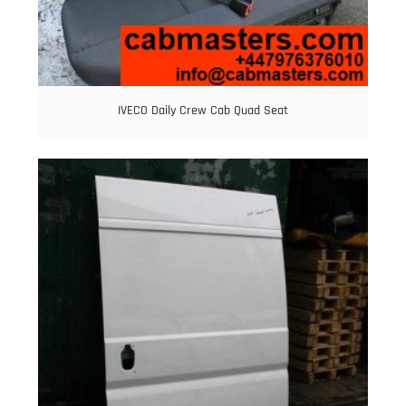
IVECO Daily Crew Cab Quad Seat