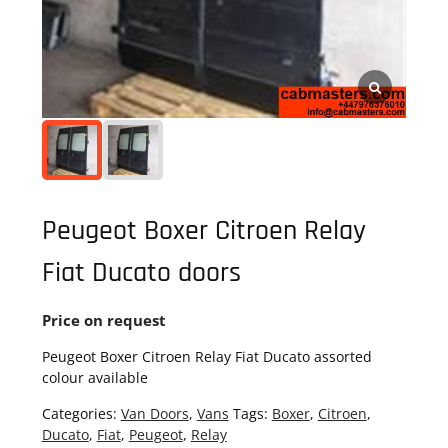
Peugeot Boxer Citroen Relay
Fiat Ducato doors
Price on request
Peugeot Boxer Citroen Relay Fiat Ducato assorted
colour available
Categories:
Van Doors
,
Vans
Tags:
Boxer
,
Citroen
,
Ducato
,
Fiat
,
Peugeot
,
Relay