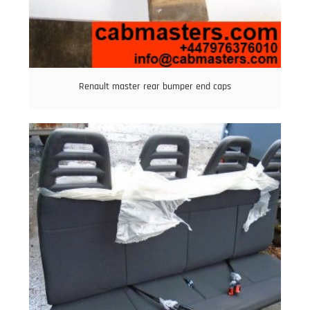
Renault master rear bumper end caps