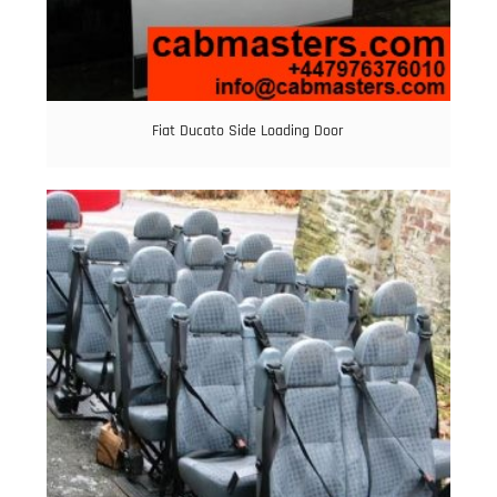
Fiat Ducato Side Loading Door