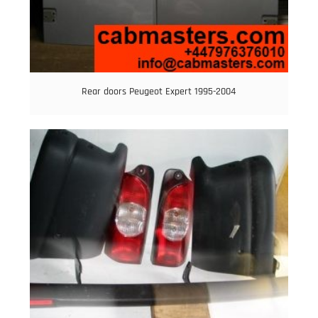
Rear doors Peugeot Expert 1995-2004