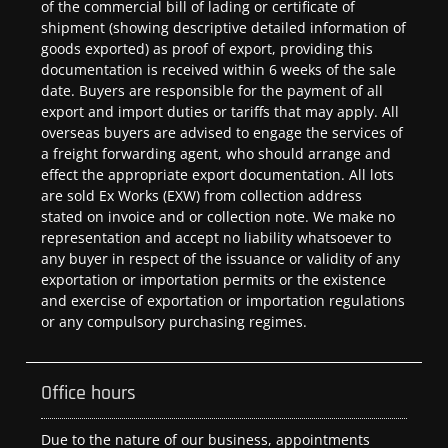
of the commercial bill of lading or certificate of
shipment (showing descriptive detailed information of
goods exported) as proof of export, providing this
documentation is received within 6 weeks of the sale
date. Buyers are responsible for the payment of all
export and import duties or tariffs that may apply. All
overseas buyers are advised to engage the services of
a freight forwarding agent, who should arrange and
effect the appropriate export documentation. All lots
are sold Ex Works (EXW) from collection address
stated on invoice and or collection note. We make no
representation and accept no liability whatsoever to
any buyer in respect of the issuance or validity of any
exportation or importation permits or the existence
and exercise of exportation or importation regulations
or any compulsory purchasing regimes.
Office hours
Due to the nature of our business, appointments