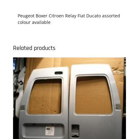
Peugeot Boxer Citroen Relay Fiat Ducato assorted
colour available
Related products