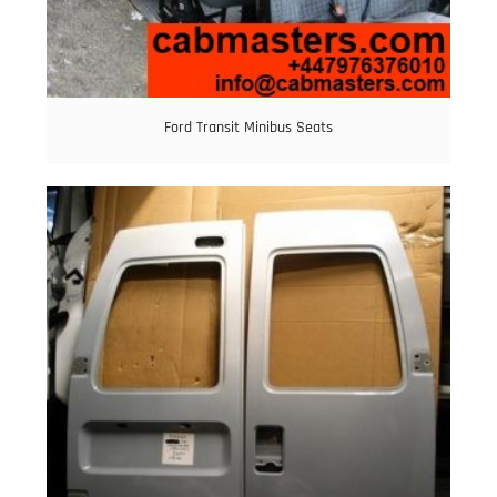
Ford Transit Minibus Seats