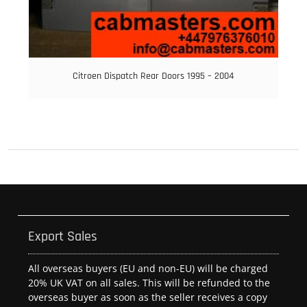
Citroen Dispatch Rear Doors 1995 – 2004
Export Sales
All overseas buyers (EU and non-EU) will be charged
20% UK VAT on all sales. This will be refunded to the
overseas buyer as soon as the seller receives a copy