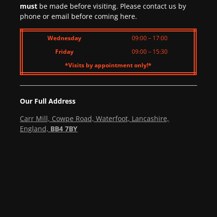
must
be made before visiting. Please contact us by
phone or email before coming here.
Wednesday
09:00 – 17:00
Friday
09:00 – 15:30
*Visits by appointment only!*
Our Full Address
Carr Mill, Cowpe Road, Waterfoot, Lancashire,
England,
BB4 7BY