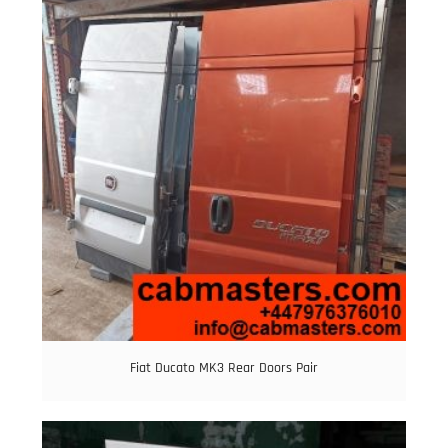
Fiat Ducato MK3 Rear Doors Pair