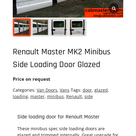
Renault Master MK2 Minibus
Side Loading Door Glazed
Price on request
Categories:
Van Doors
,
Vans
Tags:
door
,
glazed
,
loading
,
master
,
minibus
,
Renault
,
side
Side loading door for Renault Master
These minibus spec side loading doors are
glazed and trimmed internally. Great upgrade for