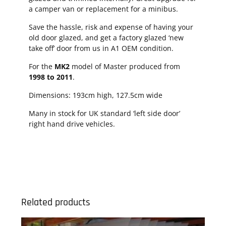
a camper van or replacement for a minibus.
Save the hassle, risk and expense of having your
old door glazed, and get a factory glazed ‘new
take off’ door from us in A1 OEM condition.
For the
MK2
model of Master produced from
1998 to 2011
.
Dimensions: 193cm high, 127.5cm wide
Many in stock for UK standard ‘left side door’
right hand drive vehicles.
Related products