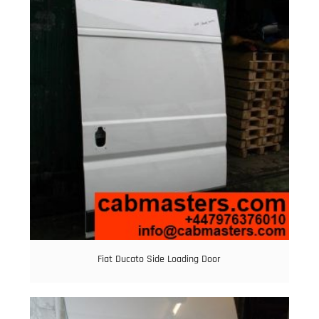
Fiat Ducato Side Loading Door