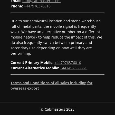
Email:
info@cabmasters.com
Phone:
+447976376010
Due to our semi-rural location and stone warehouse
full of metal parts, the mobile signal is frequently
weak. We have an alternative number on a different
mobile network to help reduce the impact of this. We
do also frequently switch between primary and
secondary use depending on how well they are
performing.
Current Primary Mobile:
+447976376010
Current Alternative Mobile:
+447492365551
Terms and Conditions of all sales including for
overseas export
© Cabmasters 2025