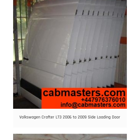
Volkswagen Crafter LT3 2006 to 2009 Side Loading Door