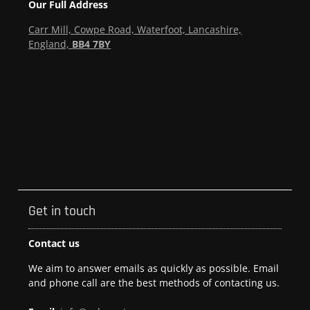
Our Full Address
Carr Mill, Cowpe Road, Waterfoot, Lancashire,
England,
BB4 7BY
Get in touch
Contact us
We aim to answer emails as quickly as possible. Email
and phone call are the best methods of contacting us.