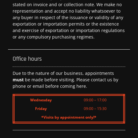
stated on invoice and or collection note. We make no
representation and accept no liability whatsoever to
any buyer in respect of the issuance or validity of any
exportation or importation permits or the existence
and exercise of exportation or importation regulations
or any compulsory purchasing regimes.
Office hours
Due to the nature of our business, appointments
must
be made before visiting. Please contact us by
phone or email before coming here.
Wednesday
09:00 – 17:00
Friday
09:00 – 15:30
*Visits by appointment only!*