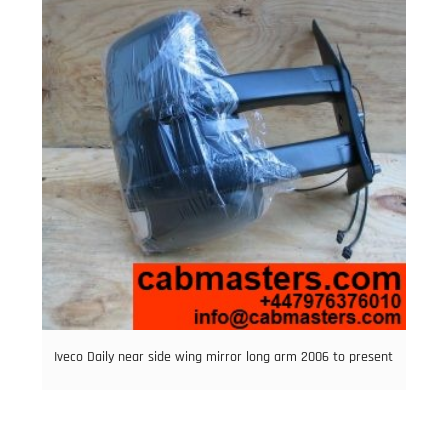
Iveco Daily near side wing mirror long arm 2006 to present