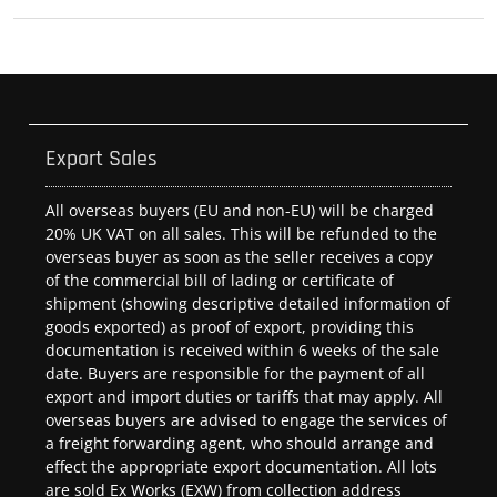
Export Sales
All overseas buyers (EU and non-EU) will be charged
20% UK VAT on all sales. This will be refunded to the
overseas buyer as soon as the seller receives a copy
of the commercial bill of lading or certificate of
shipment (showing descriptive detailed information of
goods exported) as proof of export, providing this
documentation is received within 6 weeks of the sale
date. Buyers are responsible for the payment of all
export and import duties or tariffs that may apply. All
overseas buyers are advised to engage the services of
a freight forwarding agent, who should arrange and
effect the appropriate export documentation. All lots
are sold Ex Works (EXW) from collection address