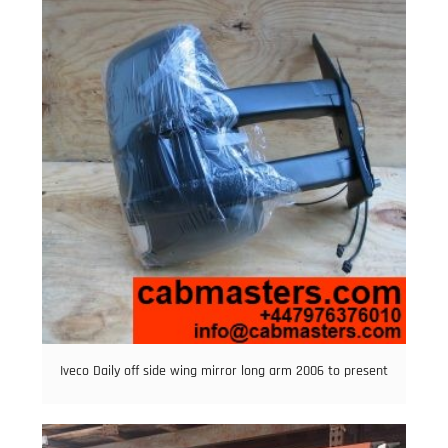
Iveco Daily off side wing mirror long arm 2006 to present