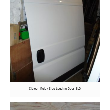
Citroen Relay Side Loading Door SLD