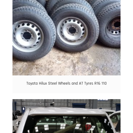
Toyota Hilux Steel Wheels and AT Tyres R16 110