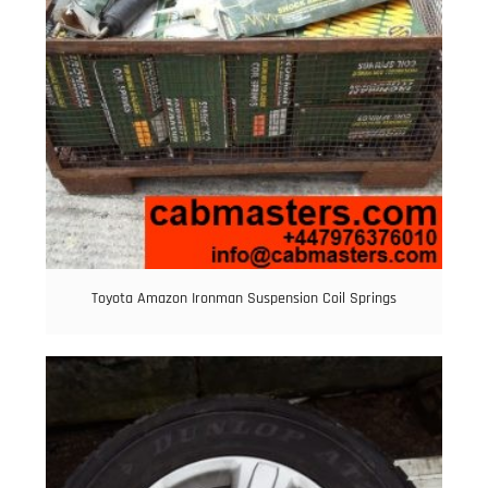
Toyota Amazon Ironman Suspension Coil Springs