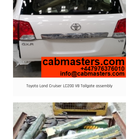
Toyota Land Cruiser LC200 V8 Tailgate assembly