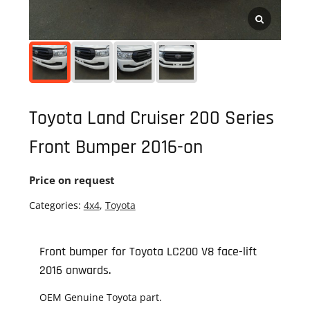
Toyota Land Cruiser 200 Series
Front Bumper 2016-on
Price on request
Categories:
4x4
,
Toyota
Front bumper for Toyota LC200 V8 face-lift
2016 onwards.
OEM Genuine Toyota part.