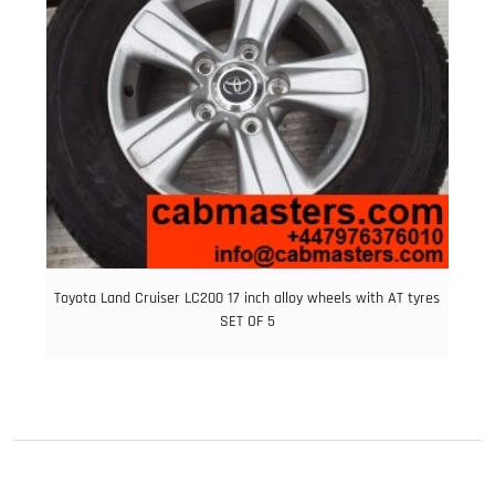
Toyota Land Cruiser LC200 17 inch alloy wheels with AT tyres
SET OF 5