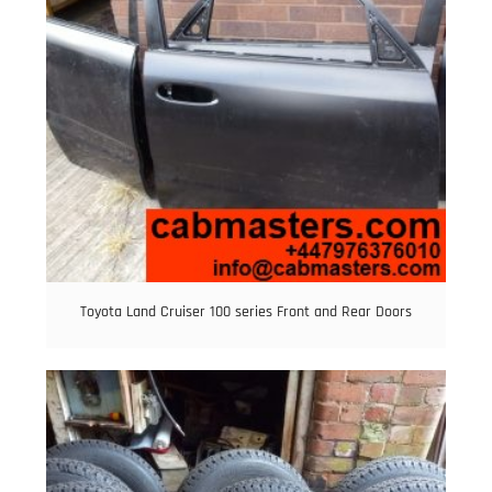
Toyota Land Cruiser 100 series Front and Rear Doors