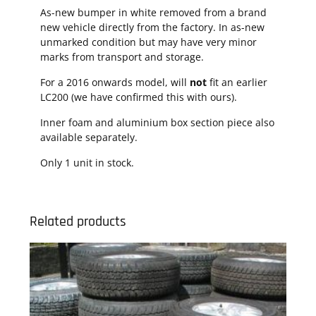
As-new bumper in white removed from a brand
new vehicle directly from the factory. In as-new
unmarked condition but may have very minor
marks from transport and storage.
For a 2016 onwards model, will
not
fit an earlier
LC200 (we have confirmed this with ours).
Inner foam and aluminium box section piece also
available separately.
Only 1 unit in stock.
Related products