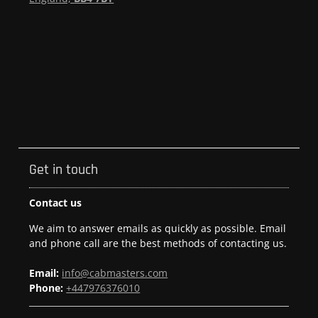
Get in touch
Contact us
We aim to answer emails as quickly as possible. Email
and phone call are the best methods of contacting us.
Email:
info@cabmasters.com
Phone:
+447976376010