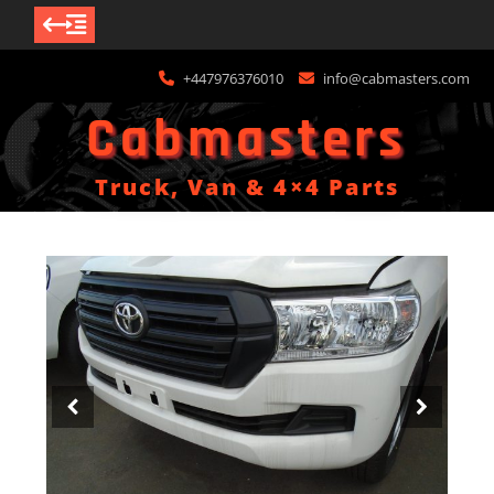
Skip
+447976376010
info@cabmasters.com
to
content
Cabmasters
Truck, Van & 4×4 Parts