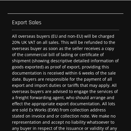
Export Sales
All overseas buyers (EU and non-EU) will be charged
20% UK VAT on all sales. This will be refunded to the
overseas buyer as soon as the seller receives a copy
of the commercial bill of lading or certificate of
shipment (showing descriptive detailed information of
goods exported) as proof of export, providing this
documentation is received within 6 weeks of the sale
date. Buyers are responsible for the payment of all
export and import duties or tariffs that may apply. All
overseas buyers are advised to engage the services of
a freight forwarding agent, who should arrange and
effect the appropriate export documentation. All lots
are sold Ex Works (EXW) from collection address
stated on invoice and or collection note. We make no
representation and accept no liability whatsoever to
any buyer in respect of the issuance or validity of any