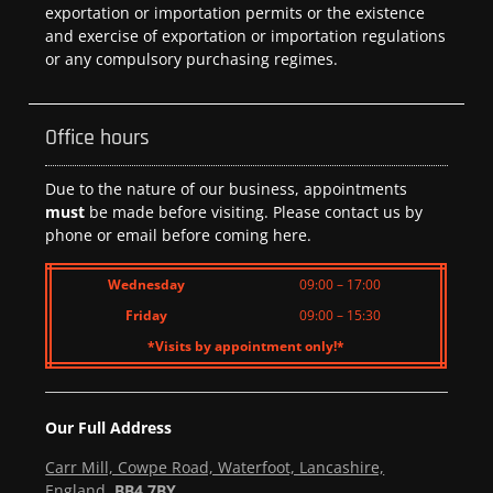
exportation or importation permits or the existence
and exercise of exportation or importation regulations
or any compulsory purchasing regimes.
Office hours
Due to the nature of our business, appointments
must
be made before visiting. Please contact us by
phone or email before coming here.
Wednesday
09:00 – 17:00
Friday
09:00 – 15:30
*Visits by appointment only!*
Our Full Address
Carr Mill, Cowpe Road, Waterfoot, Lancashire,
England,
BB4 7BY