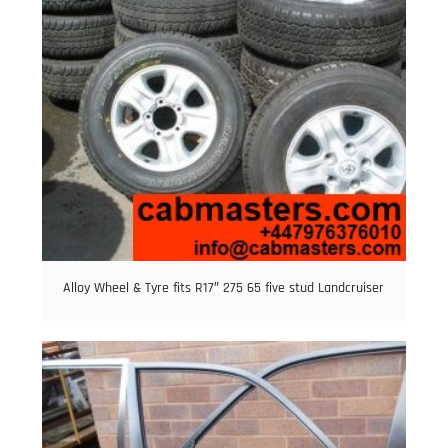
Alloy Wheel & Tyre fits R17″ 275 65 five stud Landcruiser