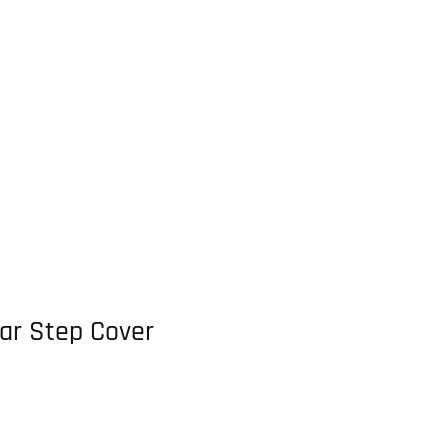
ar Step Cover