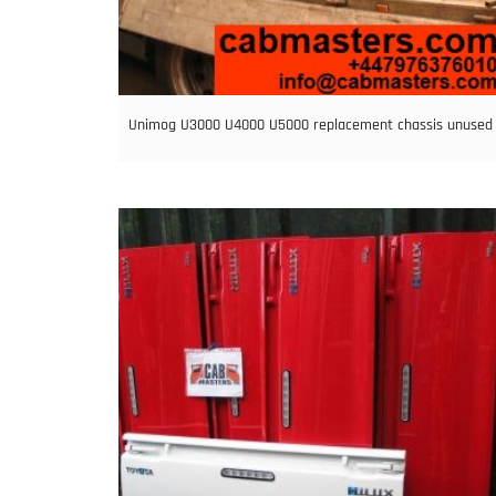
Unimog U3000 U4000 U5000 replacement chassis unused