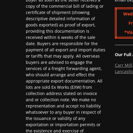
copy of the commercial bill of lading or
certificate of shipment (showing
Wed
descriptive detailed information of
Fr
goods exported) as proof of export,
providing this documentation is
*Vis
received within 6 weeks of the sale
date. Buyers are responsible for the
payment of all export and import duties
Our Full
or tariffs that may apply. All overseas
buyers are advised to engage the
Carr Mil
services of a freight forwarding agent,
Lancashi
who should arrange and effect the
appropriate export documentation. All
lots are sold Ex Works (EXW) from
collection address stated on invoice
and or collection note. We make no
representation and accept no liability
whatsoever to any buyer in respect of
the issuance or validity of any
exportation or importation permits or
the existence and exercise of