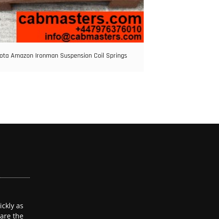
ota Amazon Ironman Suspension Coil Springs
ckly as
 are the