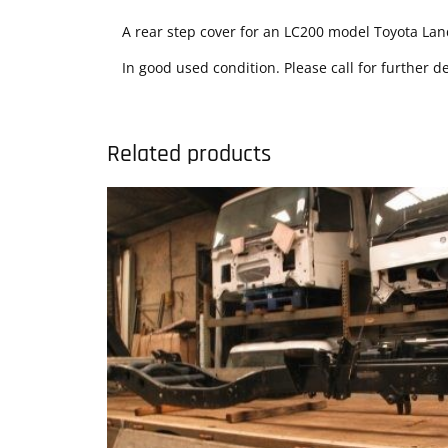
A rear step cover for an LC200 model Toyota Lan
In good used condition. Please call for further de
Related products