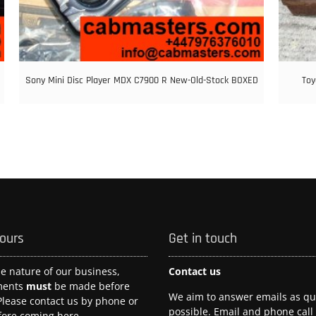
Sony Mini Disc Player MDX C7900 R New-Old-Stock BOXED
Toy
hours
Get in touch
he nature of our business,
Contact us
ments
must
be made before
We aim to answer emails as qui
 Please contact us by phone or
possible. Email and phone call
fore coming here.