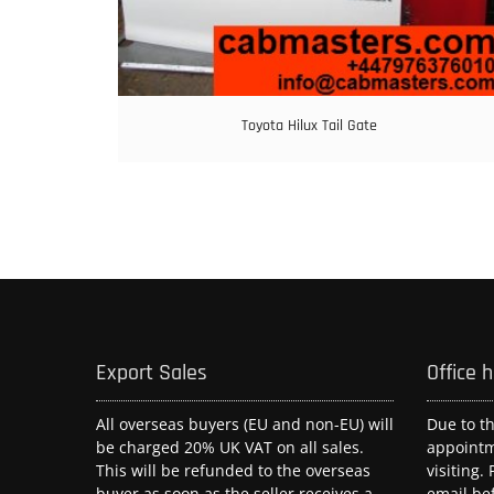
Toyota Hilux Tail Gate
Export Sales
Office 
All overseas buyers (EU and non-EU) will
Due to t
be charged 20% UK VAT on all sales.
appoint
This will be refunded to the overseas
visiting.
buyer as soon as the seller receives a
email be