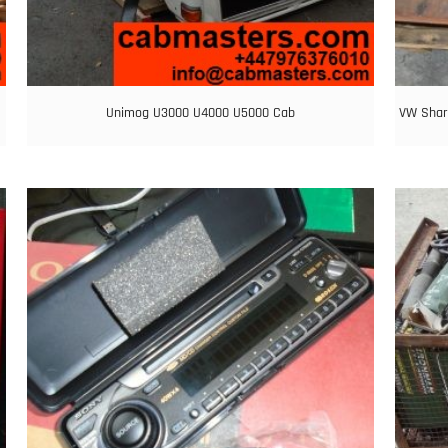
Unimog U3000 U4000 U5000 Cab
VW Shar