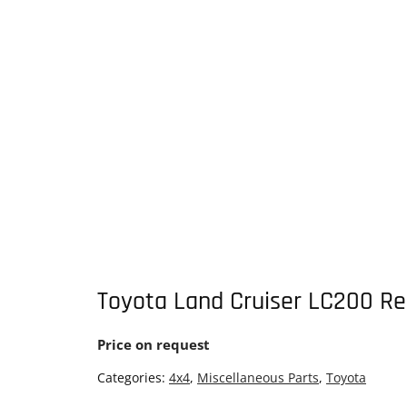
Toyota Land Cruiser LC200 Re
Price on request
Categories:
4x4
,
Miscellaneous Parts
,
Toyota