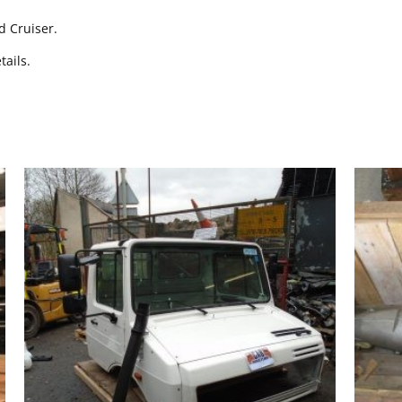
d Cruiser.
tails.