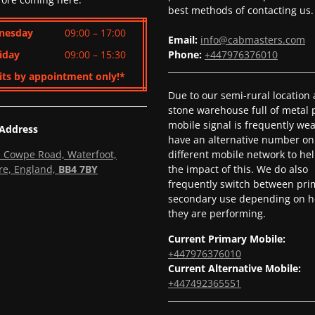
best methods of contacting us.
nesday
09:00 – 17:00
Email:
info@cabmasters.com
iday
09:00 – 15:30
Phone:
+447976376010
its by appointment only!*
Due to our semi-rural location
stone warehouse full of metal p
mobile signal is frequently we
 Address
have an alternative number on
l, Cowpe Road, Waterfoot,
different mobile network to he
re, England,
BB4 7BY
the impact of this. We do also
frequently switch between pri
secondary use depending on h
they are performing.
Current Primary Mobile:
+447976376010
Current Alternative Mobile:
+447492365551