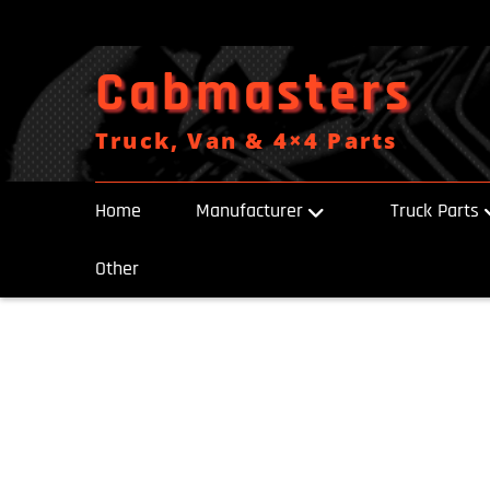
Skip
to
content
Cabmasters
Truck, Van & 4×4 Parts
Home
Manufacturer
Truck Parts
Other