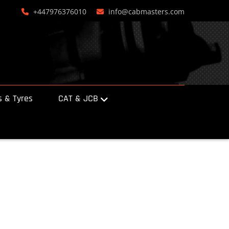
+447976376010
info@cabmasters.com
 & Tyres
CAT & JCB