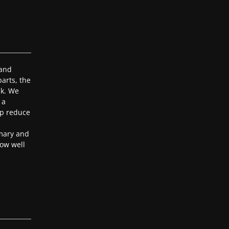
 and
arts, the
ak. We
 a
lp reduce
mary and
ow well