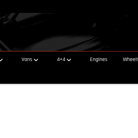
Vans
4×4
Engines
Wheels