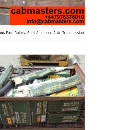
an, Ford Galaxy, Seat Alhambra Auto Transmission