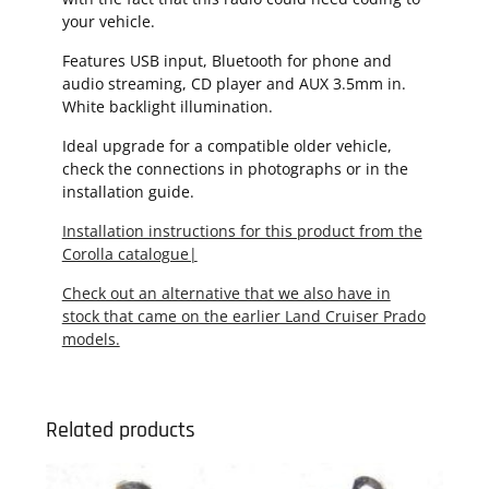
your vehicle.
Features USB input, Bluetooth for phone and
audio streaming, CD player and AUX 3.5mm in.
White backlight illumination.
Ideal upgrade for a compatible older vehicle,
check the connections in photographs or in the
installation guide.
Installation instructions for this product from the
Corolla catalogue|
Check out an alternative that we also have in
stock that came on the earlier Land Cruiser Prado
models.
Related products