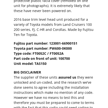
protective plastic facia cover (removed on one
unit for photographs). It is extremely likely that
these have never been powered on.
2016 base trim level head unit produced for a
variety of Toyota models from Land Cruisers 100
200 series, FJ, C-HR and Corollas. Made by Fujitsu
Ten for Toyota.
Fujitsu part number: 123001-66900151
Toyota part number: PW600-0K000
Type code: FT0052C / FT0052A
Part code on front of unit: 100700
Unit model: TAS150
BIG DISCLAIMER
The supplier of these units
assured us
they were
unlocked and un-coded, and the research we’ve
done seems to agree including the installation
instructions which make no mention of any code.
However we have no means to test this and
therefore you must be prepared to come to terms
with the fact that this radio could need coding to