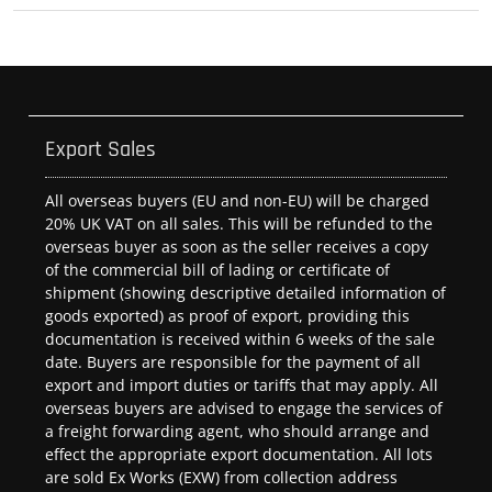
Export Sales
All overseas buyers (EU and non-EU) will be charged
20% UK VAT on all sales. This will be refunded to the
overseas buyer as soon as the seller receives a copy
of the commercial bill of lading or certificate of
shipment (showing descriptive detailed information of
goods exported) as proof of export, providing this
documentation is received within 6 weeks of the sale
date. Buyers are responsible for the payment of all
export and import duties or tariffs that may apply. All
overseas buyers are advised to engage the services of
a freight forwarding agent, who should arrange and
effect the appropriate export documentation. All lots
are sold Ex Works (EXW) from collection address