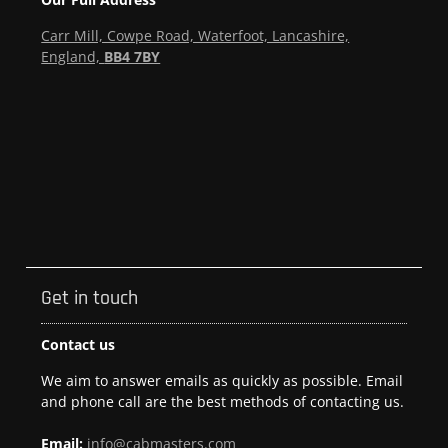
Carr Mill, Cowpe Road, Waterfoot, Lancashire,
England,
BB4 7BY
Get in touch
Contact us
We aim to answer emails as quickly as possible. Email
and phone call are the best methods of contacting us.
Email:
info@cabmasters.com