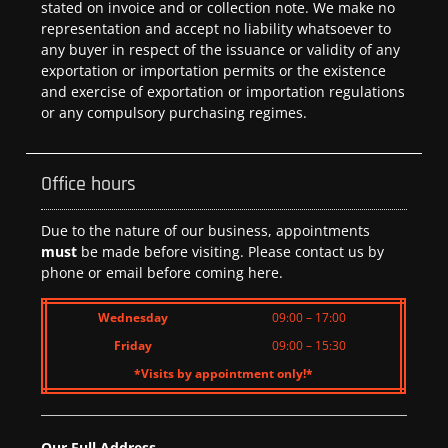
stated on invoice and or collection note. We make no
representation and accept no liability whatsoever to
any buyer in respect of the issuance or validity of any
exportation or importation permits or the existence
and exercise of exportation or importation regulations
or any compulsory purchasing regimes.
Office hours
Due to the nature of our business, appointments
must
be made before visiting. Please contact us by
phone or email before coming here.
Wednesday
09:00 – 17:00
Friday
09:00 – 15:30
*Visits by appointment only!*
Our Full Address