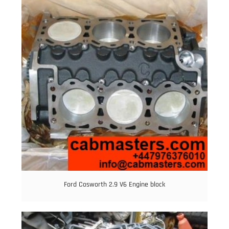
Ford Cosworth 2.9 V6 Engine block