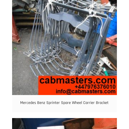
Mercedes Benz Sprinter Spare Wheel Carrier Bracket