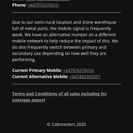
Phone:
+447976376010
Due to our semi-rural location and stone warehouse
full of metal parts, the mobile signal is frequently
weak. We have an alternative number on a different
mobile network to help reduce the impact of this. We
do also frequently switch between primary and
secondary use depending on how well they are
performing.
Current Primary Mobile:
+447976376010
Current Alternative Mobile:
+447492365551
Terms and Conditions of all sales including for
overseas export
© Cabmasters 2025