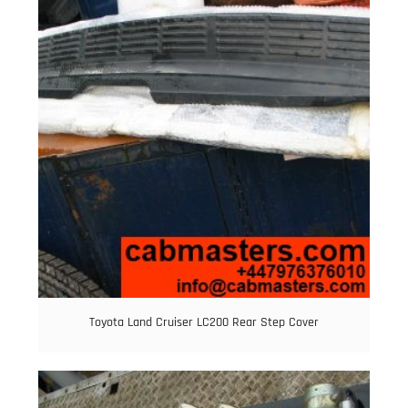
Toyota Land Cruiser LC200 Rear Step Cover