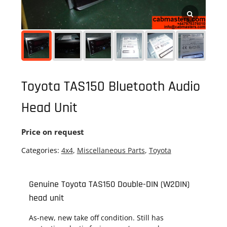
Toyota TAS150 Bluetooth Audio
Head Unit
Price on request
Categories:
4x4
,
Miscellaneous Parts
,
Toyota
Genuine Toyota TAS150 Double-DIN (W2DIN)
head unit
As-new, new take off condition. Still has