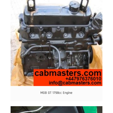
MGB GT 1798cc Engine