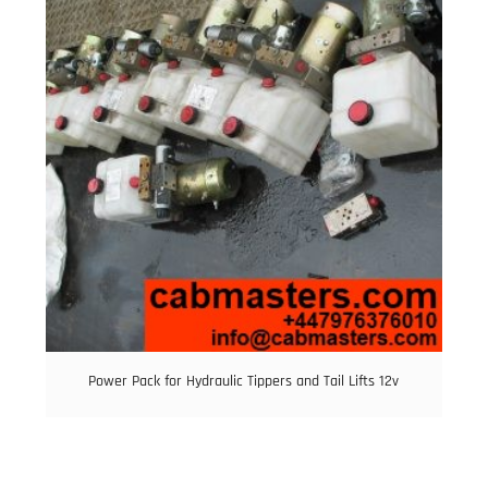
Power Pack for Hydraulic Tippers and Tail Lifts 12v