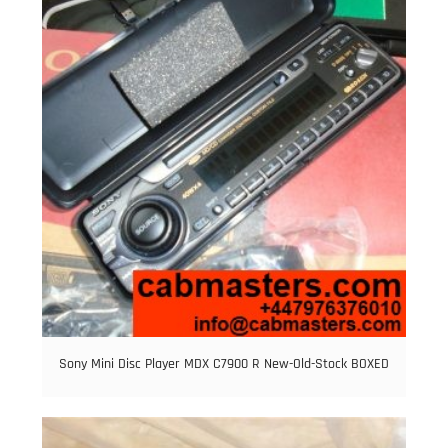
Sony Mini Disc Player MDX C7900 R New-Old-Stock BOXED