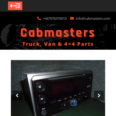
Skip
+447976376010
info@cabmasters.com
to
content
Cabmasters
Truck, Van & 4×4 Parts