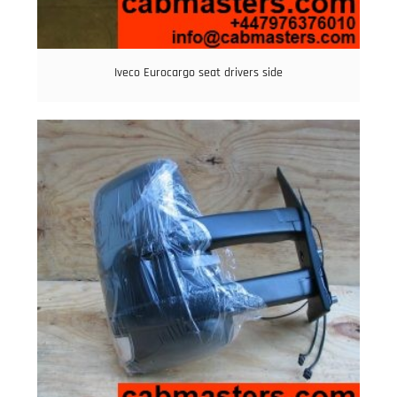
Iveco Eurocargo seat drivers side