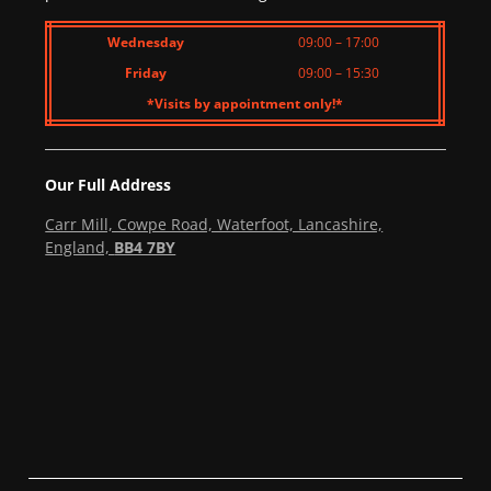
Wednesday
09:00 – 17:00
Friday
09:00 – 15:30
*Visits by appointment only!*
Our Full Address
Carr Mill, Cowpe Road, Waterfoot, Lancashire,
England,
BB4 7BY