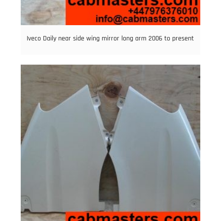
Iveco Daily near side wing mirror long arm 2006 to present