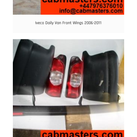
Iveco Daily Van Front Wings 2006-2011