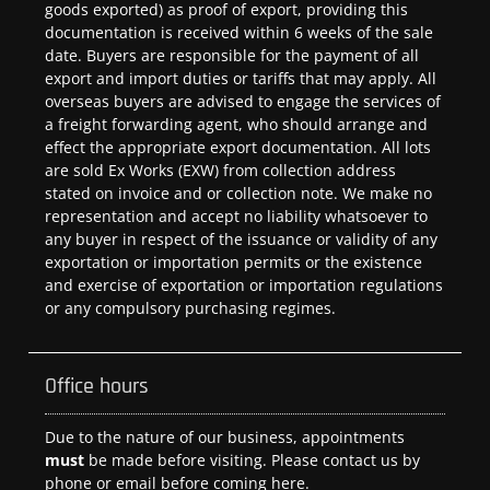
goods exported) as proof of export, providing this
documentation is received within 6 weeks of the sale
date. Buyers are responsible for the payment of all
export and import duties or tariffs that may apply. All
overseas buyers are advised to engage the services of
a freight forwarding agent, who should arrange and
effect the appropriate export documentation. All lots
are sold Ex Works (EXW) from collection address
stated on invoice and or collection note. We make no
representation and accept no liability whatsoever to
any buyer in respect of the issuance or validity of any
exportation or importation permits or the existence
and exercise of exportation or importation regulations
or any compulsory purchasing regimes.
Office hours
Due to the nature of our business, appointments
must
be made before visiting. Please contact us by
phone or email before coming here.