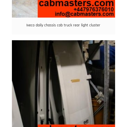
Iveco daily chassis cab truck rear light cluster