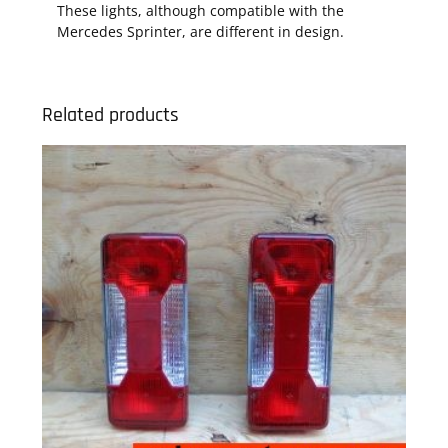
These lights, although compatible with the
Mercedes Sprinter, are different in design.
Related products