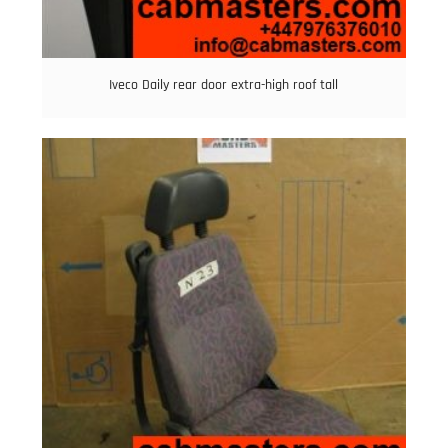
Iveco Daily rear door extra-high roof tall