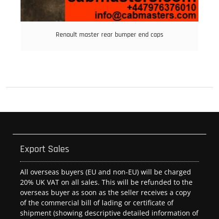
Renault master rear bumper end caps
Export Sales
All overseas buyers (EU and non-EU) will be charged
20% UK VAT on all sales. This will be refunded to the
overseas buyer as soon as the seller receives a copy
of the commercial bill of lading or certificate of
shipment (showing descriptive detailed information of