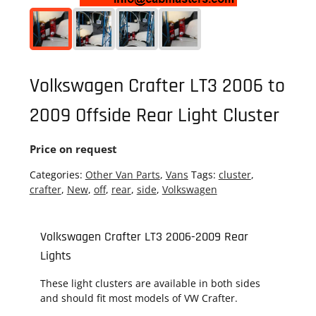
Volkswagen Crafter LT3 2006 to
2009 Offside Rear Light Cluster
Price on request
Categories:
Other Van Parts
,
Vans
Tags:
cluster
,
crafter
,
New
,
off
,
rear
,
side
,
Volkswagen
Volkswagen Crafter LT3 2006-2009 Rear
Lights
These light clusters are available in both sides
and should fit most models of VW Crafter.