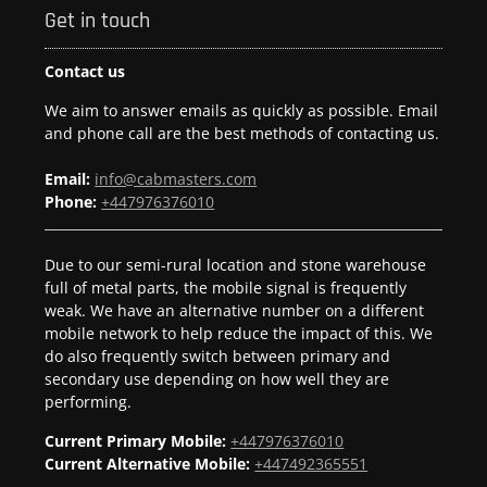
Get in touch
Contact us
We aim to answer emails as quickly as possible. Email
and phone call are the best methods of contacting us.
Email:
info@cabmasters.com
Phone:
+447976376010
Due to our semi-rural location and stone warehouse
full of metal parts, the mobile signal is frequently
weak. We have an alternative number on a different
mobile network to help reduce the impact of this. We
do also frequently switch between primary and
secondary use depending on how well they are
performing.
Current Primary Mobile:
+447976376010
Current Alternative Mobile:
+447492365551