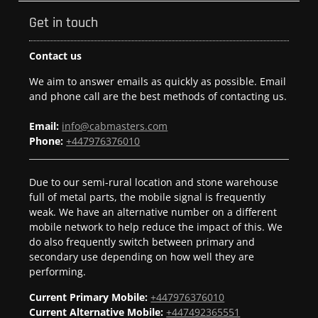
Get in touch
Contact us
We aim to answer emails as quickly as possible. Email
and phone call are the best methods of contacting us.
Email:
info@cabmasters.com
Phone:
+447976376010
Due to our semi-rural location and stone warehouse
full of metal parts, the mobile signal is frequently
weak. We have an alternative number on a different
mobile network to help reduce the impact of this. We
do also frequently switch between primary and
secondary use depending on how well they are
performing.
Current Primary Mobile:
+447976376010
Current Alternative Mobile:
+447492365551