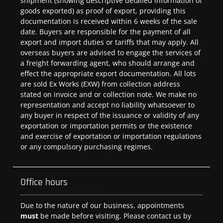
shipment (showing descriptive detailed information of
goods exported) as proof of export, providing this
documentation is received within 6 weeks of the sale
date. Buyers are responsible for the payment of all
export and import duties or tariffs that may apply. All
overseas buyers are advised to engage the services of
a freight forwarding agent, who should arrange and
effect the appropriate export documentation. All lots
are sold Ex Works (EXW) from collection address
stated on invoice and or collection note. We make no
representation and accept no liability whatsoever to
any buyer in respect of the issuance or validity of any
exportation or importation permits or the existence
and exercise of exportation or importation regulations
or any compulsory purchasing regimes.
Office hours
Due to the nature of our business, appointments
must
be made before visiting. Please contact us by