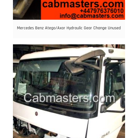
Mercedes Benz Atego/Axor Hydraulic Gear Change Unused