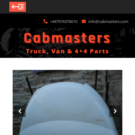
Skip
+447976376010
info@cabmasters.com
to
content
Cabmasters
Truck, Van & 4×4 Parts