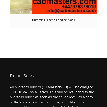
Cummins C series engine block
Export Sales
All overseas buyers (EU and non-EU) will be charged
20% UK VAT on all sales. This will be refunded to the
overseas buyer as soon as the seller receives a copy
of the commercial bill of lading or certificate of