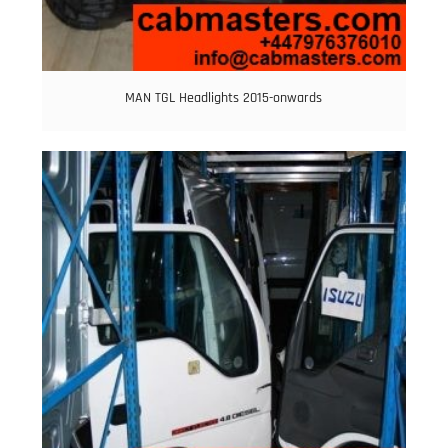
MAN TGL Headlights 2015-onwards