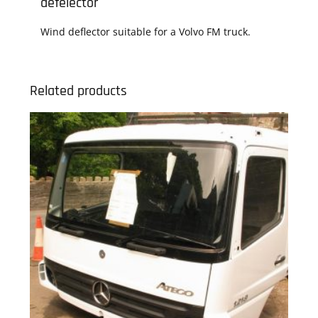
defelector
Wind deflector suitable for a Volvo FM truck.
Related products