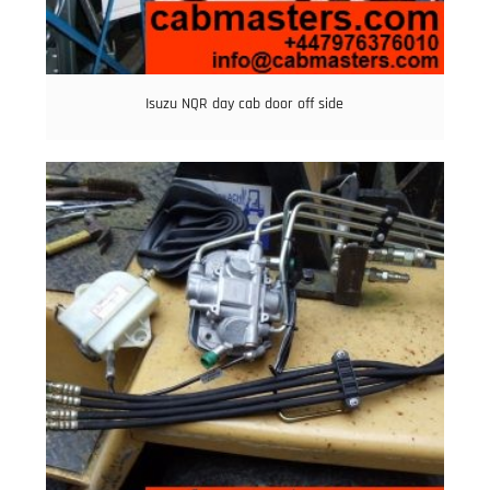
Isuzu NQR day cab door off side