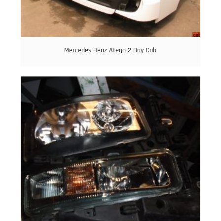
Mercedes Benz Atego 2 Day Cab