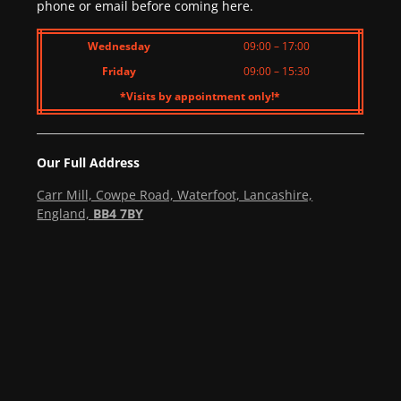
phone or email before coming here.
Wednesday
09:00 – 17:00
Friday
09:00 – 15:30
*Visits by appointment only!*
Our Full Address
Carr Mill, Cowpe Road, Waterfoot, Lancashire,
England,
BB4 7BY