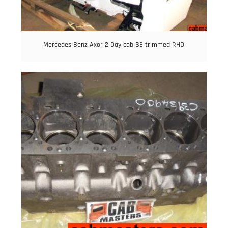
Mercedes Benz Axor 2 Day cab SE trimmed RHD