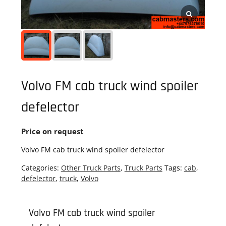
Volvo FM cab truck wind spoiler
defelector
Price on request
Volvo FM cab truck wind spoiler defelector
Categories:
Other Truck Parts
,
Truck Parts
Tags:
cab
,
defelector
,
truck
,
Volvo
Volvo FM cab truck wind spoiler