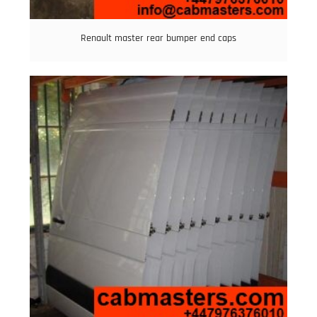
Renault master rear bumper end caps