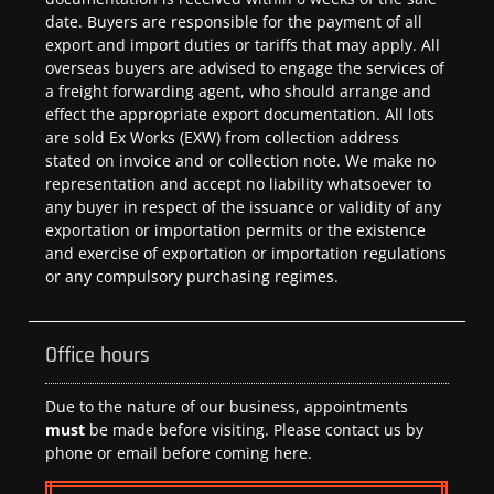
date. Buyers are responsible for the payment of all
export and import duties or tariffs that may apply. All
overseas buyers are advised to engage the services of
a freight forwarding agent, who should arrange and
effect the appropriate export documentation. All lots
are sold Ex Works (EXW) from collection address
stated on invoice and or collection note. We make no
representation and accept no liability whatsoever to
any buyer in respect of the issuance or validity of any
exportation or importation permits or the existence
and exercise of exportation or importation regulations
or any compulsory purchasing regimes.
Office hours
Due to the nature of our business, appointments
must
be made before visiting. Please contact us by
phone or email before coming here.