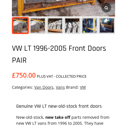
VW LT 1996-2005 Front Doors
PAIR
£
750.00
PLUS VAT - COLLECTED PRICE
Categories:
Van Doors
,
Vans
Brand:
VW
Genuine VW LT new-old-stock front doors
New-old-stock,
new take off
parts removed from
new VW LT vans from 1996 to 2005. They have