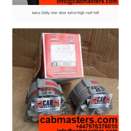
Iveco Daily rear door extra-high roof tall