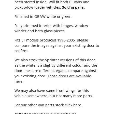
been stored inside. Will fit both LT vans and
pickup/low-loader vehicles.
Sold in pairs.
Finished in OE VW white or
green
.
Fully trimmed interior with hinges, window
winder and both glass pieces.
Fits LT models produced 1995-2005, please
compare the images against your existing door to
confirm.
We also stock the Sprinter versions of this door
as the white is a slightly different colour and the
door lines are different. Again, compare against
your existing door.
Those doors are available
here
.
We may also have some front wings for this
vehicle somewhere, but not many more parts.
For our other Van parts stock click here.