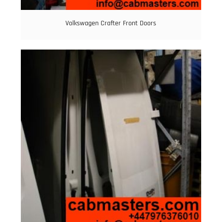
Volkswagen Crafter Front Doors