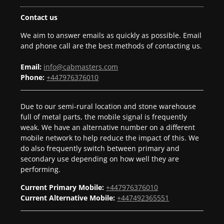
Contact us
We aim to answer emails as quickly as possible. Email
and phone call are the best methods of contacting us.
Email:
info@cabmasters.com
Phone:
+447976376010
Due to our semi-rural location and stone warehouse
full of metal parts, the mobile signal is frequently
weak. We have an alternative number on a different
mobile network to help reduce the impact of this. We
do also frequently switch between primary and
secondary use depending on how well they are
performing.
Current Primary Mobile:
+447976376010
Current Alternative Mobile:
+447492365551