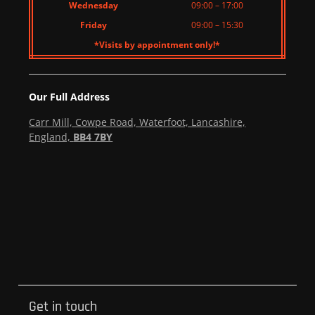
Wednesday
09:00 – 17:00
Friday
09:00 – 15:30
*Visits by appointment only!*
Our Full Address
Carr Mill, Cowpe Road, Waterfoot, Lancashire,
England,
BB4 7BY
Get in touch