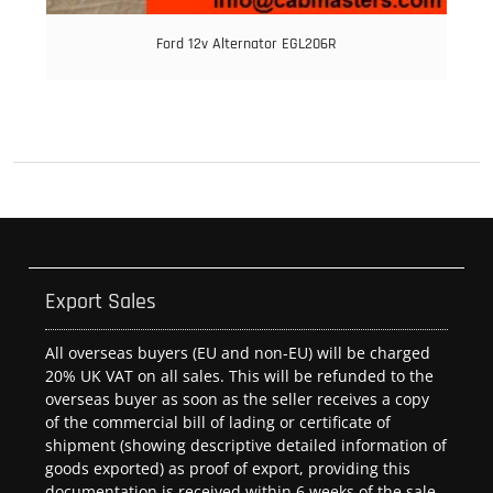
Ford 12v Alternator EGL206R
Export Sales
All overseas buyers (EU and non-EU) will be charged
20% UK VAT on all sales. This will be refunded to the
overseas buyer as soon as the seller receives a copy
of the commercial bill of lading or certificate of
shipment (showing descriptive detailed information of
goods exported) as proof of export, providing this
documentation is received within 6 weeks of the sale