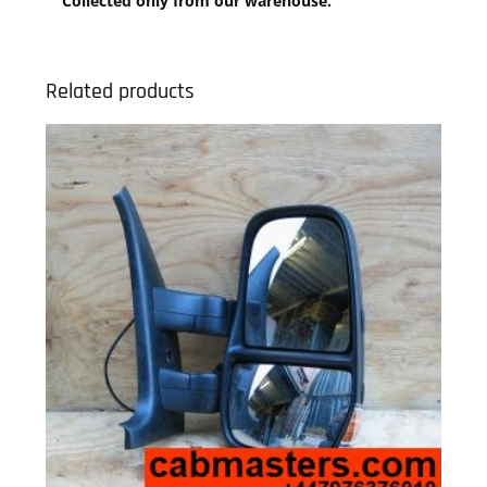
Collected only from our warehouse.
Related products