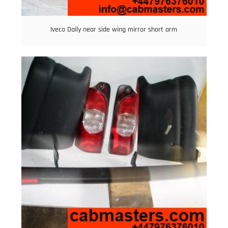
Iveco Daily near side wing mirror short arm