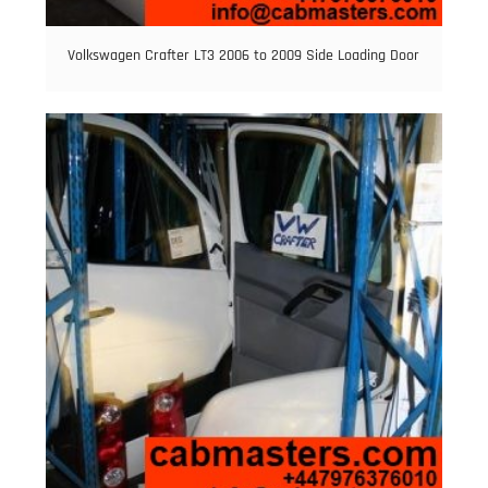
Volkswagen Crafter LT3 2006 to 2009 Side Loading Door