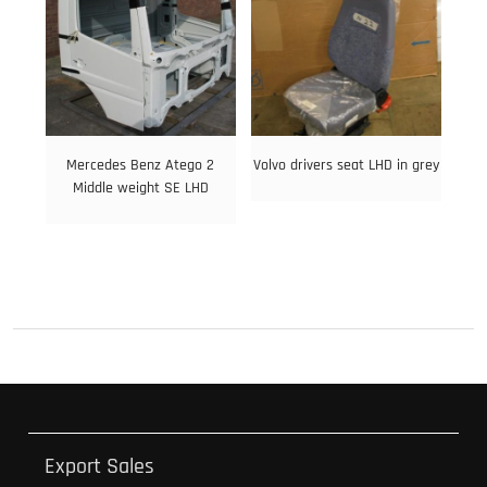
Mercedes Benz Atego 2
Volvo drivers seat LHD in grey
Middle weight SE LHD
Export Sales