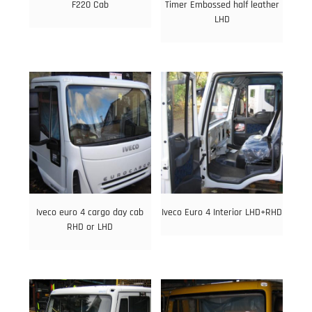
F220 Cab
Timer Embossed half leather
LHD
Iveco euro 4 cargo day cab
Iveco Euro 4 Interior LHD+RHD
RHD or LHD