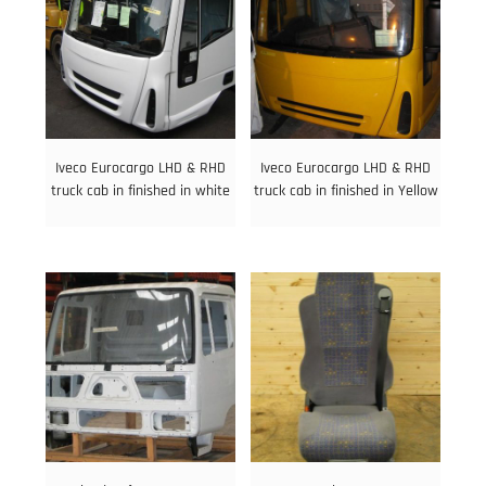
Iveco Eurocargo LHD & RHD
Iveco Eurocargo LHD & RHD
truck cab in finished in white
truck cab in finished in Yellow