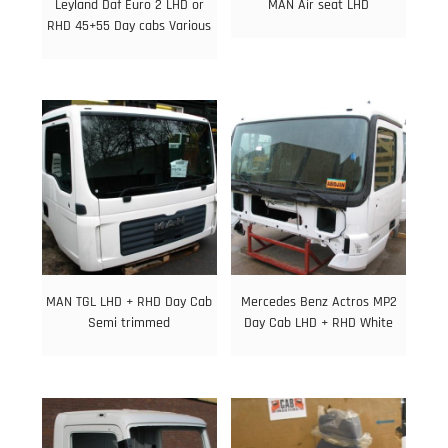
Leyland Daf Euro 2 LHD or
MAN Air seat LHD
RHD 45+55 Day cabs Various
MAN TGL LHD + RHD Day Cab
Mercedes Benz Actros MP2
Semi trimmed
Day Cab LHD + RHD White