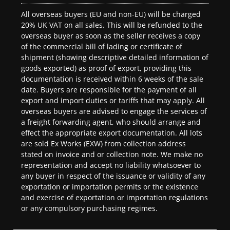
All overseas buyers (EU and non-EU) will be charged
20% UK VAT on all sales. This will be refunded to the
overseas buyer as soon as the seller receives a copy
of the commercial bill of lading or certificate of
shipment (showing descriptive detailed information of
goods exported) as proof of export, providing this
documentation is received within 6 weeks of the sale
date. Buyers are responsible for the payment of all
export and import duties or tariffs that may apply. All
overseas buyers are advised to engage the services of
a freight forwarding agent, who should arrange and
effect the appropriate export documentation. All lots
are sold Ex Works (EXW) from collection address
stated on invoice and or collection note. We make no
representation and accept no liability whatsoever to
any buyer in respect of the issuance or validity of any
exportation or importation permits or the existence
and exercise of exportation or importation regulations
or any compulsory purchasing regimes.