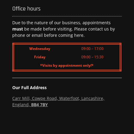
Office hours
Due to the nature of our business, appointments
must
be made before visiting. Please contact us by
phone or email before coming here.
Wednesday
09:00 – 17:00
Friday
09:00 – 15:30
*Visits by appointment only!*
Our Full Address
Carr Mill, Cowpe Road, Waterfoot, Lancashire,
England,
BB4 7BY