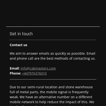
Get in touch
Contact us
We aim to answer emails as quickly as possible. Email
and phone call are the best methods of contacting us.
Email:
info@cabmasters.com
Phone:
+447976376010
Due to our semi-rural location and stone warehouse
full of metal parts, the mobile signal is frequently
weak. We have an alternative number on a different
mobile network to help reduce the impact of this. We