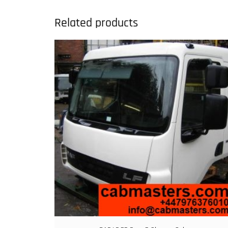
Related products