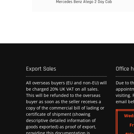
Mercedes Benz Atego 2 Day Cab
Export Sales
Office 
All overseas buyers (EU and non-EU) will
Due to t
be charged 20% UK VAT on all sales.
appoint
This will be refunded to the overseas
visiting.
buyer as soon as the seller receives a
email be
copy of the commercial bill of lading or
certificate of shipment (showing
Wed
descriptive detailed information of
Fr
goods exported) as proof of export,
providing this documentation is