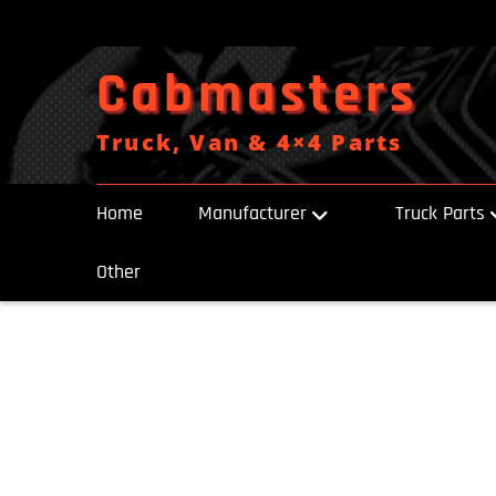
Skip
to
content
Cabmasters
Truck, Van & 4×4 Parts
Home
Manufacturer
Truck Parts
Other