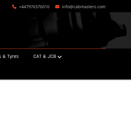
+447976376010
info@cabmasters.com
 & Tyres
CAT & JCB