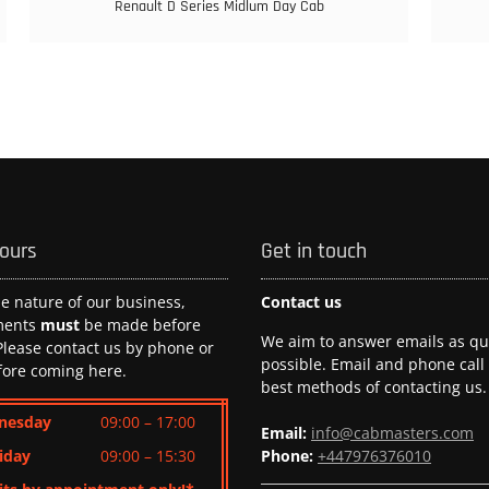
Renault D Series Midlum Day Cab
hours
Get in touch
he nature of our business,
Contact us
ments
must
be made before
We aim to answer emails as qui
 Please contact us by phone or
possible. Email and phone call
fore coming here.
best methods of contacting us.
nesday
09:00 – 17:00
Email:
info@cabmasters.com
iday
09:00 – 15:30
Phone:
+447976376010