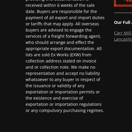
*Vis
received within 6 weeks of the sale
date. Buyers are responsible for the
payment of all export and import duties
Our Full
or tariffs that may apply. All overseas
buyers are advised to engage the
Carr Mil
services of a freight forwarding agent,
Lancashi
who should arrange and effect the
appropriate export documentation. All
lots are sold Ex Works (EXW) from
collection address stated on invoice
and or collection note. We make no
representation and accept no liability
whatsoever to any buyer in respect of
the issuance or validity of any
exportation or importation permits or
the existence and exercise of
exportation or importation regulations
or any compulsory purchasing regimes.