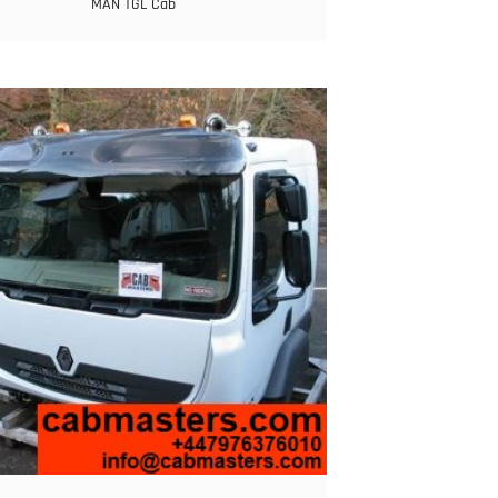
MAN TGL Cab