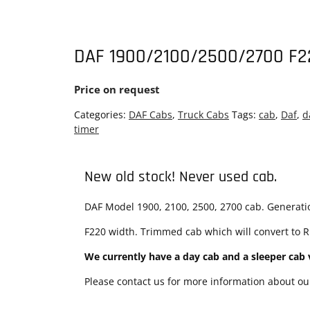
DAF 1900/2100/2500/2700 F2
Price on request
Categories:
DAF Cabs
,
Truck Cabs
Tags:
cab
,
Daf
,
d
timer
New old stock! Never used cab.
DAF Model 1900, 2100, 2500, 2700 cab. Generation
F220 width. Trimmed cab which will convert to RH
We currently have a day cab and a sleeper cab v
Please contact us for more information about our