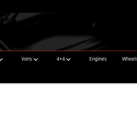
Vans
4×4
Engines
Wheels