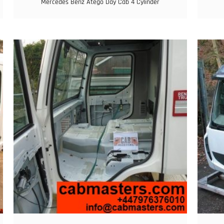
Mercedes Benz Atego Day Cab 4 Cylinder