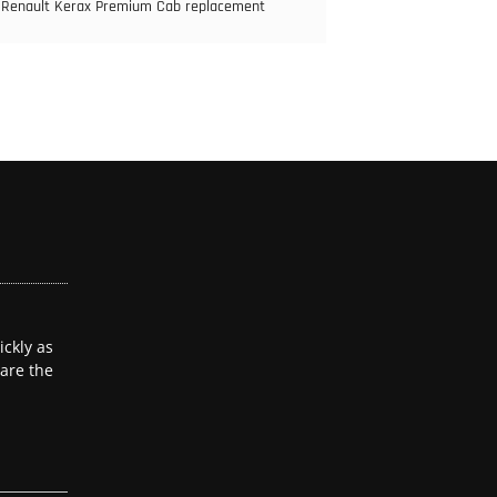
Renault Kerax Premium Cab replacement
ckly as
 are the