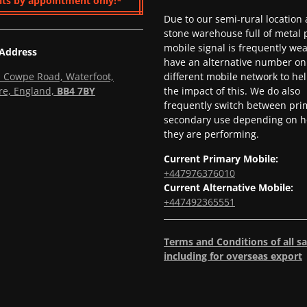
its by appointment only!*
Due to our semi-rural location
stone warehouse full of metal p
mobile signal is frequently we
 Address
have an alternative number on
l, Cowpe Road, Waterfoot,
different mobile network to he
re, England,
BB4 7BY
the impact of this. We do also
frequently switch between pri
secondary use depending on h
they are performing.
Current Primary Mobile:
+447976376010
Current Alternative Mobile:
+447492365551
Terms and Conditions of all sa
including for overseas export