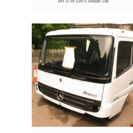
DAF LF 55 Euro 5 Sleeper Cab