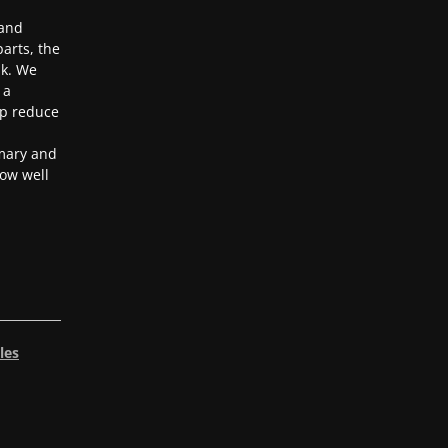
 and
arts, the
ak. We
 a
lp reduce
mary and
ow well
les