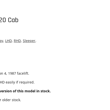
20 Cab
ay
,
LHD
,
RHD
,
Sleeper
,
 4, 1987 facelift.
D easily if required.
ersion of this model in stock.
 older stock.