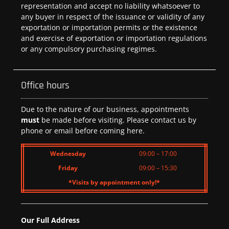
representation and accept no liability whatsoever to
any buyer in respect of the issuance or validity of any
exportation or importation permits or the existence
and exercise of exportation or importation regulations
or any compulsory purchasing regimes.
Office hours
Due to the nature of our business, appointments
must
be made before visiting. Please contact us by
phone or email before coming here.
Wednesday
09:00 – 17:00
Friday
09:00 – 15:30
*Visits by appointment only!*
Our Full Address