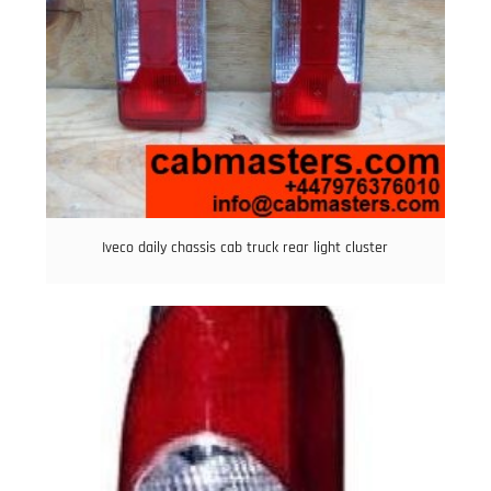
Iveco daily chassis cab truck rear light cluster