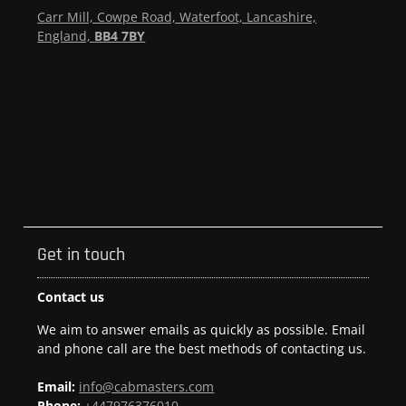
Carr Mill, Cowpe Road, Waterfoot, Lancashire,
England,
BB4 7BY
Get in touch
Contact us
We aim to answer emails as quickly as possible. Email
and phone call are the best methods of contacting us.
Email:
info@cabmasters.com
Phone:
+447976376010