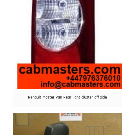
Renault Master Van Rear light cluster off side