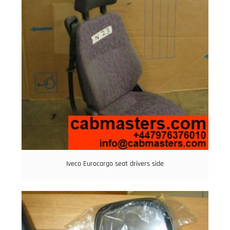
Iveco Eurocargo seat drivers side