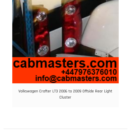
Volkswagen Crafter LT3 2006 to 2009 Offside Rear Light
Cluster