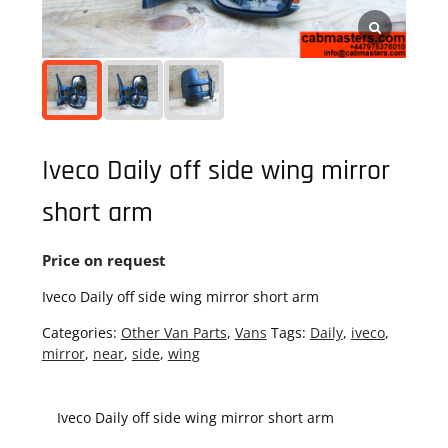
Iveco Daily off side wing mirror
short arm
Price on request
Iveco Daily off side wing mirror short arm
Categories:
Other Van Parts
,
Vans
Tags:
Daily
,
iveco
,
mirror
,
near
,
side
,
wing
Iveco Daily off side wing mirror short arm