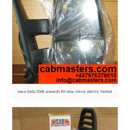
Iveco Daily 2006 onwards RH door mirror electric heated