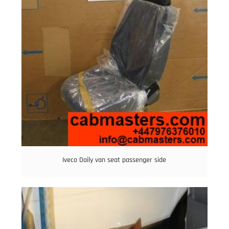
Iveco Daily van seat passenger side