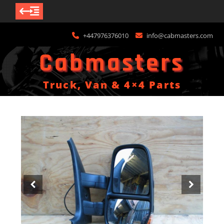
Skip
+447976376010
info@cabmasters.com
to
content
Cabmasters
Truck, Van & 4×4 Parts