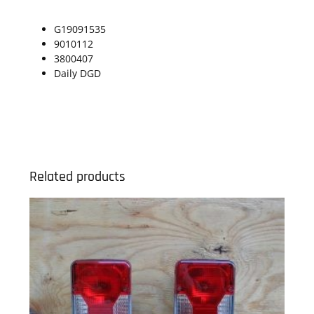
G19091535
9010112
3800407
Daily DGD
Related products