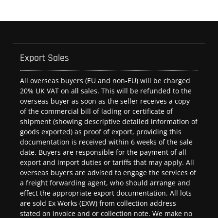
Export Sales
All overseas buyers (EU and non-EU) will be charged
20% UK VAT on all sales. This will be refunded to the
overseas buyer as soon as the seller receives a copy
of the commercial bill of lading or certificate of
shipment (showing descriptive detailed information of
goods exported) as proof of export, providing this
documentation is received within 6 weeks of the sale
date. Buyers are responsible for the payment of all
export and import duties or tariffs that may apply. All
overseas buyers are advised to engage the services of
a freight forwarding agent, who should arrange and
effect the appropriate export documentation. All lots
are sold Ex Works (EXW) from collection address
stated on invoice and or collection note. We make no