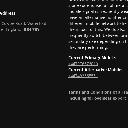
stone warehouse full of metal p
mobile signal is frequently we
 Address
have an alternative number on
l, Cowpe Road, Waterfoot,
different mobile network to he
re, England,
BB4 7BY
the impact of this. We do also
frequently switch between pri
secondary use depending on h
they are performing.
Current Primary Mobile:
+447976376010
Current Alternative Mobile:
+447492365551
Terms and Conditions of all sa
including for overseas export