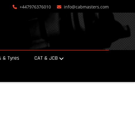
+447976376010
info@cabmasters.com
 & Tyres
CAT & JCB