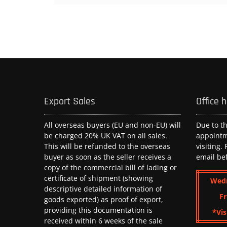
Export Sales
Office 
All overseas buyers (EU and non-EU) will
Due to t
be charged 20% UK VAT on all sales.
appoint
This will be refunded to the overseas
visiting.
buyer as soon as the seller receives a
email be
copy of the commercial bill of lading or
certificate of shipment (showing
Wed
descriptive detailed information of
Fr
goods exported) as proof of export,
providing this documentation is
*Vis
received within 6 weeks of the sale