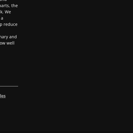
arts, the
ak. We
 a
lp reduce
mary and
ow well
les