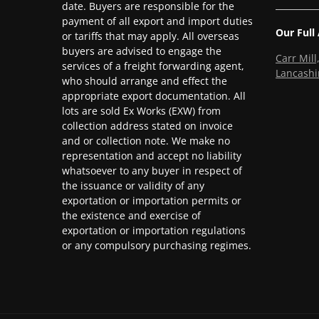
date. Buyers are responsible for the
payment of all export and import duties
Our Full
or tariffs that may apply. All overseas
buyers are advised to engage the
Carr Mil
services of a freight forwarding agent,
Lancashi
who should arrange and effect the
appropriate export documentation. All
lots are sold Ex Works (EXW) from
collection address stated on invoice
and or collection note. We make no
representation and accept no liability
whatsoever to any buyer in respect of
the issuance or validity of any
exportation or importation permits or
the existence and exercise of
exportation or importation regulations
or any compulsory purchasing regimes.