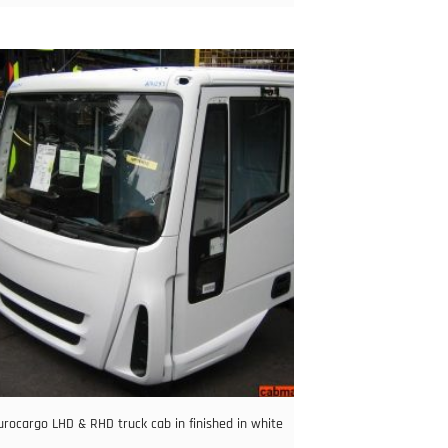
urocargo LHD & RHD truck cab in finished in white