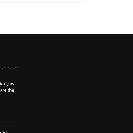
ckly as
 are the
 and