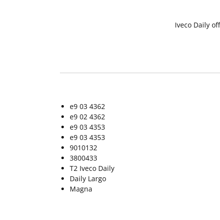
Iveco Daily o
e9 03 4362
e9 02 4362
e9 03 4353
e9 03 4353
9010132
3800433
T2 Iveco Daily
Daily Largo
Magna