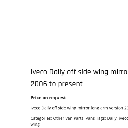
Iveco Daily off side wing mirr
2006 to present
Price on request
Iveco Daily off side wing mirror long arm version 2
Categories:
Other Van Parts
,
Vans
Tags:
Daily
,
ivec
wing