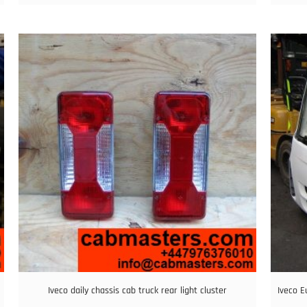
Iveco daily chassis cab truck rear light cluster
Iveco E