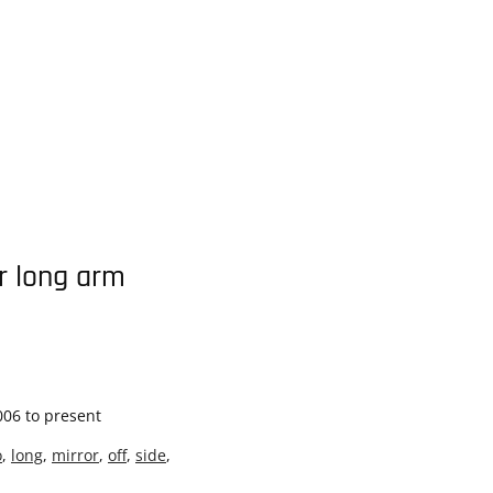
or long arm
006 to present
o
,
long
,
mirror
,
off
,
side
,