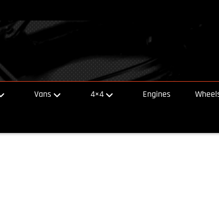
Vans
4×4
Engines
Wheels