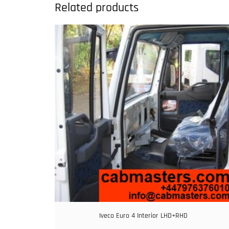
Related products
Iveco Euro 4 Interior LHD+RHD