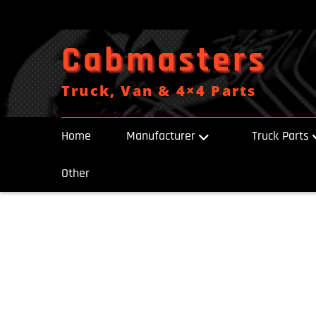
Skip
to
content
Cabmasters
Truck, Van & 4×4 Parts
Home
Manufacturer
Truck Parts
Other