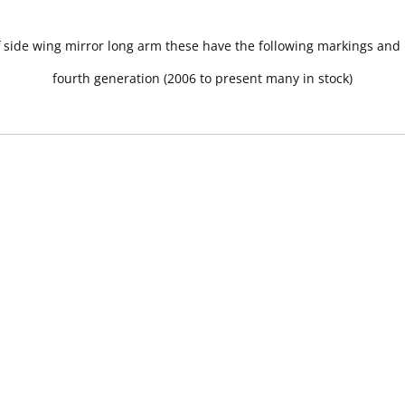
ff side wing mirror long arm these have the following markings an
fourth generation (2006 to present many in stock)