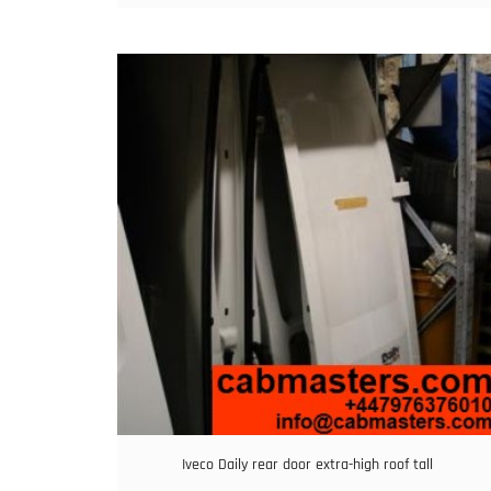
Iveco Daily rear door extra-high roof tall