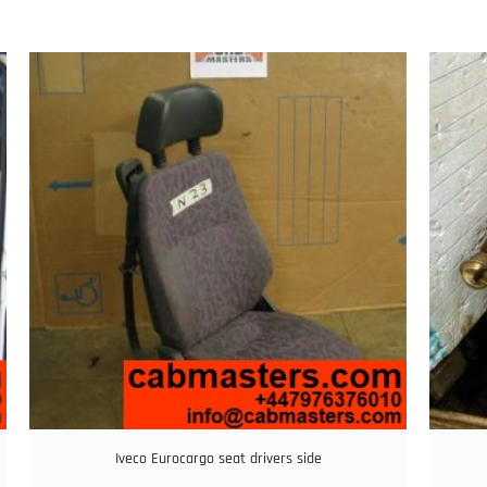
Iveco Eurocargo seat drivers side