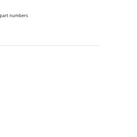
d part numbers