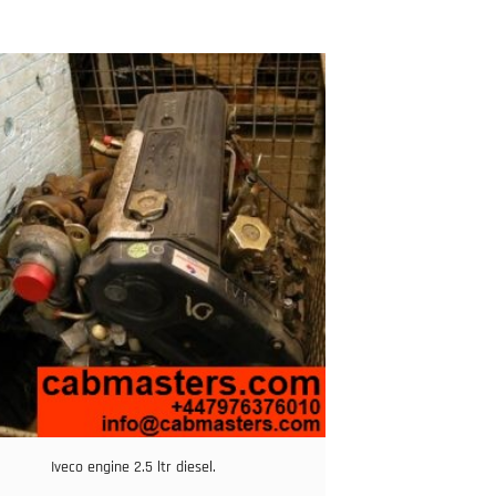
Iveco engine 2.5 ltr diesel.