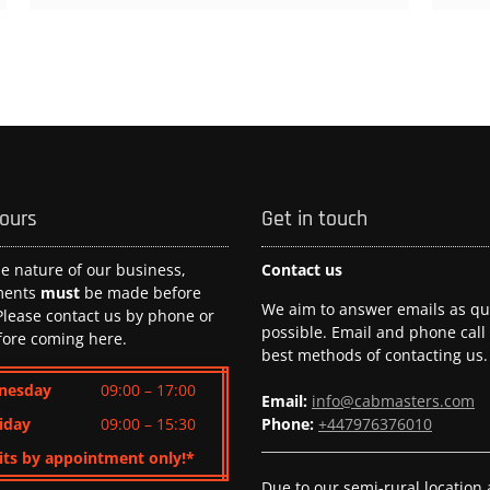
hours
Get in touch
he nature of our business,
Contact us
ments
must
be made before
We aim to answer emails as qui
 Please contact us by phone or
possible. Email and phone call
fore coming here.
best methods of contacting us.
nesday
09:00 – 17:00
Email:
info@cabmasters.com
iday
09:00 – 15:30
Phone:
+447976376010
its by appointment only!*
Due to our semi-rural location