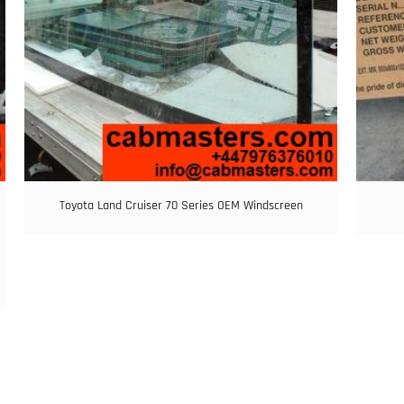
Toyota Land Cruiser 70 Series OEM Windscreen