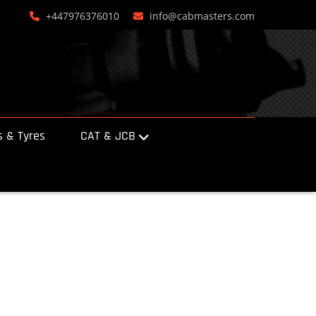
+447976376010
info@cabmasters.com
 & Tyres
CAT & JCB