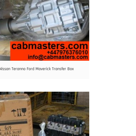
Nissan Teranno Ford Maverick Transfer Box