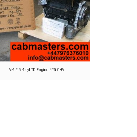
VM 2.5 4 cyl TD Engine 425 OHV