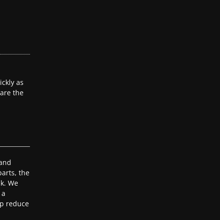
ckly as
 are the
 and
arts, the
ak. We
 a
lp reduce