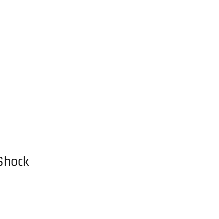
Shock