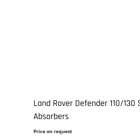
Land Rover Defender 110/130 
Absorbers
Price on request