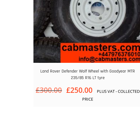
Land Rover Defender Wolf Wheel with Goodyear MTR
235/85 R16 LT tyre
Original
Current
£
300.00
£
250.00
PLUS VAT - COLLECTED
price
price
PRICE
was:
is:
£300.00.
£250.00.