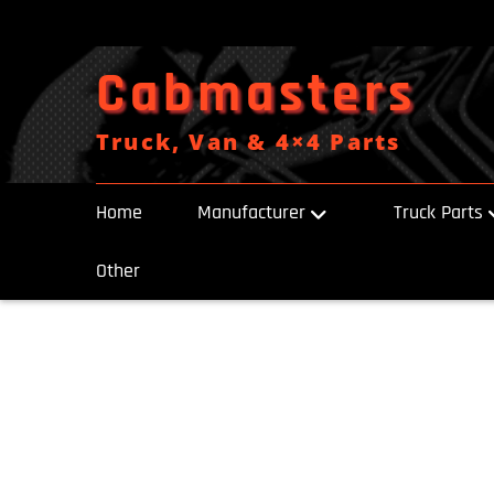
Skip
to
content
Cabmasters
Truck, Van & 4×4 Parts
Home
Manufacturer
Truck Parts
Other