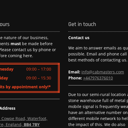
hours
Get in touch
he nature of our business,
Contact us
ments
must
be made before
We aim to answer emails as qui
 Please contact us by phone or
possible. Email and phone call
fore coming here.
best methods of contacting us.
nesday
09:00 – 17:00
Email:
info@cabmasters.com
iday
09:00 – 15:30
Phone:
+447976376010
its by appointment only!*
Due to our semi-rural location
stone warehouse full of metal p
mobile signal is frequently we
 Address
have an alternative number on
l, Cowpe Road, Waterfoot,
different mobile network to he
re, England,
BB4 7BY
the impact of this. We do also