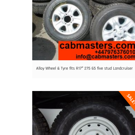
Alloy Wheel & Tyre fits R17″ 275 65 five stud Landcruiser
SAL