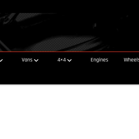
Vans
4×4
Engines
Wheels