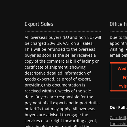
Export Sales
Office 
All overseas buyers (EU and non-EU) will
Due to t
be charged 20% UK VAT on all sales.
appoint
This will be refunded to the overseas
visiting.
buyer as soon as the seller receives a
email be
copy of the commercial bill of lading or
certificate of shipment (showing
Wed
descriptive detailed information of
Fr
goods exported) as proof of export,
providing this documentation is
*Vis
received within 6 weeks of the sale
date. Buyers are responsible for the
payment of all export and import duties
Our Full
or tariffs that may apply. All overseas
buyers are advised to engage the
Carr Mil
services of a freight forwarding agent,
Lancashi
who should arrange and effect the