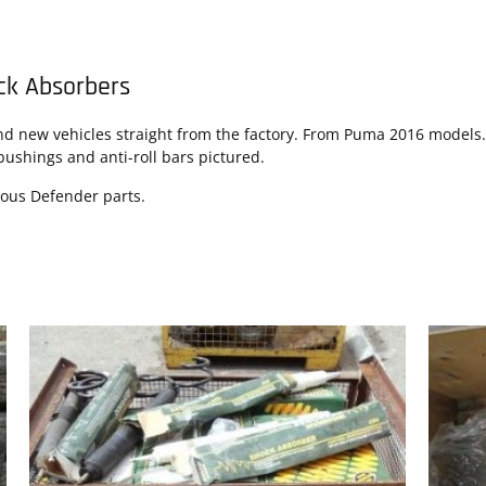
ck Absorbers
new vehicles straight from the factory. From Puma 2016 models. S
bushings and anti-roll bars pictured.
eous Defender parts.