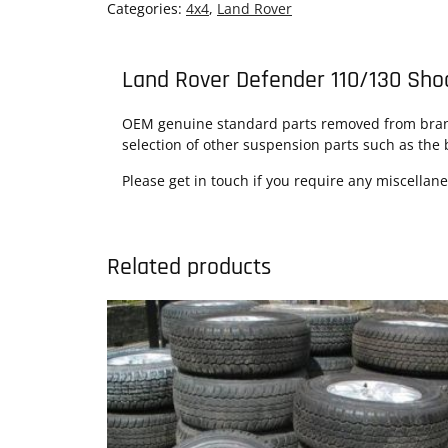
Categories:
4x4
,
Land Rover
Land Rover Defender 110/130 Sho
OEM genuine standard parts removed from brand 
selection of other suspension parts such as the 
Please get in touch if you require any miscellan
Related products