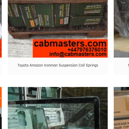
Toyota Amazon Ironman Suspension Coil Springs
E!