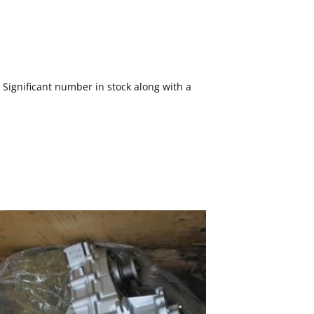
ignificant number in stock along with a