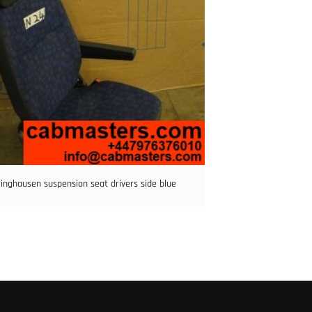
ringhausen suspension seat drivers side blue