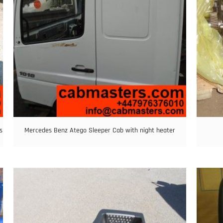
s
Mercedes Benz Atego Sleeper Cab with night heater