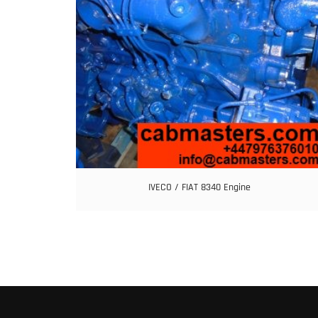
IVECO / FIAT 8340 Engine