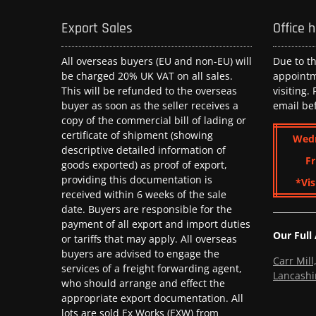
Export Sales
Office 
All overseas buyers (EU and non-EU) will
Due to t
be charged 20% UK VAT on all sales.
appoint
This will be refunded to the overseas
visiting.
buyer as soon as the seller receives a
email be
copy of the commercial bill of lading or
certificate of shipment (showing
Wed
descriptive detailed information of
Fr
goods exported) as proof of export,
providing this documentation is
*Vis
received within 6 weeks of the sale
date. Buyers are responsible for the
payment of all export and import duties
Our Full
or tariffs that may apply. All overseas
buyers are advised to engage the
Carr Mil
services of a freight forwarding agent,
Lancashi
who should arrange and effect the
appropriate export documentation. All
lots are sold Ex Works (EXW) from