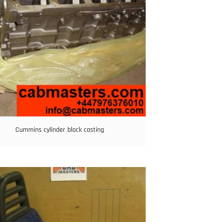
Cummins cylinder block casting