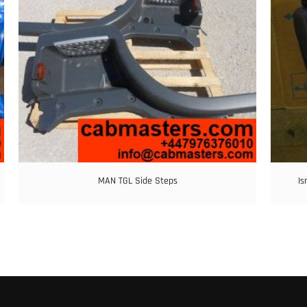
MAN TGL Side Steps
Is