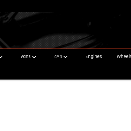
Vans
4×4
Engines
Wheels