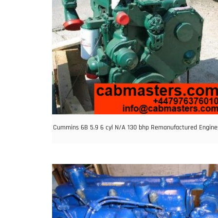
Cummins 6B 5.9 6 cyl N/A 130 bhp Remanufactured Engine