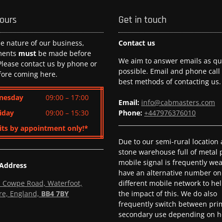
hours
Get in touch
he nature of our business,
Contact us
ments
must
be made before
We aim to answer emails as qui
 Please contact us by phone or
possible. Email and phone call
fore coming here.
best methods of contacting us.
nesday
09:00 – 17:00
Email:
info@cabmasters.com
iday
09:00 – 15:30
Phone:
+447976376010
its by appointment only!*
Due to our semi-rural location
stone warehouse full of metal p
mobile signal is frequently we
 Address
have an alternative number on
l, Cowpe Road, Waterfoot,
different mobile network to he
re, England,
BB4 7BY
the impact of this. We do also
frequently switch between pri
secondary use depending on h