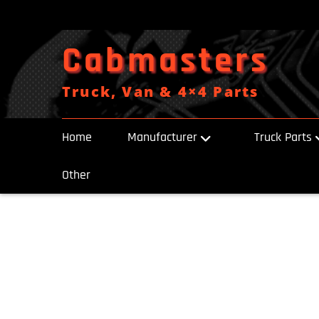
Skip
to
content
Cabmasters
Truck, Van & 4×4 Parts
Home
Manufacturer
Truck Parts
Other