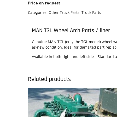
Price on request
Categories:
Other Truck Parts
,
Truck Parts
MAN TGL Wheel Arch Parts / liner
Genuine MAN TGL (only the TGL model) wheel wel
as-new condition. Ideal for damaged part repla
Available in both right and left sides. Standard 
Related products