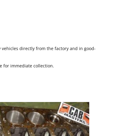
ehicles directly from the factory and in good-
le for immediate collection.