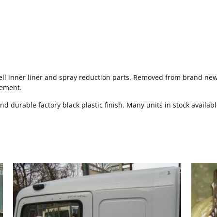
l inner liner and spray reduction parts. Removed from brand new v
cement.
and durable factory black plastic finish. Many units in stock availab