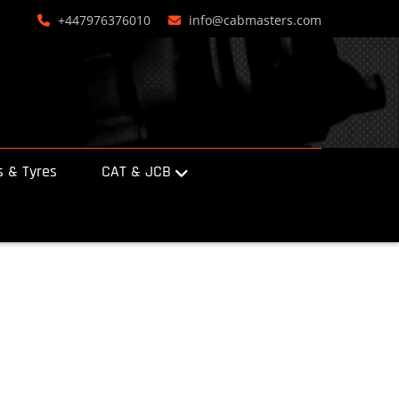
+447976376010
info@cabmasters.com
 & Tyres
CAT & JCB