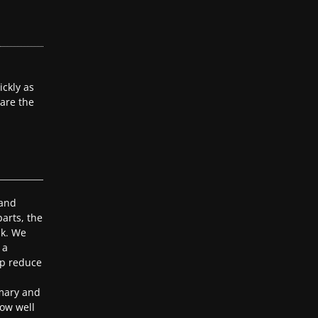
ckly as
 are the
 and
arts, the
ak. We
 a
lp reduce
mary and
ow well