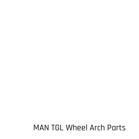
MAN TGL Wheel Arch Parts