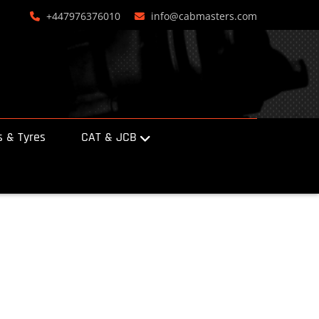
+447976376010
info@cabmasters.com
 & Tyres
CAT & JCB