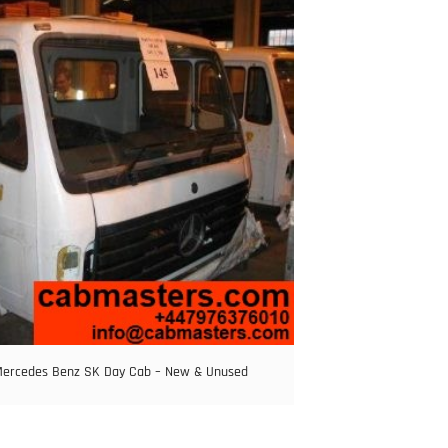
ercedes Benz SK Day Cab – New & Unused