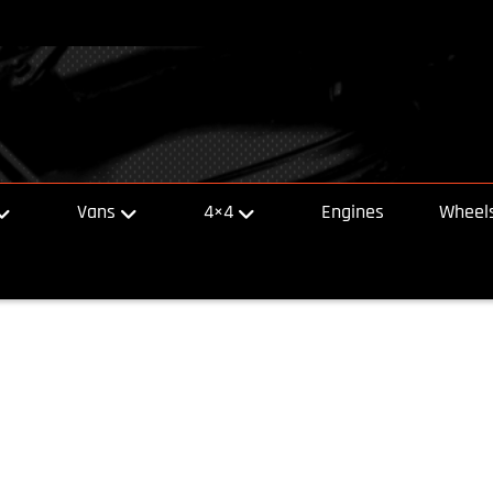
Vans
4×4
Engines
Wheels