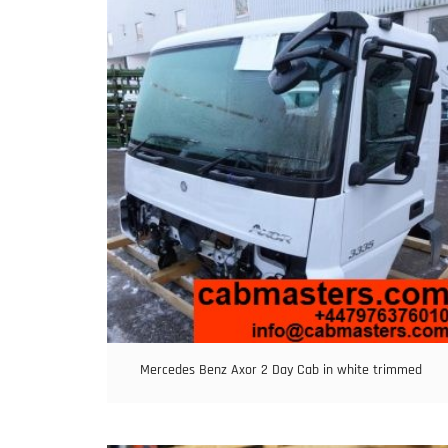
Mercedes Benz Axor 2 Day Cab in white trimmed