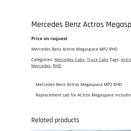
Mercedes Benz Actros Megas
Price on request
Mercedes Benz Actros Megaspace MP2 RHD
Categories:
Mercedes Cabs
,
Truck Cabs
Tags:
Actr
Mercedes
,
RHD
Mercedes Benz Actros Megaspace MP2 RHD
Replacement cab for ACtros Megaspace including 
Related products