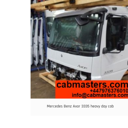
Mercedes Benz Axor 3335 heavy day cab