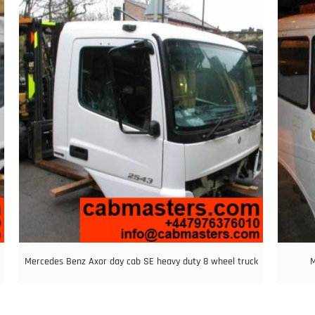
Mercedes Benz Axor day cab SE heavy duty 8 wheel truck
M