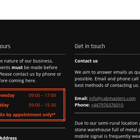
hours
Get in touch
he nature of our business,
Contact us
ments
must
be made before
We aim to answer emails as qui
 Please contact us by phone or
possible. Email and phone call
fore coming here.
best methods of contacting us.
nesday
09:00 – 17:00
Email:
info@cabmasters.com
iday
09:00 – 15:30
Phone:
+447976376010
its by appointment only!*
Due to our semi-rural location
stone warehouse full of metal p
mobile signal is frequently we
 Address