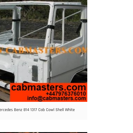
ercedes Benz 814 1317 Cab Cowl Shell White