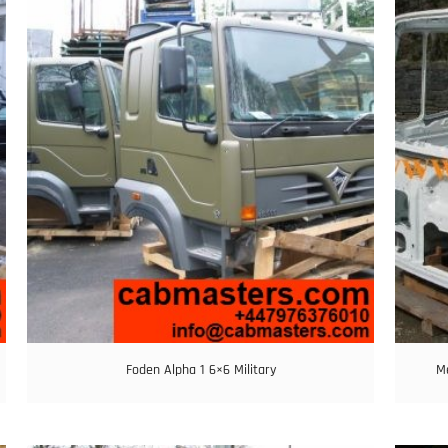
Foden Alpha 1 6×6 Military
M