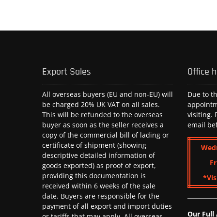
Export Sales
Office 
All overseas buyers (EU and non-EU) will
Due to t
be charged 20% UK VAT on all sales.
appoint
This will be refunded to the overseas
visiting.
buyer as soon as the seller receives a
email be
copy of the commercial bill of lading or
certificate of shipment (showing
Wed
descriptive detailed information of
Fr
goods exported) as proof of export,
providing this documentation is
*Vis
received within 6 weeks of the sale
date. Buyers are responsible for the
payment of all export and import duties
Our Full
or tariffs that may apply. All overseas