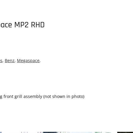
pace MP2 RHD
os
,
Benz
,
Megaspace
,
front grill assembly (not shown in photo)