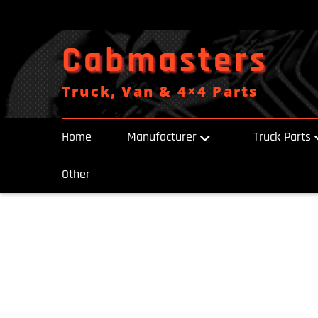
Skip
to
content
Cabmasters
Truck, Van & 4×4 Parts
Home
Manufacturer
Truck Parts
Other