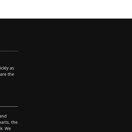
ckly as
 are the
 and
arts, the
ak. We