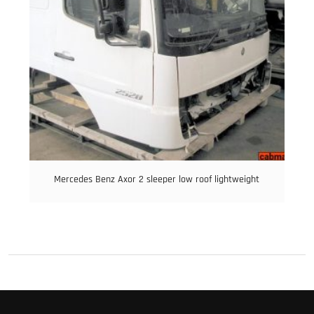
Mercedes Benz Axor 2 sleeper low roof lightweight