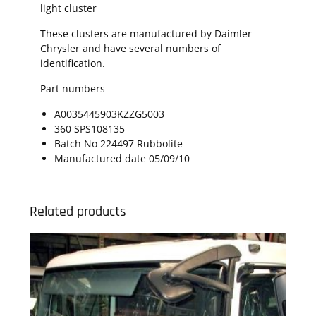
light cluster
These clusters are manufactured by Daimler
Chrysler and have several numbers of
identification.
Part numbers
A0035445903KZZG5003
360 SPS108135
Batch No 224497 Rubbolite
Manufactured date 05/09/10
Related products