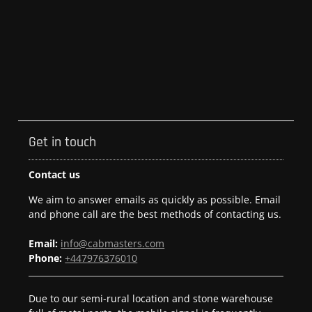
Get in touch
Contact us
We aim to answer emails as quickly as possible. Email
and phone call are the best methods of contacting us.
Email:
info@cabmasters.com
Phone:
+447976376010
Due to our semi-rural location and stone warehouse