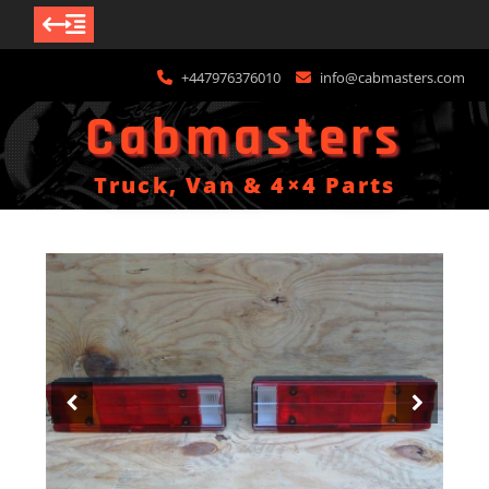
Skip
+447976376010
info@cabmasters.com
to
content
Cabmasters
Truck, Van & 4×4 Parts