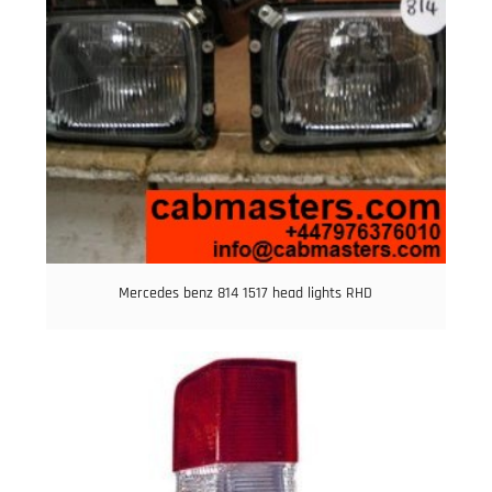
Mercedes benz 814 1517 head lights RHD