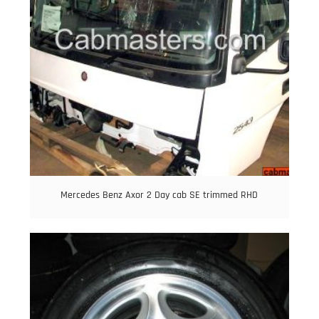
Mercedes Benz Axor 2 Day cab SE trimmed RHD