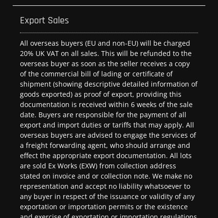
Export Sales
All overseas buyers (EU and non-EU) will be charged
20% UK VAT on all sales. This will be refunded to the
overseas buyer as soon as the seller receives a copy
of the commercial bill of lading or certificate of
shipment (showing descriptive detailed information of
goods exported) as proof of export, providing this
documentation is received within 6 weeks of the sale
date. Buyers are responsible for the payment of all
export and import duties or tariffs that may apply. All
overseas buyers are advised to engage the services of
a freight forwarding agent, who should arrange and
effect the appropriate export documentation. All lots
are sold Ex Works (EXW) from collection address
stated on invoice and or collection note. We make no
representation and accept no liability whatsoever to
any buyer in respect of the issuance or validity of any
exportation or importation permits or the existence
and exercise of exportation or importation regulations