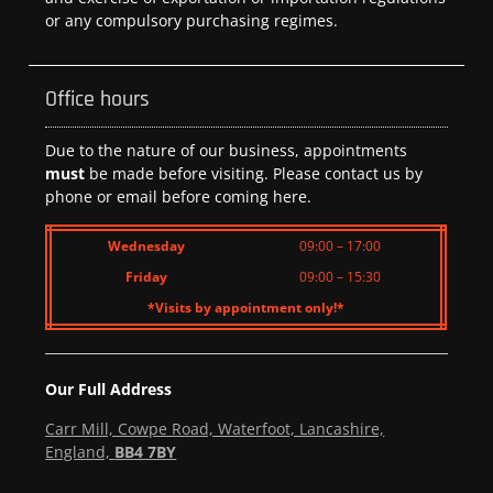
or any compulsory purchasing regimes.
Office hours
Due to the nature of our business, appointments
must
be made before visiting. Please contact us by
phone or email before coming here.
Wednesday
09:00 – 17:00
Friday
09:00 – 15:30
*Visits by appointment only!*
Our Full Address
Carr Mill, Cowpe Road, Waterfoot, Lancashire,
England,
BB4 7BY