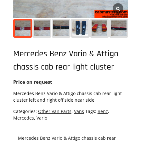
Mercedes Benz Vario & Attigo
chassis cab rear light cluster
Price on request
Mercedes Benz Vario & Attigo chassis cab rear light
cluster left and right off side near side
Categories:
Other Van Parts
,
Vans
Tags:
Benz
,
Mercedes
,
Vario
Mercedes Benz Vario & Attigo chassis cab rear