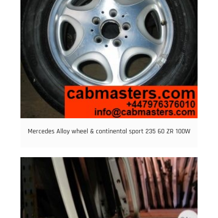
Mercedes Alloy wheel & continental sport 235 60 ZR 100W