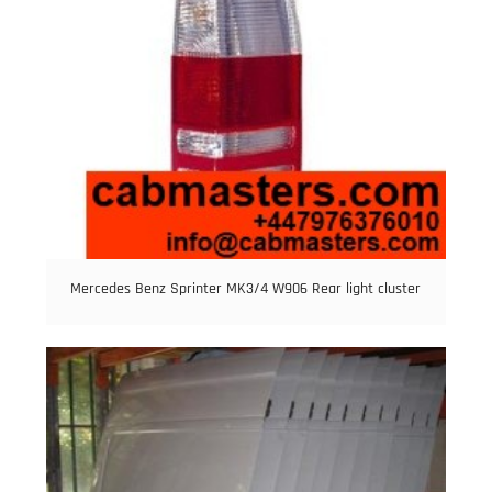
Mercedes Benz Sprinter MK3/4 W906 Rear light cluster