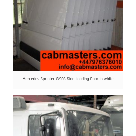
Mercedes Sprinter W906 Side Loading Door in white