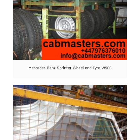
Mercedes Benz Sprinter Wheel and Tyre W906