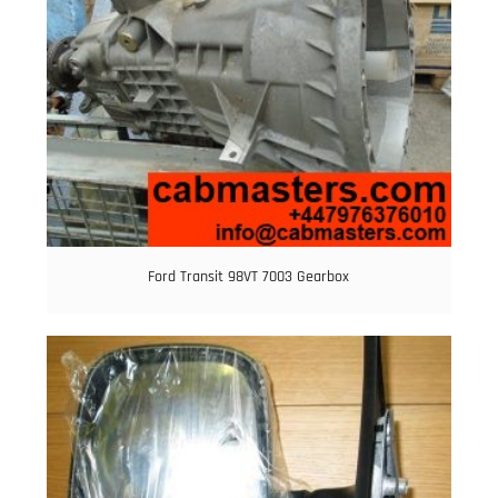
Ford Transit 98VT 7003 Gearbox