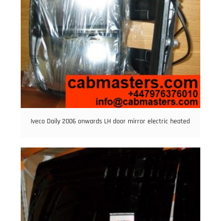
Iveco Daily 2006 onwards LH door mirror electric heated