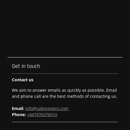
Get in touch
Contact us
We aim to answer emails as quickly as possible. Email
and phone call are the best methods of contacting us.
Email:
info@cabmasters.com
Phone:
+447976376010