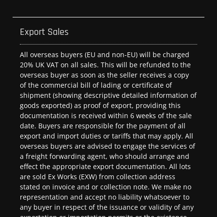
Export Sales
All overseas buyers (EU and non-EU) will be charged
20% UK VAT on all sales. This will be refunded to the
overseas buyer as soon as the seller receives a copy
of the commercial bill of lading or certificate of
shipment (showing descriptive detailed information of
goods exported) as proof of export, providing this
documentation is received within 6 weeks of the sale
date. Buyers are responsible for the payment of all
export and import duties or tariffs that may apply. All
overseas buyers are advised to engage the services of
a freight forwarding agent, who should arrange and
effect the appropriate export documentation. All lots
are sold Ex Works (EXW) from collection address
stated on invoice and or collection note. We make no
representation and accept no liability whatsoever to
any buyer in respect of the issuance or validity of any