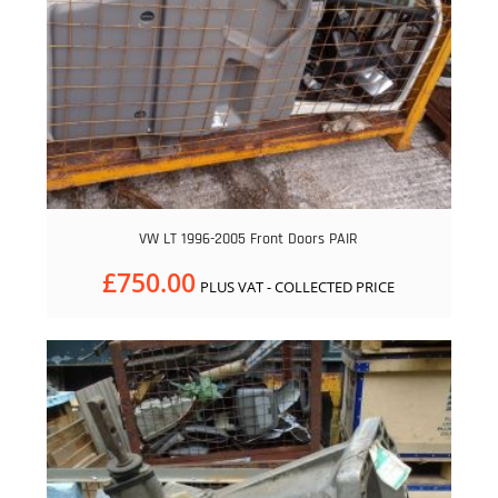
VW LT 1996-2005 Front Doors PAIR
£
750.00
PLUS VAT - COLLECTED PRICE