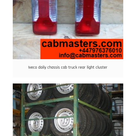
Iveco daily chassis cab truck rear light cluster