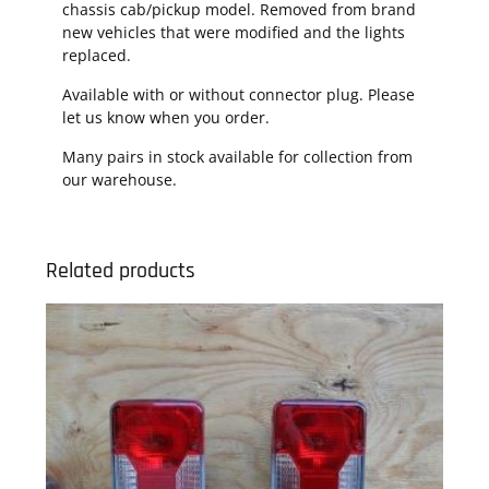
chassis cab/pickup model. Removed from brand
new vehicles that were modified and the lights
replaced.
Available with or without connector plug. Please
let us know when you order.
Many pairs in stock available for collection from
our warehouse.
Related products