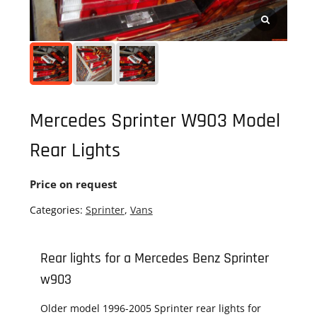
Mercedes Sprinter W903 Model
Rear Lights
Price on request
Categories:
Sprinter
,
Vans
Rear lights for a Mercedes Benz Sprinter
w903
Older model 1996-2005 Sprinter rear lights for