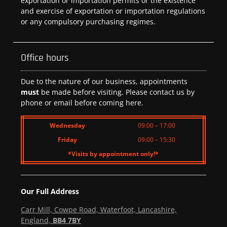
exportation or importation permits or the existence
and exercise of exportation or importation regulations
or any compulsory purchasing regimes.
Office hours
Due to the nature of our business, appointments
must
be made before visiting. Please contact us by
phone or email before coming here.
Wednesday
09:00 – 17:00
Friday
09:00 – 15:30
*Visits by appointment only!*
Our Full Address
Carr Mill, Cowpe Road, Waterfoot, Lancashire,
England,
BB4 7BY