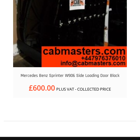
Mercedes Benz Sprinter W906 Side Loading Door Black
£
600.00
PLUS VAT - COLLECTED PRICE