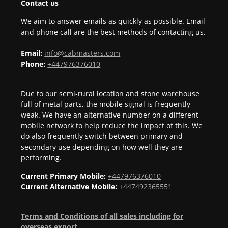
Contact us
We aim to answer emails as quickly as possible. Email
and phone call are the best methods of contacting us.
Email:
info@cabmasters.com
Phone:
+447976376010
Due to our semi-rural location and stone warehouse
full of metal parts, the mobile signal is frequently
weak. We have an alternative number on a different
mobile network to help reduce the impact of this. We
do also frequently switch between primary and
secondary use depending on how well they are
performing.
Current Primary Mobile:
+447976376010
Current Alternative Mobile:
+447492365551
Terms and Conditions of all sales including for
overseas export