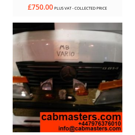
£
750.00
PLUS VAT - COLLECTED PRICE