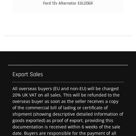
Ford 12v Alternator EGL206R
Export Sales
All overseas buyers (EU and non-EU) will be charged
20% UK VAT on all sales. This will be refunded to the
overseas buyer as soon as the seller receives a copy
of the commercial bill of lading or certificate of
shipment (showing descriptive detailed information of
goods exported) as proof of export, providing this
documentation is received within 6 weeks of the sale
date. Buyers are responsible for the payment of all