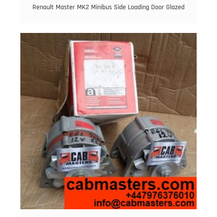
Renault Master MK2 Minibus Side Loading Door Glazed