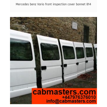
Mercedes benz Vario front inspection cover bonnet 814