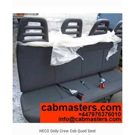
IVECO Daily Crew Cab Quad Seat