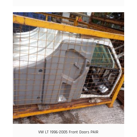
VW LT 1996-2005 Front Doors PAIR