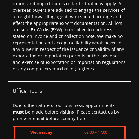
export and import duties or tariffs that may apply. All
overseas buyers are advised to engage the services of
a freight forwarding agent, who should arrange and
effect the appropriate export documentation. All lots
are sold Ex Works (EXW) from collection address
stated on invoice and or collection note. We make no
representation and accept no liability whatsoever to
any buyer in respect of the issuance or validity of any
exportation or importation permits or the existence
and exercise of exportation or importation regulations
or any compulsory purchasing regimes.
Office hours
Due to the nature of our business, appointments
must
be made before visiting. Please contact us by
phone or email before coming here.
Wednesday
09:00 – 17:00