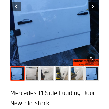
Mercedes T1 Side Loading Door
New-old-stock