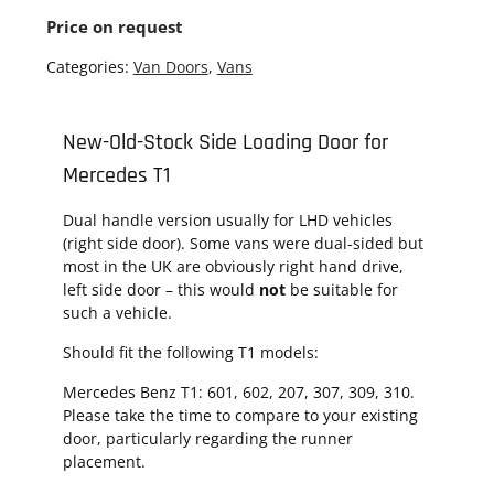
Price on request
Categories:
Van Doors
,
Vans
New-Old-Stock Side Loading Door for
Mercedes T1
Dual handle version usually for LHD vehicles
(right side door). Some vans were dual-sided but
most in the UK are obviously right hand drive,
left side door – this would
not
be suitable for
such a vehicle.
Should fit the following T1 models:
Mercedes Benz T1: 601, 602, 207, 307, 309, 310.
Please take the time to compare to your existing
door, particularly regarding the runner
placement.