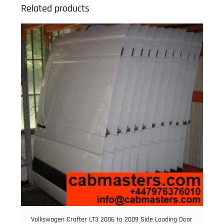
Related products
Volkswagen Crafter LT3 2006 to 2009 Side Loading Door