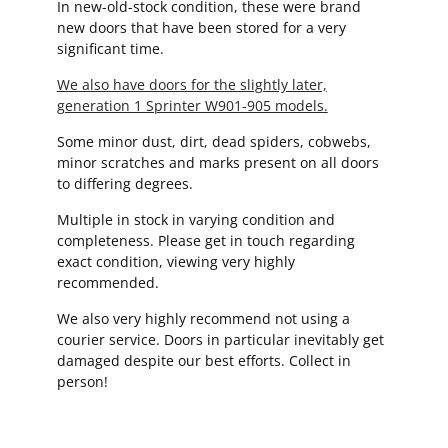
In new-old-stock condition, these were brand
new doors that have been stored for a very
significant time.
We also have doors for the slightly later,
generation 1 Sprinter W901-905 models.
Some minor dust, dirt, dead spiders, cobwebs,
minor scratches and marks present on all doors
to differing degrees.
Multiple in stock in varying condition and
completeness. Please get in touch regarding
exact condition, viewing very highly
recommended.
We also very highly recommend not using a
courier service. Doors in particular inevitably get
damaged despite our best efforts. Collect in
person!