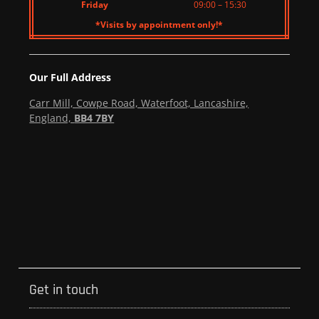
Friday
09:00 – 15:30
*Visits by appointment only!*
Our Full Address
Carr Mill, Cowpe Road, Waterfoot, Lancashire,
England,
BB4 7BY
Get in touch