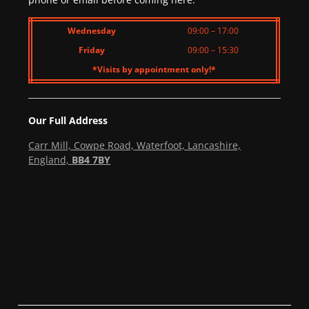
Wednesday
09:00 – 17:00
Friday
09:00 – 15:30
*Visits by appointment only!*
Our Full Address
Carr Mill, Cowpe Road, Waterfoot, Lancashire,
England,
BB4 7BY