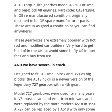
A518 TorqueFlite gearbox model 46RH. For small
and big-block V8 engines. Part code: CA8TN28N.
In OE re-manufactured condition, originally
destined to be OE spare manufacturer parts.
These are in as good a condition as you can find
anywhere!
These gearboxes are extremely popular with hot
rod and modified car builders. Very hard to get
hold of in the UK, so avoid some hefty US import
fees and buy from us!
AND we have several in stock.
Designed to fit 316 small block and 360 V8 big
blocks, the A518 46RH is a newer version of the
legendary 727 gearbox with a 4th gear.
Model 727 gearboxes were used for many years
in V8 muscle cars and American minivans and
were replaced by the more modern A518 in 1990.
A 727 can be replaced by a A518 with only some