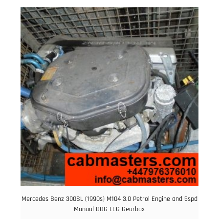
was:
is:
£6.00.
£5.00.
Mercedes Benz 300SL (1990s) M104 3.0 Petrol Engine and 5spd
Manual DOG LEG Gearbox