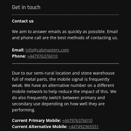
Get in touch
Contact us
We aim to answer emails as quickly as possible. Email
and phone call are the best methods of contacting us.
Email:
info@cabmasters.com
Phone:
+447976376010
Due to our semi-rural location and stone warehouse
full of metal parts, the mobile signal is frequently
weak. We have an alternative number on a different
mobile network to help reduce the impact of this. We
do also frequently switch between primary and
secondary use depending on how well they are
performing.
Current Primary Mobile:
+447976376010
Current Alternative Mobile:
+447492365551