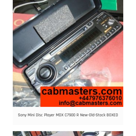
Sony Mini Disc Player MDX C7900 R New-Old-Stock BOXED