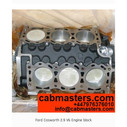
Ford Cosworth 2.9 V6 Engine block