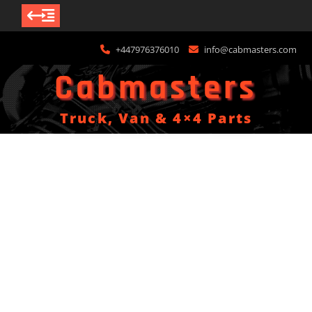
Skip
+447976376010
info@cabmasters.com
to
content
Cabmasters
Truck, Van & 4×4 Parts