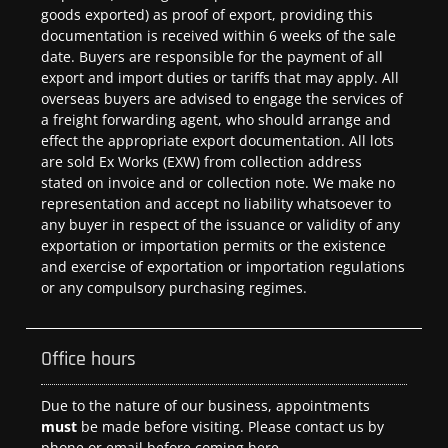
goods exported) as proof of export, providing this
documentation is received within 6 weeks of the sale
date. Buyers are responsible for the payment of all
export and import duties or tariffs that may apply. All
overseas buyers are advised to engage the services of
a freight forwarding agent, who should arrange and
effect the appropriate export documentation. All lots
are sold Ex Works (EXW) from collection address
stated on invoice and or collection note. We make no
representation and accept no liability whatsoever to
any buyer in respect of the issuance or validity of any
exportation or importation permits or the existence
and exercise of exportation or importation regulations
or any compulsory purchasing regimes.
Office hours
Due to the nature of our business, appointments
must
be made before visiting. Please contact us by
phone or email before coming here.