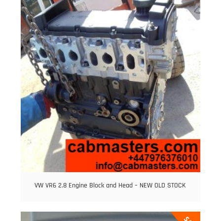
VW VR6 2.8 Engine Block and Head – NEW OLD STOCK