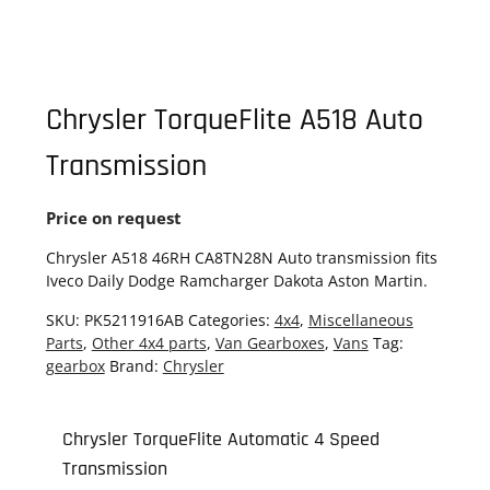
Chrysler TorqueFlite A518 Auto
Transmission
Price on request
Chrysler A518 46RH CA8TN28N Auto transmission fits
Iveco Daily Dodge Ramcharger Dakota Aston Martin.
SKU:
PK5211916AB
Categories:
4x4
,
Miscellaneous
Parts
,
Other 4x4 parts
,
Van Gearboxes
,
Vans
Tag:
gearbox
Brand:
Chrysler
Chrysler TorqueFlite Automatic 4 Speed
Transmission