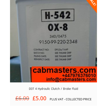
SALE!
DOT 4 Hydraulic Clutch / Brake Fluid
Original
Current
£
6.00
£
5.00
PLUS VAT - COLLECTED PRICE
price
price