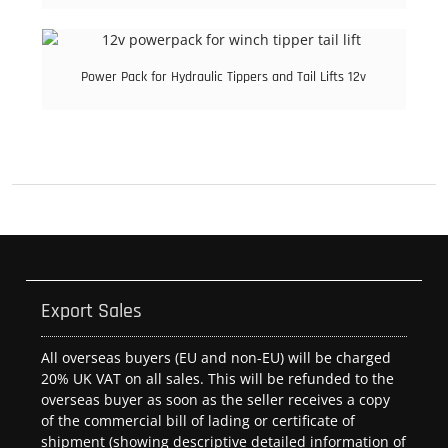
Power Pack for Hydraulic Tippers and Tail Lifts 12v
Export Sales
All overseas buyers (EU and non-EU) will be charged
20% UK VAT on all sales. This will be refunded to the
overseas buyer as soon as the seller receives a copy
of the commercial bill of lading or certificate of
shipment (showing descriptive detailed information of