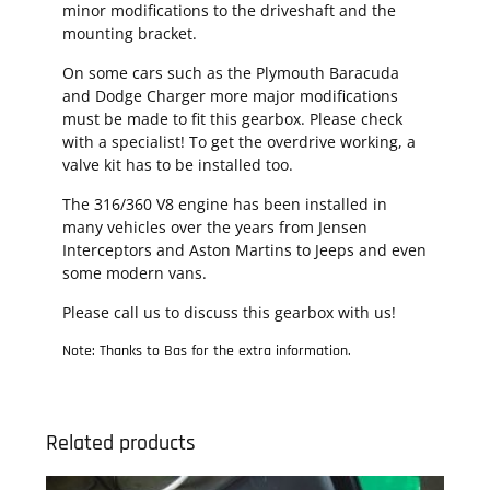
minor modifications to the driveshaft and the
mounting bracket.
On some cars such as the Plymouth Baracuda
and Dodge Charger more major modifications
must be made to fit this gearbox. Please check
with a specialist! To get the overdrive working, a
valve kit has to be installed too.
The 316/360 V8 engine has been installed in
many vehicles over the years from Jensen
Interceptors and Aston Martins to Jeeps and even
some modern vans.
Please call us to discuss this gearbox with us!
Note: Thanks to Bas for the extra information.
Related products