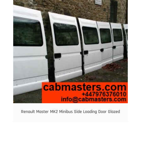
Renault Master MK2 Minibus Side Loading Door Glazed