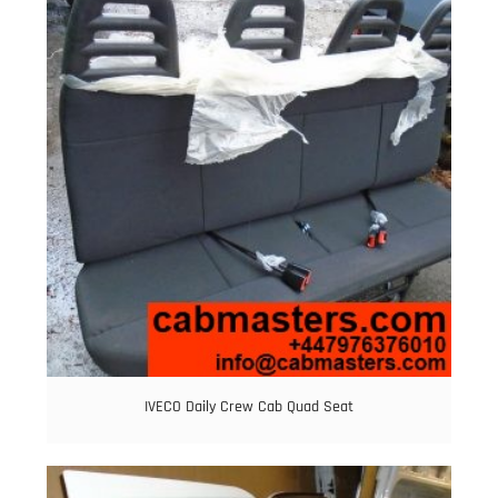
IVECO Daily Crew Cab Quad Seat