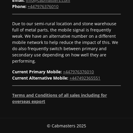
Email:
info@cabmasters.com
Phone:
+447976376010
Due to our semi-rural location and stone warehouse
full of metal parts, the mobile signal is frequently
weak. We have an alternative number on a different
mobile network to help reduce the impact of this. We
do also frequently switch between primary and
secondary use depending on how well they are
performing.
Current Primary Mobile:
+447976376010
Current Alternative Mobile:
+447492365551
Terms and Conditions of all sales including for
overseas export
© Cabmasters 2025