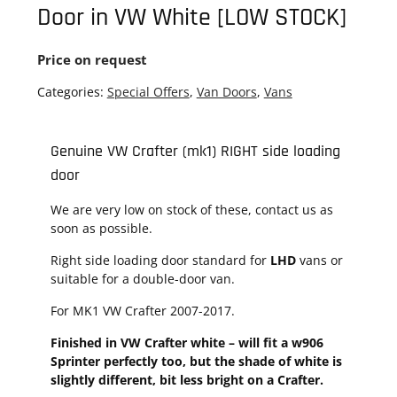
Door in VW White [LOW STOCK]
Price on request
Categories:
Special Offers
,
Van Doors
,
Vans
Genuine VW Crafter (mk1) RIGHT side loading
door
We are very low on stock of these, contact us as
soon as possible.
Right side loading door standard for
LHD
vans or
suitable for a double-door van.
For MK1 VW Crafter 2007-2017.
Finished in VW Crafter white – will fit a w906
Sprinter perfectly too, but the shade of white is
slightly different, bit less bright on a Crafter.