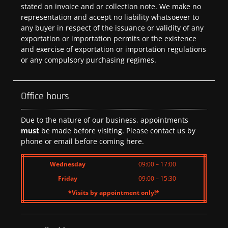
stated on invoice and or collection note. We make no
representation and accept no liability whatsoever to
any buyer in respect of the issuance or validity of any
exportation or importation permits or the existence
and exercise of exportation or importation regulations
or any compulsory purchasing regimes.
Office hours
Due to the nature of our business, appointments
must
be made before visiting. Please contact us by
phone or email before coming here.
Wednesday
09:00 – 17:00
Friday
09:00 – 15:30
*Visits by appointment only!*