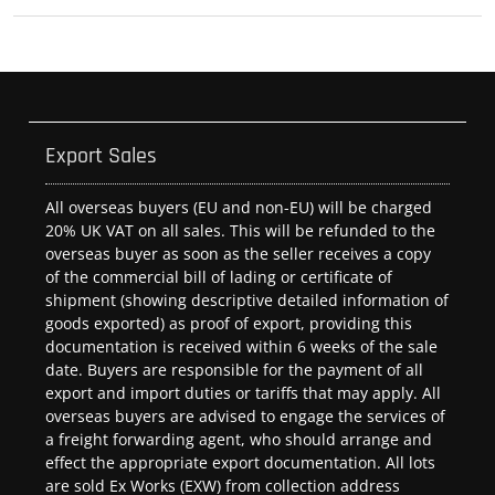
Export Sales
All overseas buyers (EU and non-EU) will be charged
20% UK VAT on all sales. This will be refunded to the
overseas buyer as soon as the seller receives a copy
of the commercial bill of lading or certificate of
shipment (showing descriptive detailed information of
goods exported) as proof of export, providing this
documentation is received within 6 weeks of the sale
date. Buyers are responsible for the payment of all
export and import duties or tariffs that may apply. All
overseas buyers are advised to engage the services of
a freight forwarding agent, who should arrange and
effect the appropriate export documentation. All lots
are sold Ex Works (EXW) from collection address