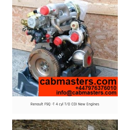
Renault F9Q -T 4 cyl T/D CDI New Engines