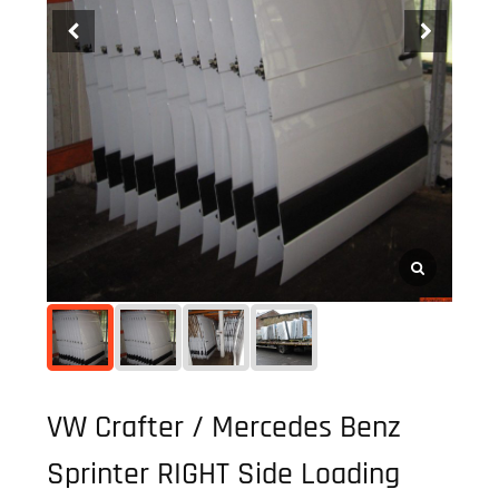
VW Crafter / Mercedes Benz
Sprinter RIGHT Side Loading