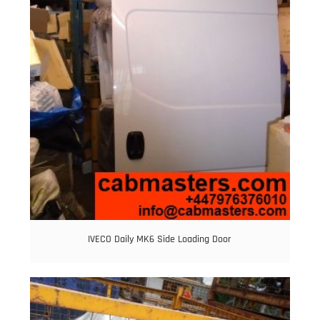
IVECO Daily MK6 Side Loading Door