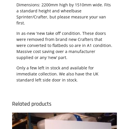
Dimensions: 2200mm high by 1510mm wide. Fits
a standard height and wheelbase
Sprinter/Crafter, but please measure your van
first.
In as-new ‘new take off’ condition. These doors
were removed from brand new Crafters that
were converted to flatbeds so are in A1 condition.
Massive cost saving over a manufacturer
supplied or any ‘new’ part.
Only a few left in stock and available for
immediate collection. We also have the UK
standard left side door in stock.
Related products