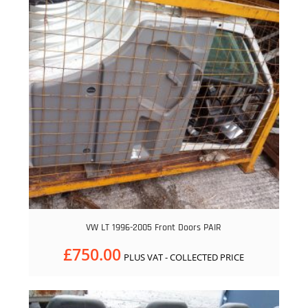
VW LT 1996-2005 Front Doors PAIR
£
750.00
PLUS VAT - COLLECTED PRICE