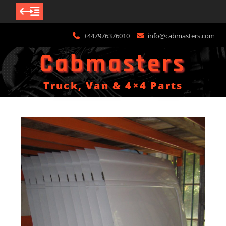
Skip
+447976376010
info@cabmasters.com
to
content
Cabmasters
Truck, Van & 4×4 Parts