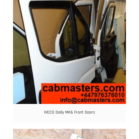
IVECO Daily MK6 Front Doors