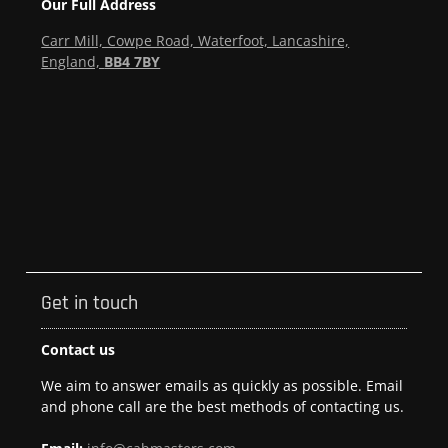
Our Full Address
Carr Mill, Cowpe Road, Waterfoot, Lancashire,
England,
BB4 7BY
Get in touch
Contact us
We aim to answer emails as quickly as possible. Email
and phone call are the best methods of contacting us.