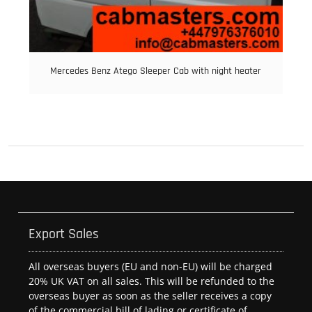
Mercedes Benz Atego Sleeper Cab with night heater
Export Sales
All overseas buyers (EU and non-EU) will be charged
20% UK VAT on all sales. This will be refunded to the
overseas buyer as soon as the seller receives a copy
of the commercial bill of lading or certificate of