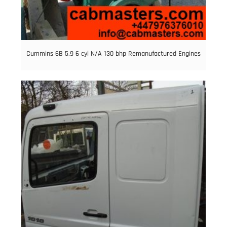
Cummins 6B 5.9 6 cyl N/A 130 bhp Remanufactured Engines