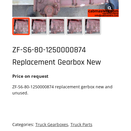
ZF-S6-80-1250000874
Replacement Gearbox New
Price on request
ZF-S6-80-1250000874 replacement gerbox new and
unused.
Categories:
Truck Gearboxes
,
Truck Parts