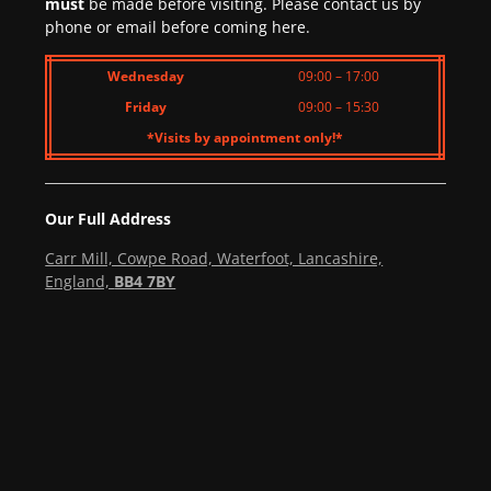
must
be made before visiting. Please contact us by
phone or email before coming here.
Wednesday
09:00 – 17:00
Friday
09:00 – 15:30
*Visits by appointment only!*
Our Full Address
Carr Mill, Cowpe Road, Waterfoot, Lancashire,
England,
BB4 7BY