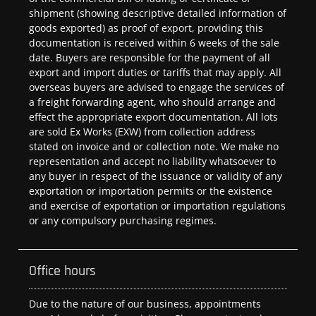
shipment (showing descriptive detailed information of
goods exported) as proof of export, providing this
documentation is received within 6 weeks of the sale
date. Buyers are responsible for the payment of all
export and import duties or tariffs that may apply. All
overseas buyers are advised to engage the services of
a freight forwarding agent, who should arrange and
effect the appropriate export documentation. All lots
are sold Ex Works (EXW) from collection address
stated on invoice and or collection note. We make no
representation and accept no liability whatsoever to
any buyer in respect of the issuance or validity of any
exportation or importation permits or the existence
and exercise of exportation or importation regulations
or any compulsory purchasing regimes.
Office hours
Due to the nature of our business, appointments