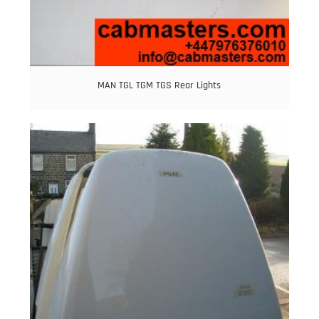
MAN TGL TGM TGS Rear Lights