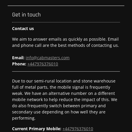
Get in touch
Contact us
We aim to answer emails as quickly as possible. Email
and phone call are the best methods of contacting us.
Email:
info@cabmasters.com
Phone:
+447976376010
Due to our semi-rural location and stone warehouse
full of metal parts, the mobile signal is frequently
weak. We have an alternative number on a different
mobile network to help reduce the impact of this. We
do also frequently switch between primary and
secondary use depending on how well they are
performing.
Current Primary Mobile:
+447976376010