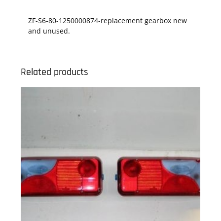
ZF-S6-80-1250000874-replacement gearbox new
and unused.
Related products