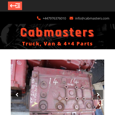
Skip
+447976376010
info@cabmasters.com
to
content
Cabmasters
Truck, Van & 4×4 Parts