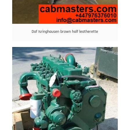
Daf Isringhausen brown half leatherette