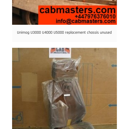
Unimog U3000 U4000 U5000 replacement chassis unused