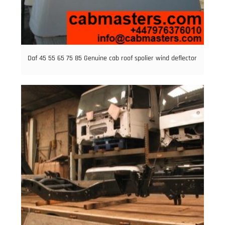
Daf 45 55 65 75 85 Genuine cab roof spolier wind deflector