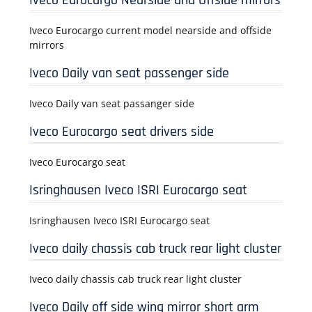
Iveco Eurocargo Nearside and Offside mirrors
Iveco Eurocargo current model nearside and offside
mirrors
Iveco Daily van seat passenger side
Iveco Daily van seat passanger side
Iveco Eurocargo seat drivers side
Iveco Eurocargo seat
Isringhausen Iveco ISRI Eurocargo seat
Isringhausen Iveco ISRI Eurocargo seat
Iveco daily chassis cab truck rear light cluster
Iveco daily chassis cab truck rear light cluster
Iveco Daily off side wing mirror short arm