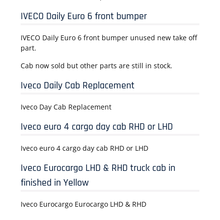
IVECO Daily Euro 6 front bumper
IVECO Daily Euro 6 front bumper unused new take off
part.
Cab now sold but other parts are still in stock.
Iveco Daily Cab Replacement
Iveco Day Cab Replacement
Iveco euro 4 cargo day cab RHD or LHD
Iveco euro 4 cargo day cab RHD or LHD
Iveco Eurocargo LHD & RHD truck cab in
finished in Yellow
Iveco Eurocargo Eurocargo LHD & RHD