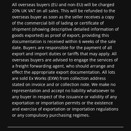
All overseas buyers (EU and non-EU) will be charged
20% UK VAT on all sales. This will be refunded to the
overseas buyer as soon as the seller receives a copy
of the commercial bill of lading or certificate of
shipment (showing descriptive detailed information of
goods exported) as proof of export, providing this
documentation is received within 6 weeks of the sale
date. Buyers are responsible for the payment of all
export and import duties or tariffs that may apply. All
overseas buyers are advised to engage the services of
a freight forwarding agent, who should arrange and
effect the appropriate export documentation. All lots
are sold Ex Works (EXW) from collection address
stated on invoice and or collection note. We make no
representation and accept no liability whatsoever to
any buyer in respect of the issuance or validity of any
exportation or importation permits or the existence
and exercise of exportation or importation regulations
or any compulsory purchasing regimes.