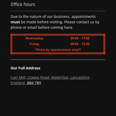
Office hours
Due to the nature of our business, appointments
must
be made before visiting. Please contact us by
phone or email before coming here.
Wednesday
09:00 – 17:00
Friday
09:00 – 15:30
*Visits by appointment only!*
Our Full Address
Carr Mill, Cowpe Road, Waterfoot, Lancashire,
England,
BB4 7BY