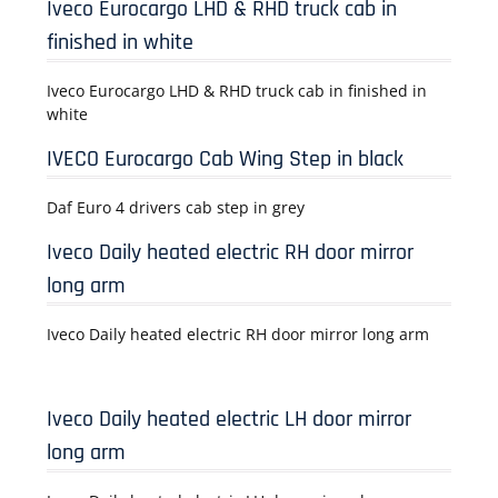
Iveco Eurocargo LHD & RHD truck cab in
finished in white
Iveco Eurocargo LHD & RHD truck cab in finished in
white
IVECO Eurocargo Cab Wing Step in black
Daf Euro 4 drivers cab step in grey
Iveco Daily heated electric RH door mirror
long arm
Iveco Daily heated electric RH door mirror long arm
Iveco Daily heated electric LH door mirror
long arm