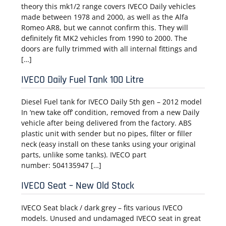
theory this mk1/2 range covers IVECO Daily vehicles
made between 1978 and 2000, as well as the Alfa
Romeo AR8, but we cannot confirm this. They will
definitely fit MK2 vehicles from 1990 to 2000. The
doors are fully trimmed with all internal fittings and
[…]
IVECO Daily Fuel Tank 100 Litre
Diesel Fuel tank for IVECO Daily 5th gen – 2012 model
In ‘new take off’ condition, removed from a new Daily
vehicle after being delivered from the factory. ABS
plastic unit with sender but no pipes, filter or filler
neck (easy install on these tanks using your original
parts, unlike some tanks). IVECO part
number: 504135947 […]
IVECO Seat – New Old Stock
IVECO Seat black / dark grey – fits various IVECO
models. Unused and undamaged IVECO seat in great