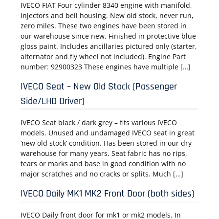
IVECO FIAT Four cylinder 8340 engine with manifold,
injectors and bell housing. New old stock, never run,
zero miles. These two engines have been stored in
our warehouse since new. Finished in protective blue
gloss paint. Includes ancillaries pictured only (starter,
alternator and fly wheel not included). Engine Part
number: 92900323 These engines have multiple […]
IVECO Seat – New Old Stock (Passenger
Side/LHD Driver)
IVECO Seat black / dark grey – fits various IVECO
models. Unused and undamaged IVECO seat in great
‘new old stock’ condition. Has been stored in our dry
warehouse for many years. Seat fabric has no rips,
tears or marks and base in good condition with no
major scratches and no cracks or splits. Much […]
IVECO Daily MK1 MK2 Front Door (both sides)
IVECO Daily front door for mk1 or mk2 models. In