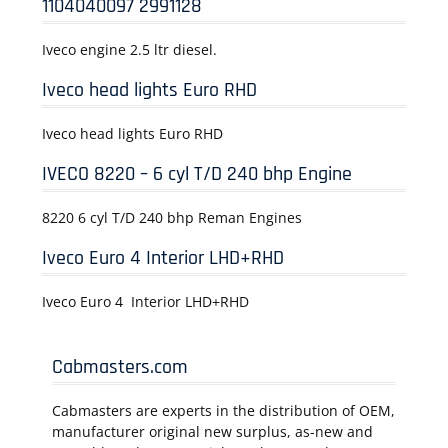
1104040097 2991128
Iveco engine 2.5 ltr diesel.
Iveco head lights Euro RHD
Iveco head lights Euro RHD
IVECO 8220 – 6 cyl T/D 240 bhp Engine
8220 6 cyl T/D 240 bhp Reman Engines
Iveco Euro 4 Interior LHD+RHD
Iveco Euro 4 Interior LHD+RHD
Cabmasters.com
Cabmasters are experts in the distribution of OEM,
manufacturer original new surplus, as-new and