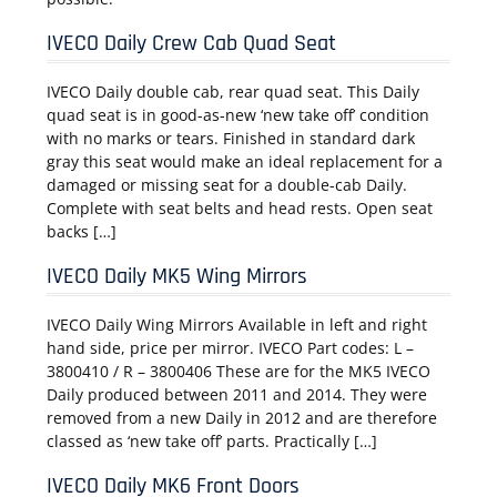
IVECO Daily Crew Cab Quad Seat
IVECO Daily double cab, rear quad seat. This Daily
quad seat is in good-as-new ‘new take off’ condition
with no marks or tears. Finished in standard dark
gray this seat would make an ideal replacement for a
damaged or missing seat for a double-cab Daily.
Complete with seat belts and head rests. Open seat
backs […]
IVECO Daily MK5 Wing Mirrors
IVECO Daily Wing Mirrors Available in left and right
hand side, price per mirror. IVECO Part codes: L –
3800410 / R – 3800406 These are for the MK5 IVECO
Daily produced between 2011 and 2014. They were
removed from a new Daily in 2012 and are therefore
classed as ‘new take off’ parts. Practically […]
IVECO Daily MK6 Front Doors