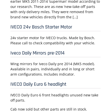
earlier MK5 2011-2014 ‘superman’ model according to
our research. These are as-new ‘new-take-off’ parts
with only delivery miles. They were removed from
brand new vehicles directly from the […]
IVECO 24v Bosch Starter Motor
24v starter motor for IVECO trucks. Made by Bosch.
Please call to check compatibility with your vehicle.
Iveco Daily Mirrors pre-2014
Wing mirrors for Iveco Daily pre 2014 (MK5 model).
Available in pairs, individually and in long or short
arm configurations. Includes indicator.
IVECO Daily Euro 6 headlight
IVECO Daily Euro 6 front headlights unused new take
off parts.
Cab now sold but other parts are still in stock.