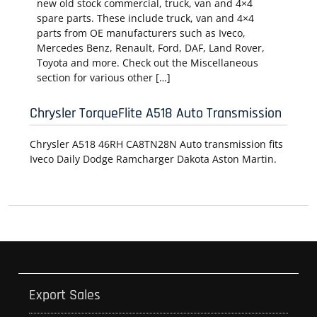
new old stock commercial, truck, van and 4×4
spare parts. These include truck, van and 4×4
parts from OE manufacturers such as Iveco,
Mercedes Benz, Renault, Ford, DAF, Land Rover,
Toyota and more. Check out the Miscellaneous
section for various other […]
Chrysler TorqueFlite A518 Auto Transmission
Chrysler A518 46RH CA8TN28N Auto transmission fits
Iveco Daily Dodge Ramcharger Dakota Aston Martin.
Export Sales