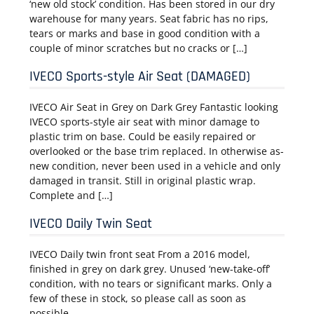
‘new old stock’ condition. Has been stored in our dry
warehouse for many years. Seat fabric has no rips,
tears or marks and base in good condition with a
couple of minor scratches but no cracks or […]
IVECO Sports-style Air Seat (DAMAGED)
IVECO Air Seat in Grey on Dark Grey Fantastic looking
IVECO sports-style air seat with minor damage to
plastic trim on base. Could be easily repaired or
overlooked or the base trim replaced. In otherwise as-
new condition, never been used in a vehicle and only
damaged in transit. Still in original plastic wrap.
Complete and […]
IVECO Daily Twin Seat
IVECO Daily twin front seat From a 2016 model,
finished in grey on dark grey. Unused ‘new-take-off’
condition, with no tears or significant marks. Only a
few of these in stock, so please call as soon as
possible.