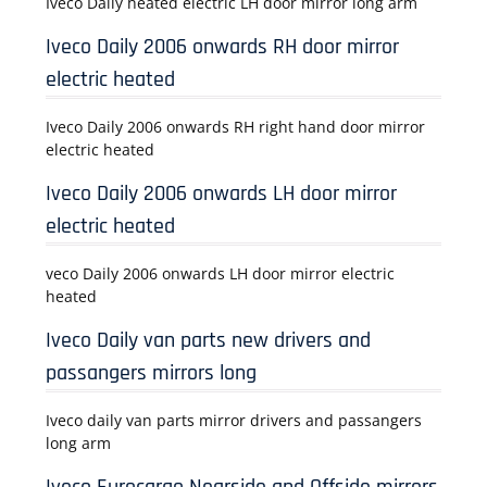
Iveco Daily heated electric LH door mirror long arm
Iveco Daily 2006 onwards RH door mirror
electric heated
Iveco Daily 2006 onwards RH right hand door mirror
electric heated
Iveco Daily 2006 onwards LH door mirror
electric heated
veco Daily 2006 onwards LH door mirror electric
heated
Iveco Daily van parts new drivers and
passangers mirrors long
Iveco daily van parts mirror drivers and passangers
long arm