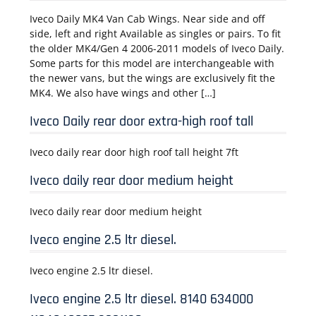
Iveco Daily MK4 Van Cab Wings. Near side and off
side, left and right Available as singles or pairs. To fit
the older MK4/Gen 4 2006-2011 models of Iveco Daily.
Some parts for this model are interchangeable with
the newer vans, but the wings are exclusively fit the
MK4. We also have wings and other […]
Iveco Daily rear door extra-high roof tall
Iveco daily rear door high roof tall height 7ft
Iveco daily rear door medium height
Iveco daily rear door medium height
Iveco engine 2.5 ltr diesel.
Iveco engine 2.5 ltr diesel.
Iveco engine 2.5 ltr diesel. 8140 634000