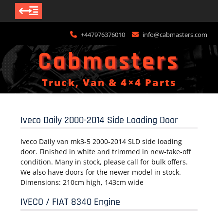
Skip
+447976376010
info@cabmasters.com
to
content
Cabmasters
Truck, Van & 4×4 Parts
Iveco Daily 2000-2014 Side Loading Door
Iveco Daily van mk3-5 2000-2014 SLD side loading
door. Finished in white and trimmed in new-take-off
condition. Many in stock, please call for bulk offers.
We also have doors for the newer model in stock.
Dimensions: 210cm high, 143cm wide
IVECO / FIAT 8340 Engine