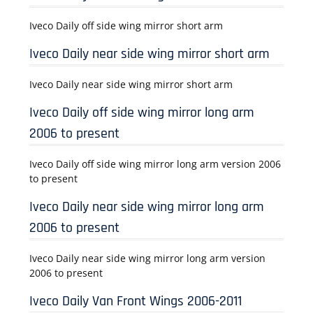
Iveco Daily off side wing mirror short arm
Iveco Daily near side wing mirror short arm
Iveco Daily near side wing mirror short arm
Iveco Daily off side wing mirror long arm
2006 to present
Iveco Daily off side wing mirror long arm version 2006
to present
Iveco Daily near side wing mirror long arm
2006 to present
Iveco Daily near side wing mirror long arm version
2006 to present
Iveco Daily Van Front Wings 2006-2011