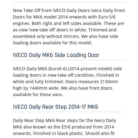
New Take Off front IVECO Daily Doors Iveco Daily Front
Doors for MK6 model 2014 onwards with Euro 5/6
engines. Both right and left sides available. These are
as-new ‘new take off’ doors in white. Trimmed and
assembled only without mirrors. We also have side
loading doors available for this model.
IVECO Daily MK6 Side Loading Door
IVECO Daily MK6 (Euro5-6) (2014-present model) side
loading doors In new-take-off condition. Finished in
white and fully trimmed. Doors measures 2130mm
high by 1440mm wide. We also have front doors
available for these vans.
IVECO Daily Rear Step 2014-17 MK6
Daily Rear Step MK6 Rear steps for the Iveco Daily
MK6 also known as the E5/6 produced from 2014
onwards. Finished in black plastic. Should also fit