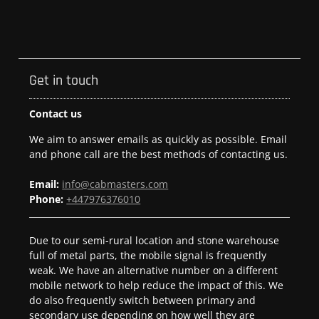
Get in touch
Contact us
We aim to answer emails as quickly as possible. Email
and phone call are the best methods of contacting us.
Email:
info@cabmasters.com
Phone:
+447976376010
Due to our semi-rural location and stone warehouse
full of metal parts, the mobile signal is frequently
weak. We have an alternative number on a different
mobile network to help reduce the impact of this. We
do also frequently switch between primary and
secondary use depending on how well they are